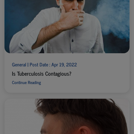
General | Post Date : Apr 19, 2022
Is Tuberculosis Contagious?
Continue Reading