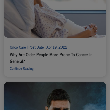
Onco Care | Post Date : Apr 19, 2022
Why Are Older People More Prone To Cancer In
General?
Continue Reading