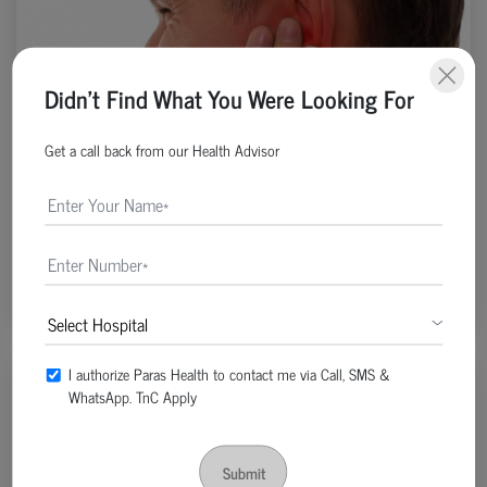
Didn't Find What You Were Looking For
Get a call back from our Health Advisor
ENT, Neck & Head Surgery | Post Date : Apr 19, 2022
What Causes Muffled Hearing In Ear?
Continue Reading
I authorize Paras Health to contact me via Call, SMS &
WhatsApp. TnC Apply
Submit