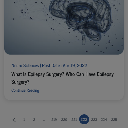
Neuro Sciences | Post Date : Apr 19, 2022
What Is Epilepsy Surgery? Who Can Have Epilepsy
Surgery?
Continue Reading
...
222
1
2
219
220
221
223
224
225