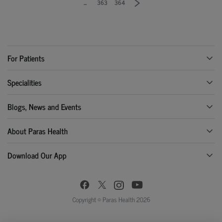
...
363
364
For Patients
Specialities
Blogs, News and Events
About Paras Health
Download Our App
Copyright © Paras Health 2026