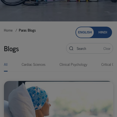
Home
Paras Blogs
ENGLISH
HINDI
Blogs
Clear
All
Cardiac Sciences
Clinical Psychology
Critical Car