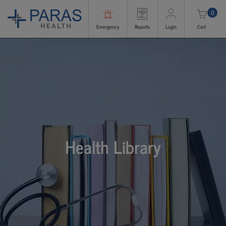
0
Emergency
Reports
Login
Cart
Health Library