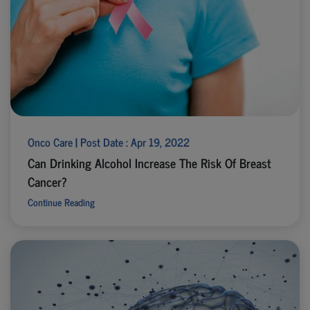
Onco Care | Post Date : Apr 19, 2022
Can Drinking Alcohol Increase The Risk Of Breast
Cancer?
Continue Reading