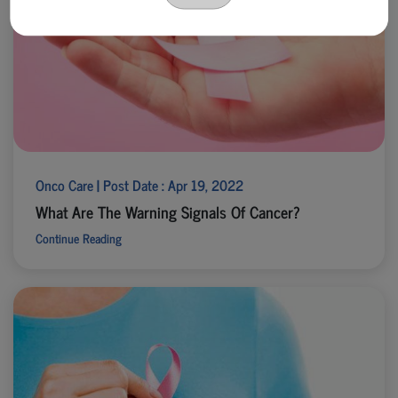
Onco Care | Post Date : Apr 19, 2022
What Are The Warning Signals Of Cancer?
Continue Reading