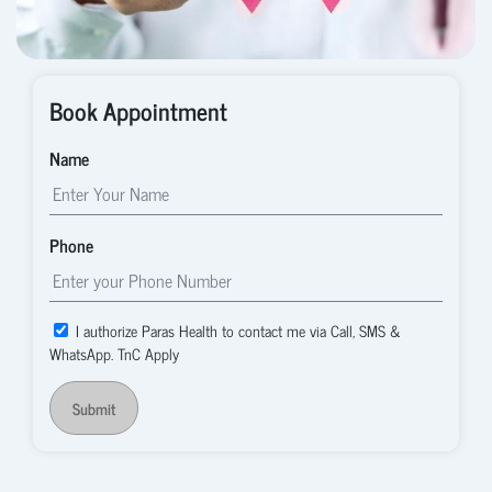
Book Appointment
Name
Phone
I authorize Paras Health to contact me via Call, SMS &
WhatsApp. TnC Apply
Submit