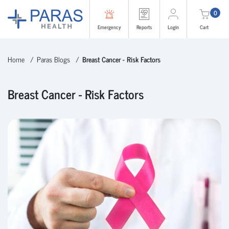
0
Emergency
Reports
Login
Cart
Home
Paras Blogs
Breast Cancer - Risk Factors
Breast Cancer - Risk Factors