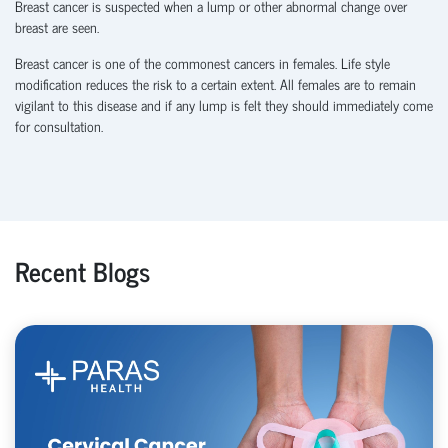
Breast cancer is suspected when a lump or other abnormal change over
breast are seen.
Breast cancer is one of the commonest cancers in females. Life style
modification reduces the risk to a certain extent. All females are to remain
vigilant to this disease and if any lump is felt they should immediately come
for consultation.
Recent Blogs