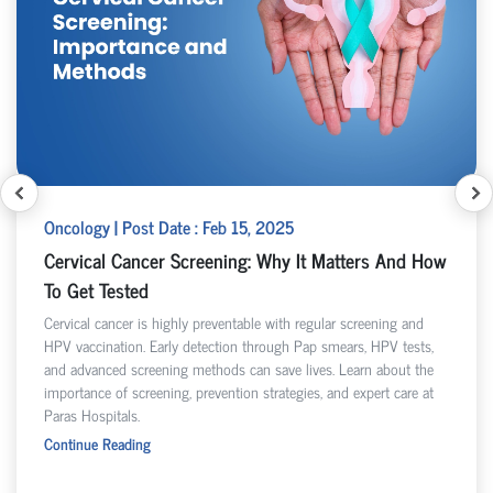
Oncology | Post Date : Feb 15, 2025
Cervical Cancer Screening: Why It Matters And How
To Get Tested
Cervical cancer is highly preventable with regular screening and
HPV vaccination. Early detection through Pap smears, HPV tests,
and advanced screening methods can save lives. Learn about the
importance of screening, prevention strategies, and expert care at
Paras Hospitals.
Continue Reading