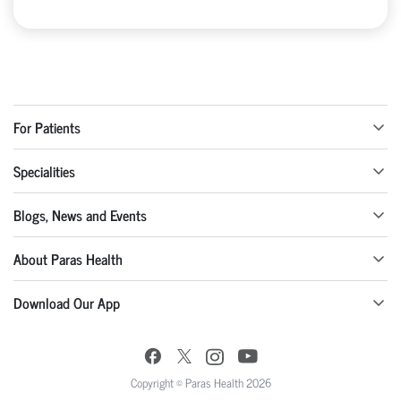
For Patients
Specialities
Blogs, News and Events
About Paras Health
Download Our App
Copyright © Paras Health 2026