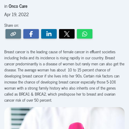
in
Onco Care
Apr 19, 2022
Share on:
Breast cancer is the leading cause of female cancer in effluent societies
including India and its incidence is rising rapidly in our country. Breast
cancer predominantly is a disease of women but rarely men can also get the
disease. The average woman has about 10 to 15 percent chance of
developing breast cancer if she lives into her 90s. Certain risk factors can
increase the chance of developing breast cancer especially those 5-10%
woman with a strong family history who also inherits one of the genes
called as BRCA1 & BRCA2, which predispose her to breast and ovarian
cancer risk of over 50 percent.