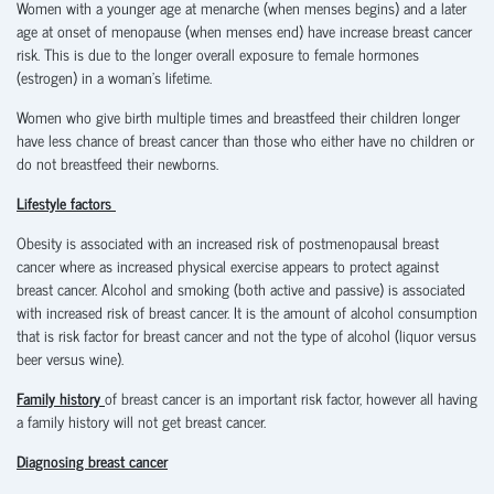
Women with a younger age at menarche (when menses begins) and a later
age at onset of menopause (when menses end) have increase breast cancer
risk. This is due to the longer overall exposure to female hormones
(estrogen) in a woman’s lifetime.
Women who give birth multiple times and breastfeed their children longer
have less chance of breast cancer than those who either have no children or
do not breastfeed their newborns.
Lifestyle factors
Obesity is associated with an increased risk of postmenopausal breast
cancer where as increased physical exercise appears to protect against
breast cancer. Alcohol and smoking (both active and passive) is associated
with increased risk of breast cancer. It is the amount of alcohol consumption
that is risk factor for breast cancer and not the type of alcohol (liquor versus
beer versus wine).
Family history
of breast cancer is an important risk factor, however all having
a family history will not get breast cancer.
Diagnosing breast cancer