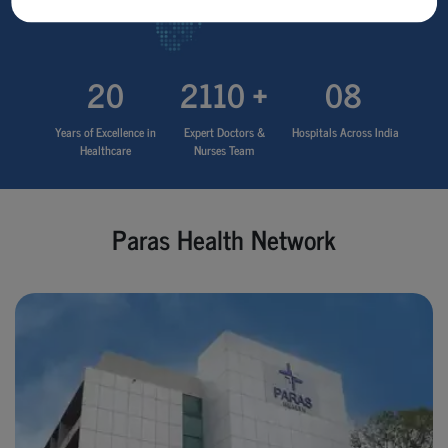
20
2110 +
08
Years of Excellence in
Expert Doctors &
Hospitals Across India
Healthcare
Nurses Team
Paras Health Network