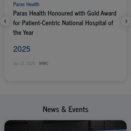
Paras Health
Paras Health Honoured with Gold Award
for Patient-Centric National Hospital of
the Year
2025
Dec 12, 2025
IHWC
News & Events