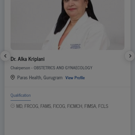
Dr. Alka Kriplani
Chairperson - OBSTETRICS AND GYNAECOLOGY
Paras Health, Gurugram
View Profile
Qualification
MD, FRCOG, FAMS, FICOG, FICMCH, FIMSA, FCLS