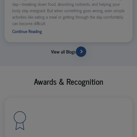
day—breaking down food, absorbing nutrients, and helping your
body stay energized. But when something goes wrong, even simple
activities like eating a meal or getting through the day comfortably
can become difficult.
Continue Reading
View all Blogs
Awards & Recognition