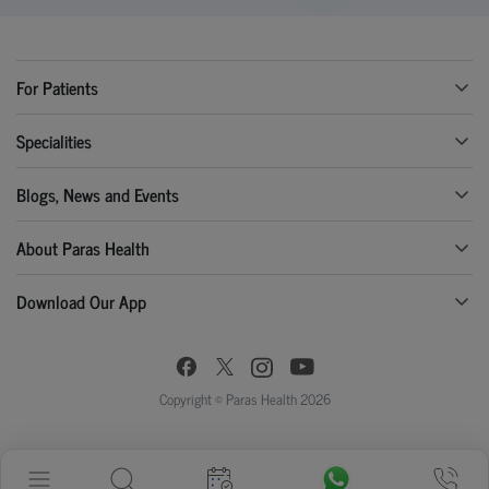
For Patients
Specialities
Blogs, News and Events
About Paras Health
Download Our App
Copyright © Paras Health 2026