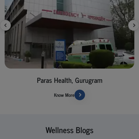
Paras Health, Gurugram
Know More
Wellness Blogs