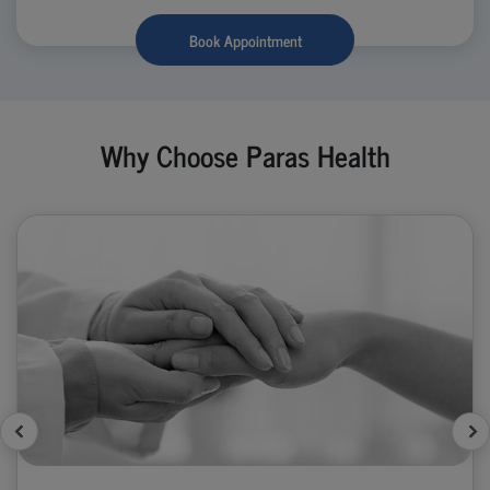
Book Appointment
Why Choose Paras Health