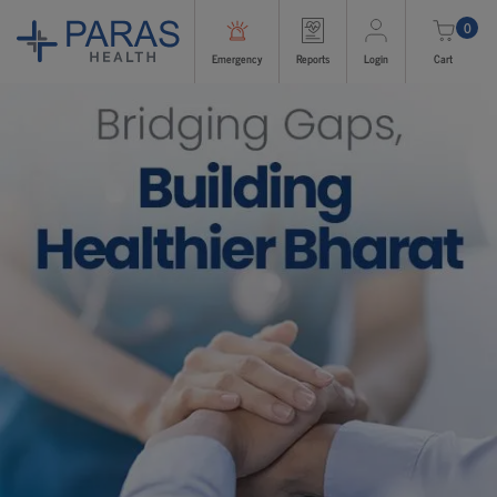
0
Emergency
Reports
Login
Cart