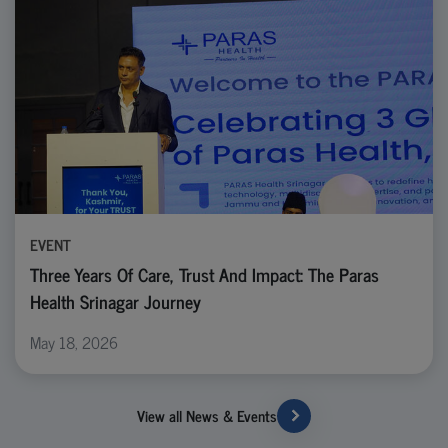
EVENT
Three Years Of Care, Trust And Impact: The Paras
Health Srinagar Journey
May 18, 2026
View all News & Events