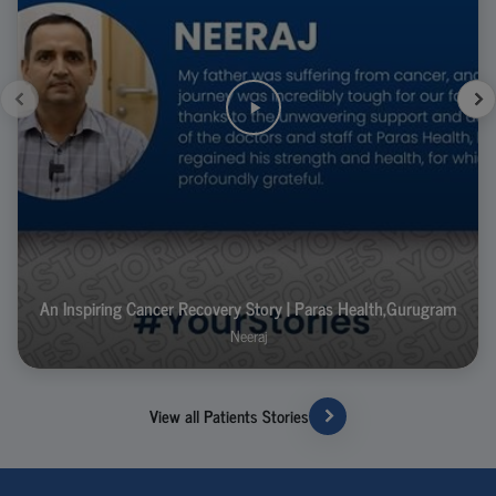
An Inspiring Cancer Recovery Story | Paras Health,Gurugram
Neeraj
View all Patients Stories