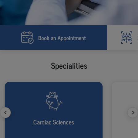
Book an Appointment
Specialities
Cardiac Sciences