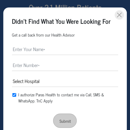
Over 2.1 Million Patients
Treated Across Multiple
Didn't Find What You Were Looking For
States
Get a call back from our Health Advisor
I authorize Paras Health to contact me via Call, SMS &
WhatsApp. TnC Apply
Submit