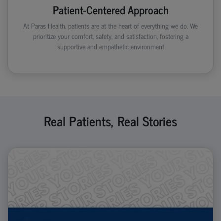
Patient-Centered Approach
At Paras Health, patients are at the heart of everything we do. We
prioritize your comfort, safety, and satisfaction, fostering a
supportive and empathetic environment
Real Patients, Real Stories