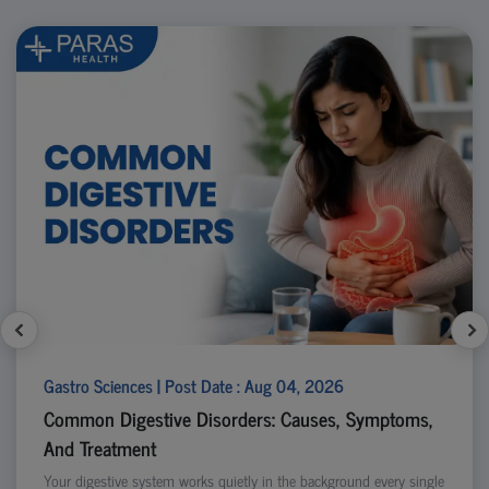
Gastro Sciences | Post Date : Aug 04, 2026
Common Digestive Disorders: Causes, Symptoms,
And Treatment
Your digestive system works quietly in the background every single