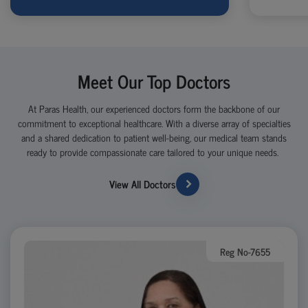
Meet Our Top Doctors
At Paras Health, our experienced doctors form the backbone of our
commitment to exceptional healthcare. With a diverse array of specialties
and a shared dedication to patient well-being, our medical team stands
ready to provide compassionate care tailored to your unique needs.
View All Doctors
Reg No-7655