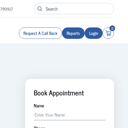
1790917
0
Request A Call Back
Reports
Login
Book Appointment
Name