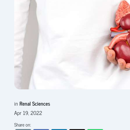
in
Renal Sciences
Apr 19, 2022
Share on: