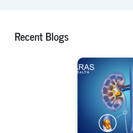
Recent Blogs