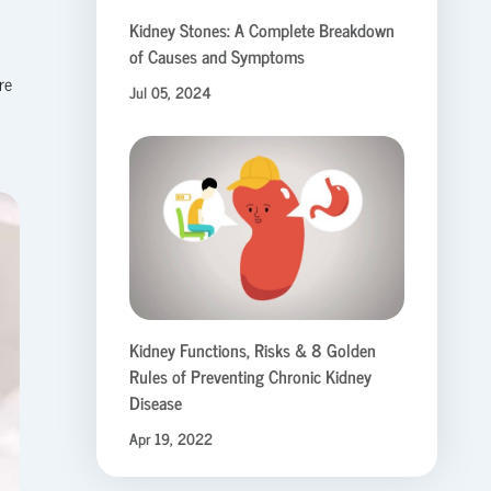
Kidney Stones: A Complete Breakdown
of Causes and Symptoms
re
Jul 05, 2024
Kidney Functions, Risks & 8 Golden
Rules of Preventing Chronic Kidney
Disease
Apr 19, 2022