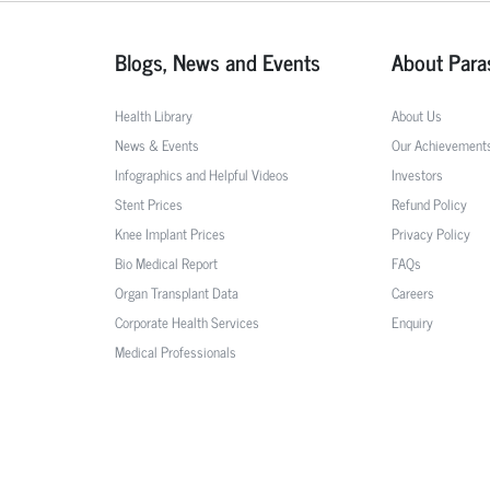
Blogs, News and Events
About Para
Health Library
About Us
News & Events
Our Achievement
Infographics and Helpful Videos
Investors
Stent Prices
Refund Policy
Knee Implant Prices
Privacy Policy
Bio Medical Report
FAQs
Organ Transplant Data
Careers
Corporate Health Services
Enquiry
Medical Professionals