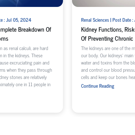
te : Jul 05, 2024
Renal Sciences | Post Date :
omplete Breakdown Of
Kidney Functions, Ris
oms
Of Preventing Chronic
 as renal calculi, are hard
The kidneys are one of the 
m in the kidneys. These
our body. Our kidneys’ main
cause excruciating pain and
water and toxins from the bl
toms when they pass through
and control our blood pressu
idney stones are relatively
cells and keep our bones hea
imately one in 11 people in
Continue Reading