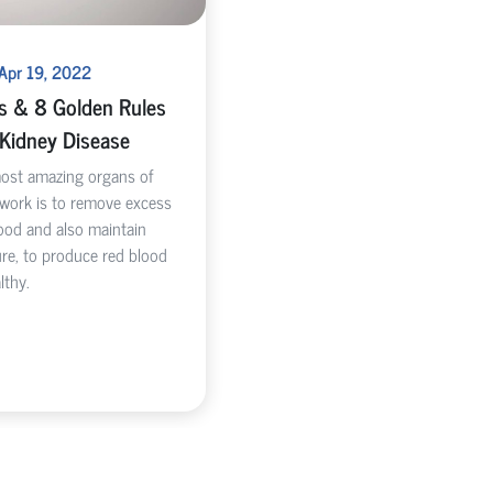
 Apr 19, 2022
ks & 8 Golden Rules
 Kidney Disease
most amazing organs of
 work is to remove excess
ood and also maintain
re, to produce red blood
lthy.