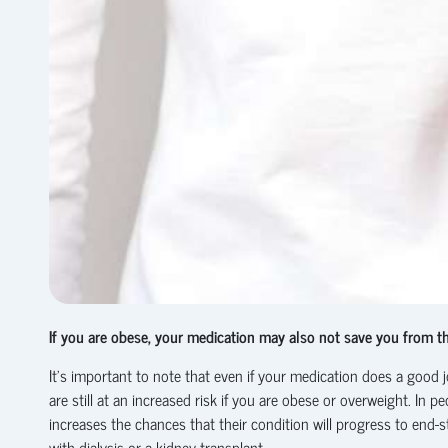
If you are obese, your medication may also not save you from th
It’s important to note that even if your medication does a good j
are still at an increased risk if you are obese or overweight. I
increases the chances that their condition will progress to end-
with dialysis or a kidney transplant.