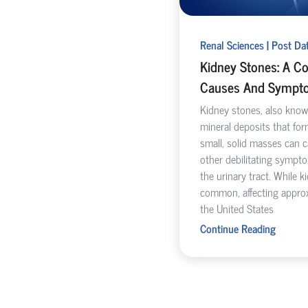
Renal Sciences | Post Da
Kidney Stones: A C
Causes And Sympt
Kidney stones, also known
mineral deposits that for
small, solid masses can 
other debilitating symp
the urinary tract. While k
common, affecting approx
the United States
Continue Reading