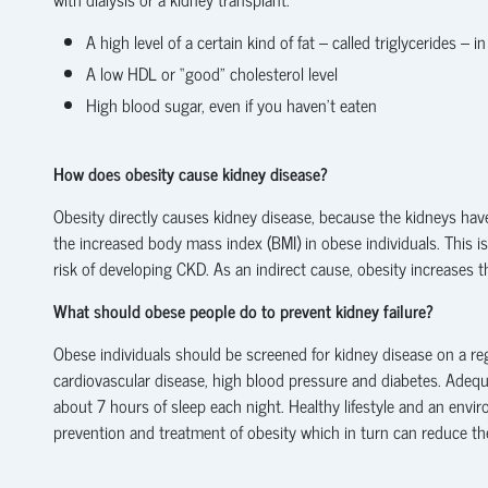
A high level of a certain kind of fat – called triglycerides – i
A low HDL or “good” cholesterol level
High blood sugar, even if you haven’t eaten
How does obesity cause kidney disease?
Obesity directly causes kidney disease, because the kidneys hav
the increased body mass index (BMI) in obese individuals. This is 
risk of developing CKD. As an indirect cause, obesity increases 
What should obese people do to prevent kidney failure?
Obese individuals should be screened for kidney disease on a reg
cardiovascular disease, high blood pressure and diabetes. Adeq
about 7 hours of sleep each night. Healthy lifestyle and an envir
prevention and treatment of obesity which in turn can reduce the