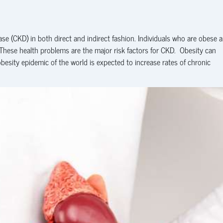
se (CKD) in both direct and indirect fashion. Individuals who are obese a
 These health problems are the major risk factors for CKD. Obesity can
obesity epidemic of the world is expected to increase rates of chronic