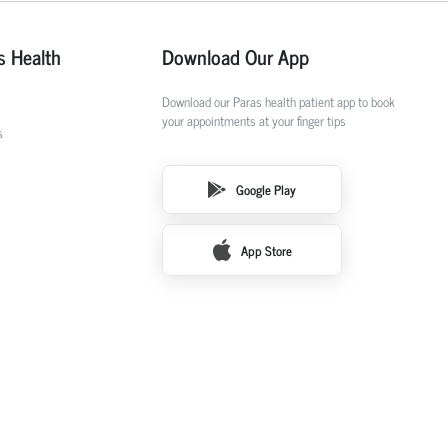
s Health
Download Our App
Download our Paras health patient app to book
your appointments at your finger tips
s
Google Play
App Store