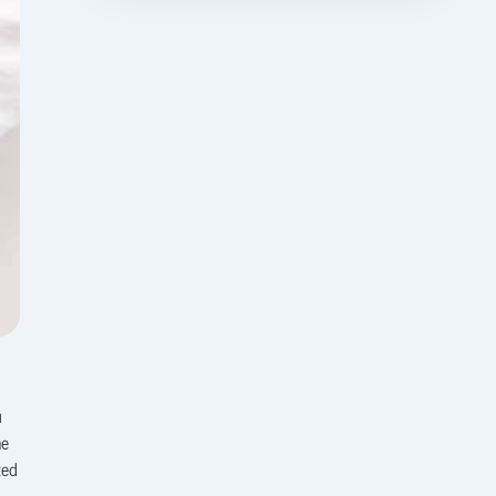
u
me
ted