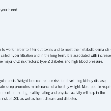
n your blood
e to work harder to filter out toxins and to meet the metabolic demands 
called hyper filtration and in the long term, it is associated with increas
the major CKD risk factors: type 2 diabetes and high blood pressure.
ular basis. Weight loss can reduce risk for developing kidney disease,
uate sleep promotes maintenance of a healthy weight. Most people requir
onment promoting healthy eating and physical activity will help in the
 risk of CKD as well as heart disease and diabetes.