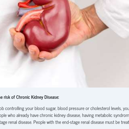
e risk of Chronic Kidney Disease:
ob controlling your blood sugar, blood pressure or cholesterol levels, yo
n people who already have chronic kidney disease, having metabolic syndro
stage renal disease. People with the end-stage renal disease must be trea