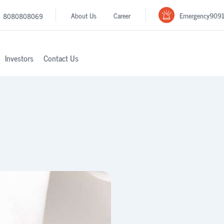
Emergency
909
About Us
Career
8080808069
Investors
Contact Us