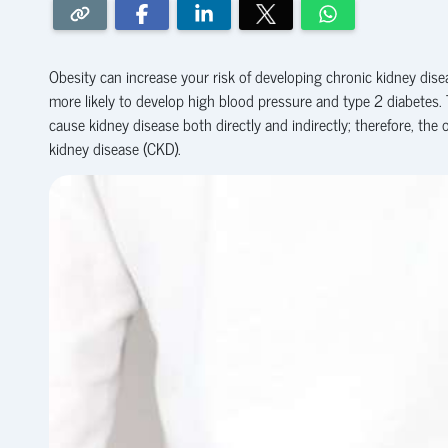
Obesity can increase your risk of developing chronic kidney disea
more likely to develop high blood pressure and type 2 diabetes.
cause kidney disease both directly and indirectly; therefore, the 
kidney disease (CKD).