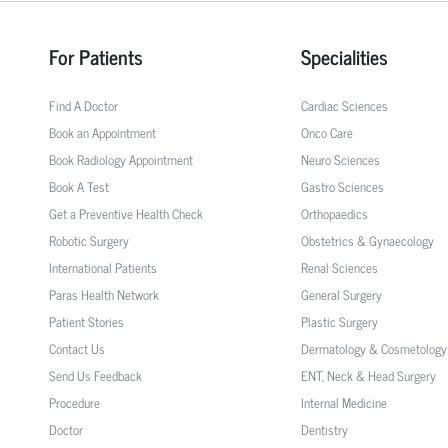
For Patients
Specialities
Find A Doctor
Cardiac Sciences
Book an Appointment
Onco Care
Book Radiology Appointment
Neuro Sciences
Book A Test
Gastro Sciences
Get a Preventive Health Check
Orthopaedics
Robotic Surgery
Obstetrics & Gynaecology
International Patients
Renal Sciences
Paras Health Network
General Surgery
Patient Stories
Plastic Surgery
Contact Us
Dermatology & Cosmetology
Send Us Feedback
ENT, Neck & Head Surgery
Procedure
Internal Medicine
Doctor
Dentistry