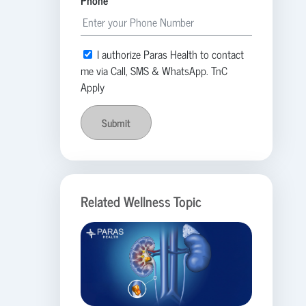
Phone
I authorize Paras Health to contact
me via Call, SMS & WhatsApp. TnC
Apply
Submit
Related Wellness Topic