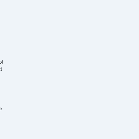
of
ed
e