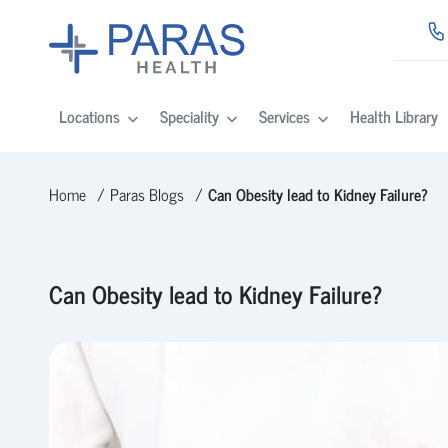
Locations
Speciality
Services
Health Library
Home
Paras Blogs
Can Obesity lead to Kidney Failure?
Can Obesity lead to Kidney Failure?