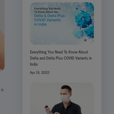
Everything You Need To Know About
Delta and Delta Plus COVID Variants in
India
Apr 19, 2022
 is