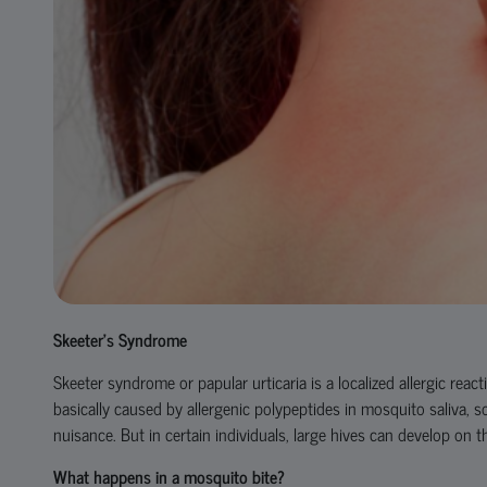
Skeeter’s Syndrome
Skeeter syndrome or papular urticaria is a localized allergic reac
basically caused by allergenic polypeptides in mosquito saliva, s
nuisance. But in certain individuals, large hives can develop on 
What happens in a mosquito bite?