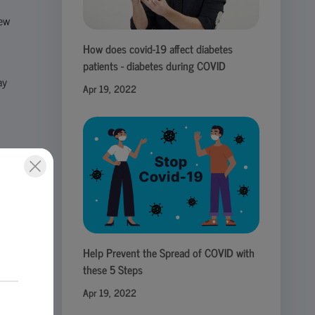
new
How does covid-19 affect diabetes
patients - diabetes during COVID
ay
Apr 19, 2022
ect
eir
Help Prevent the Spread of COVID with
these 5 Steps
Apr 19, 2022