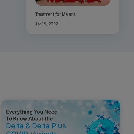
Treatment for Malaria
Apr 19, 2022