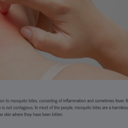
tion to mosquito bites, consisting of inflammation and sometimes fever. It
o is not contagious. In most of the people, mosquito bites are a harmless
the skin where they have been bitten.