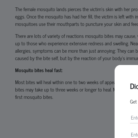
The female mosquito lands pierces the victim’s skin with her pr
eggs. Once the mosquito has had her fill, the victim is left with 
mosquitoes use their mouthparts to puncture your skin and feed 
There are lots of variety of reactions mosquito bites may cause, 
up to those who experience extensive redness and swelling. Nearl
allergies, symptoms can be more than just annoying: They can 
caused by the bite self, but by the reaction of your body’s immu
Mosquito bites heal fast:
Most bites will heal within one to two weeks of appearing and no
Di
bites may take up to three weeks or longer to heal. Most of the m
first mosquito bites.
Get 