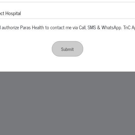
I authorize Paras Health to contact me via Call, SMS & WhatsApp. TnC A
Submit