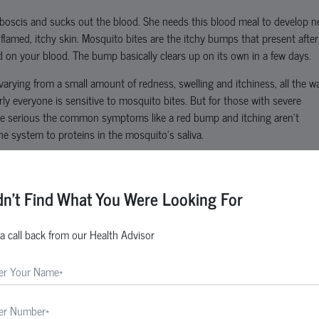
oboscis and sucks out the blood. She needs this blood meal to develop 
inflamed, itchy skin. Mosquito bites are the itchy bumps that present after
on your blood. The bump basically clears up on its own in a few days.
varying from a small amount of redness, swelling and itchiness, all the w
y everyone is sensitive to mosquito bites. But for those with severe
be serious the common symptoms like a red bump and itching aren’t
ne system to proteins in the mosquito’s saliva.
t cause any long-term problems. Those with stronger sensitivities to ins
dn't Find What You Were Looking For
osquito species are like stealthy biters that many people never notice th
a call back from our Health Advisor