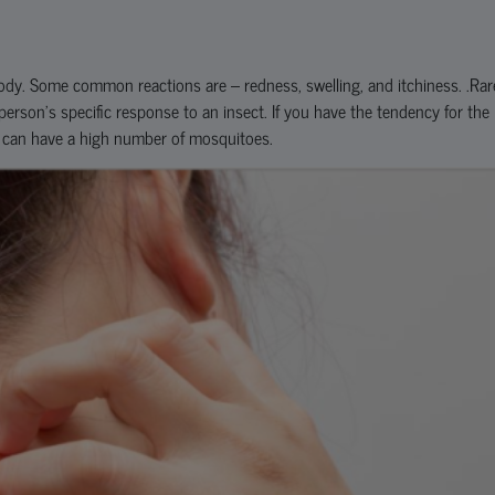
dy. Some common reactions are – redness, swelling, and itchiness. .Rar
a person’s specific response to an insect. If you have the tendency for the
t can have a high number of mosquitoes.