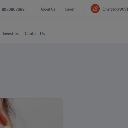
Emergency
909
About Us
Career
8080808069
Investors
Contact Us