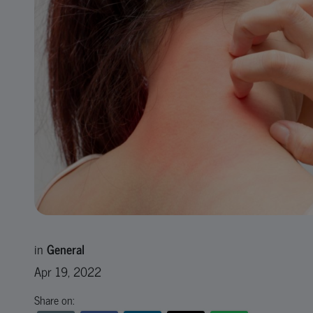
in
General
Apr 19, 2022
Share on: