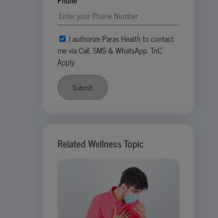
Phone
I authorize Paras Health to contact
me via Call, SMS & WhatsApp. TnC
Apply
Submit
Related Wellness Topic