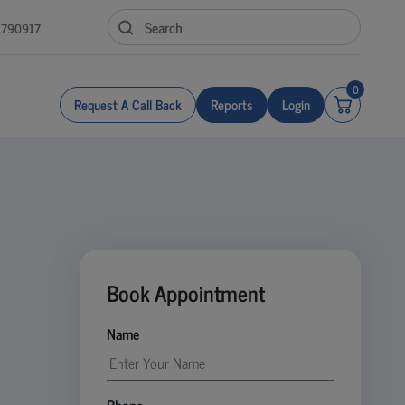
1790917
0
Request A Call Back
Reports
Login
Book Appointment
Name