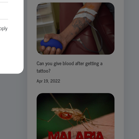
pply
Can you give blood after getting a
tattoo?
Apr 19, 2022