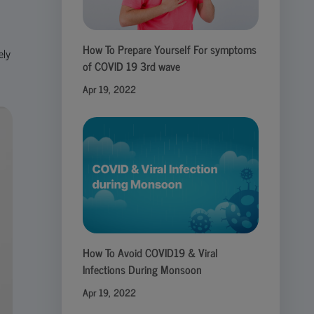
How To Prepare Yourself For symptoms
ely
of COVID 19 3rd wave
Apr 19, 2022
How To Avoid COVID19 & Viral
Infections During Monsoon
Apr 19, 2022