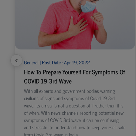
General | Post Date : Apr 19, 2022
How To Prepare Yourself For Symptoms Of
COVID 19 3rd Wave
With all experts and government bodies warning
civilians of signs and symptoms of Covid 19 3rd
wave, its arrival is not a question of if rather than it is
of when. With news channels reporting potential new
symptoms of COVID 3rd wave, it can be confusing
and stressful to understand how to keep yourself safe
from Covid 3rd wave in India.