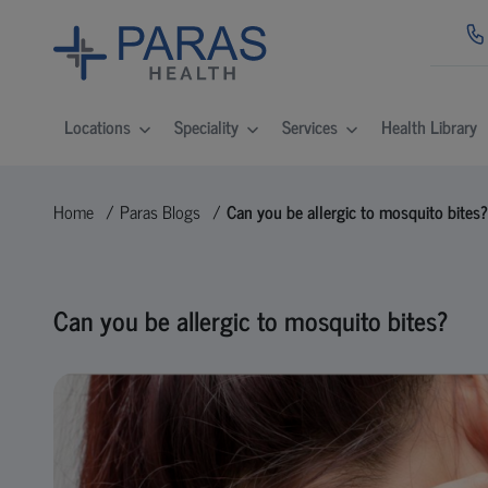
Locations
Speciality
Services
Health Library
Home
Paras Blogs
Can you be allergic to mosquito bites?
Can you be allergic to mosquito bites?