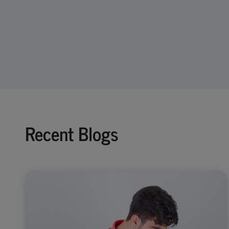
Recent Blogs