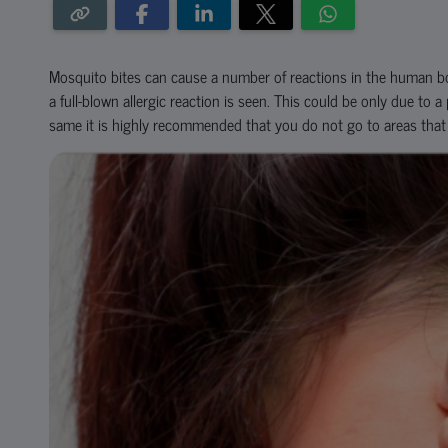
Mosquito bites can cause a number of reactions in the human bo
a full-blown allergic reaction is seen. This could be only due to 
same it is highly recommended that you do not go to areas tha