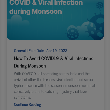
General | Post Date : Apr 19, 2022
How To Avoid COVID19 & Viral Infections
During Monsoon
With COVID19 still spreading across India and the
arrival of other flu diseases, viral infection and scrub
typhus disease with the seasonal monsoon, we are all
collectively prone to catching mystery viral fever
symptoms.
Continue Reading