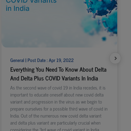
General | Post Date : Apr 19, 2022
Everything You Need To Know About Delta
And Delta Plus COVID Variants In India
As the second wave of covid 19 in India recedes, it is
important to educate oneself about new covid delta
variant and progression in the virus as we begin to
prepare ourselves for a possible third wave of covid in
India. Out of the numerous new covid delta variant
and delta plus variant are particularly crucial when
considering the 3rd wave of covid variant in India.