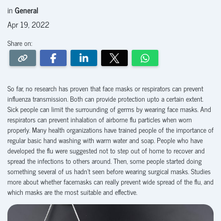
in
General
Apr 19, 2022
Share on:
So far, no research has proven that face masks or respirators can prevent
influenza transmission. Both can provide protection upto a certain extent.
Sick people can limit the surrounding of germs by wearing face masks. And
respirators can prevent inhalation of airborne flu particles when worn
properly. Many health organizations have trained people of the importance of
regular basic hand washing with warm water and soap. People who have
developed the flu were suggested not to step out of home to recover and
spread the infections to others around. Then, some people started doing
something several of us hadn’t seen before wearing surgical masks. Studies
more about whether facemasks can really prevent wide spread of the flu, and
which masks are the most suitable and effective.