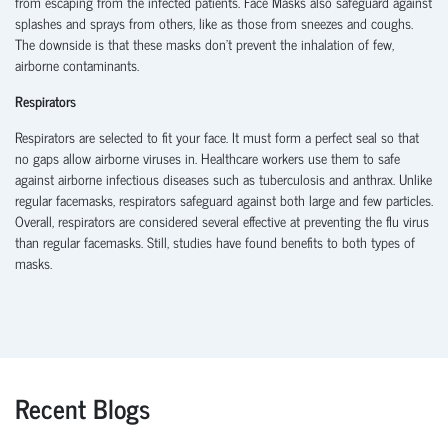
from escaping from the infected patients. Face Masks also safeguard against
splashes and sprays from others, like as those from sneezes and coughs.
The downside is that these masks don’t prevent the inhalation of few,
airborne contaminants.
Respirators
Respirators are selected to fit your face. It must form a perfect seal so that
no gaps allow airborne viruses in. Healthcare workers use them to safe
against airborne infectious diseases such as tuberculosis and anthrax. Unlike
regular facemasks, respirators safeguard against both large and few particles.
Overall, respirators are considered several effective at preventing the flu virus
than regular facemasks. Still, studies have found benefits to both types of
masks.
Recent Blogs