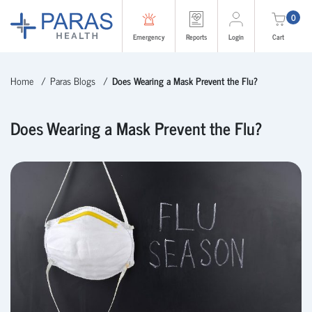
0
Emergency
Reports
Login
Cart
Home
Paras Blogs
Does Wearing a Mask Prevent the Flu?
Does Wearing a Mask Prevent the Flu?