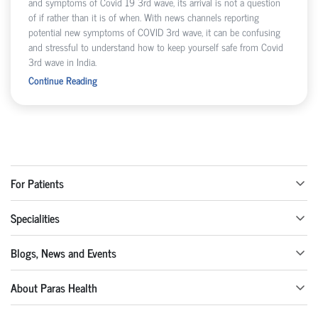
and symptoms of Covid 19 3rd wave, its arrival is not a question
of if rather than it is of when. With news channels reporting
potential new symptoms of COVID 3rd wave, it can be confusing
and stressful to understand how to keep yourself safe from Covid
3rd wave in India.
Continue Reading
For Patients
Specialities
Blogs, News and Events
About Paras Health