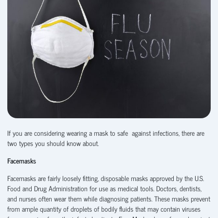
If you are considering wearing a mask to safe against infections, there are
two types you should know about.
Facemasks
Facemasks are fairly loosely fitting, disposable masks approved by the U.S.
Food and Drug Administration for use as medical tools. Doctors, dentists,
and nurses often wear them while diagnosing patients. These masks prevent
from ample quantity of droplets of bodily fluids that may contain viruses