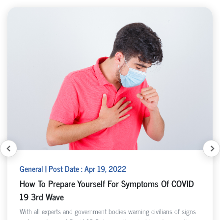
General | Post Date : Apr 19, 2022
How To Prepare Yourself For Symptoms Of COVID
19 3rd Wave
With all experts and government bodies warning civilians of signs