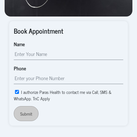
Book Appointment
Name
Phone
I authorize Paras Health to contact me via Call, SMS &
WhatsApp. TnC Apply
Submit