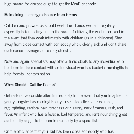
high hazard for disease ought to get the MenB antibody.
Maintaining a strategic distance from Germs
Children and grown-ups should wash their hands well and regularly,
especially before eating and in the wake of utilizing the washroom, and in
the event that they work intimately with children (as in a childcare). Stay
away from close contact with somebody who’s clearly sick and don’t share
sustenance, beverages, or eating utensils.
Now and again, specialists may offer antimicrobials to any individual who
has been in close contact with an individual who has bacterial meningitis to
help forestall contamination.
When Should I Call the Doctor?
Get restorative consideration immediately in the event that you imagine that
your youngster has meningitis or you see side effects, for example,
regurgitating, cerebral pain, tiredness or disarray, neck firmness, rash, and
fever. An infant who has a fever, is bad tempered, and isn’t nourishing great
additionally ought to be seen immediately by a specialist.
On the off chance that your kid has been close somebody who has