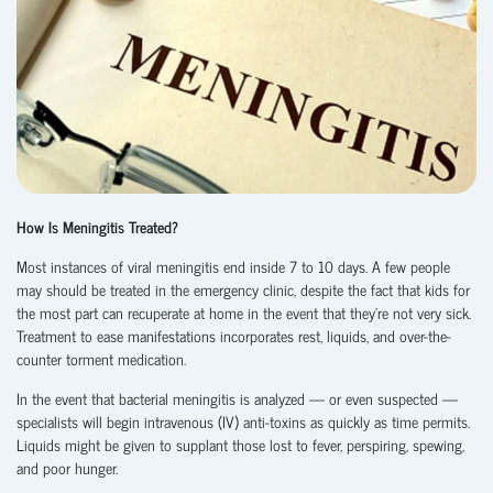
How Is Meningitis Treated?
Most instances of viral meningitis end inside 7 to 10 days. A few people
may should be treated in the emergency clinic, despite the fact that kids for
the most part can recuperate at home in the event that they’re not very sick.
Treatment to ease manifestations incorporates rest, liquids, and over-the-
counter torment medication.
In the event that bacterial meningitis is analyzed — or even suspected —
specialists will begin intravenous (IV) anti-toxins as quickly as time permits.
Liquids might be given to supplant those lost to fever, perspiring, spewing,
and poor hunger.