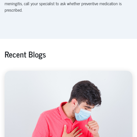
meningitis, call your specialist to ask whether preventive medication is
prescribed.
Recent Blogs