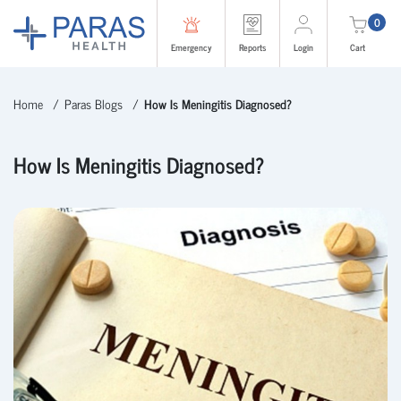
0
Emergency
Reports
Login
Cart
Home
Paras Blogs
How Is Meningitis Diagnosed?
How Is Meningitis Diagnosed?