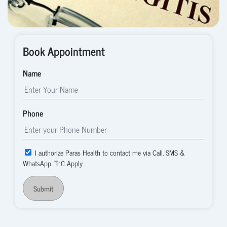
Book Appointment
Name
Phone
I authorize Paras Health to contact me via Call, SMS &
WhatsApp. TnC Apply
Submit