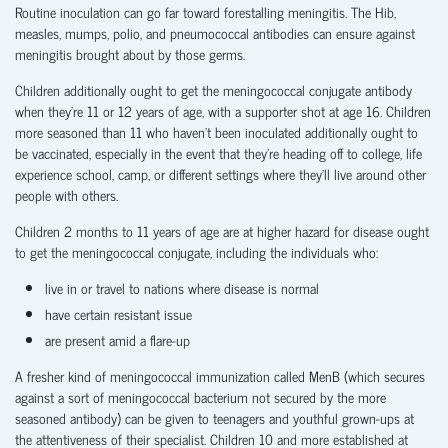
Routine inoculation can go far toward forestalling meningitis. The Hib,
measles, mumps, polio, and pneumococcal antibodies can ensure against
meningitis brought about by those germs.
Children additionally ought to get the meningococcal conjugate antibody
when they’re 11 or 12 years of age, with a supporter shot at age 16. Children
more seasoned than 11 who haven’t been inoculated additionally ought to
be vaccinated, especially in the event that they’re heading off to college, life
experience school, camp, or different settings where they’ll live around other
people with others.
Children 2 months to 11 years of age are at higher hazard for disease ought
to get the meningococcal conjugate, including the individuals who:
live in or travel to nations where disease is normal
have certain resistant issue
are present amid a flare-up
A fresher kind of meningococcal immunization called MenB (which secures
against a sort of meningococcal bacterium not secured by the more
seasoned antibody) can be given to teenagers and youthful grown-ups at
the attentiveness of their specialist. Children 10 and more established at