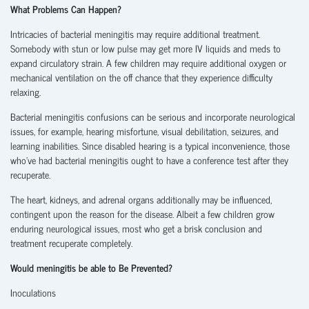
What Problems Can Happen?
Intricacies of bacterial meningitis may require additional treatment.
Somebody with stun or low pulse may get more IV liquids and meds to
expand circulatory strain. A few children may require additional oxygen or
mechanical ventilation on the off chance that they experience difficulty
relaxing.
Bacterial meningitis confusions can be serious and incorporate neurological
issues, for example, hearing misfortune, visual debilitation, seizures, and
learning inabilities. Since disabled hearing is a typical inconvenience, those
who’ve had bacterial meningitis ought to have a conference test after they
recuperate.
The heart, kidneys, and adrenal organs additionally may be influenced,
contingent upon the reason for the disease. Albeit a few children grow
enduring neurological issues, most who get a brisk conclusion and
treatment recuperate completely.
Would meningitis be able to Be Prevented?
Inoculations