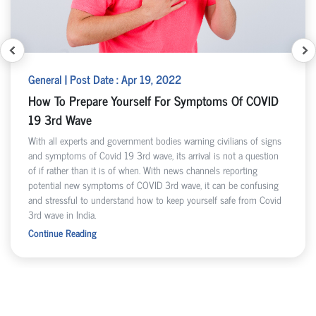
General | Post Date : Apr 19, 2022
How To Prepare Yourself For Symptoms Of COVID
19 3rd Wave
With all experts and government bodies warning civilians of signs
and symptoms of Covid 19 3rd wave, its arrival is not a question
of if rather than it is of when. With news channels reporting
potential new symptoms of COVID 3rd wave, it can be confusing
and stressful to understand how to keep yourself safe from Covid
3rd wave in India.
Continue Reading