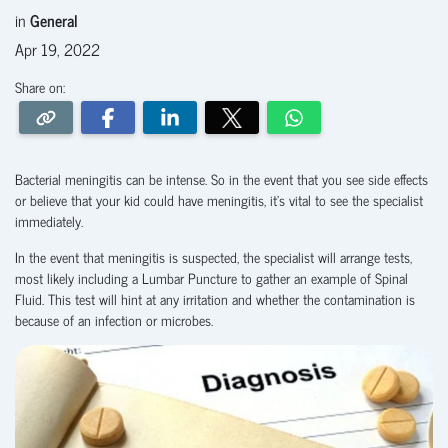
in
General
Apr 19, 2022
Share on:
Bacterial meningitis can be intense. So in the event that you see side effects
or believe that your kid could have meningitis, it’s vital to see the specialist
immediately.
In the event that meningitis is suspected, the specialist will arrange tests,
most likely including a Lumbar Puncture to gather an example of Spinal
Fluid. This test will hint at any irritation and whether the contamination is
because of an infection or microbes.