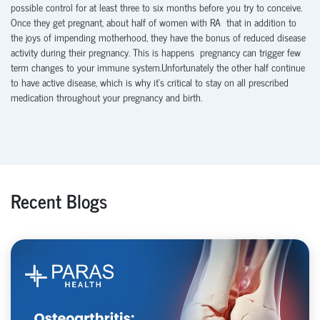
possible control for at least three to six months before you try to conceive.
Once they get pregnant, about half of women with RA that in addition to
the joys of impending motherhood, they have the bonus of reduced disease
activity during their pregnancy. This is happens pregnancy can trigger few
term changes to your immune system.Unfortunately the other half continue
to have active disease, which is why it’s critical to stay on all prescribed
medication throughout your pregnancy and birth.
Recent Blogs