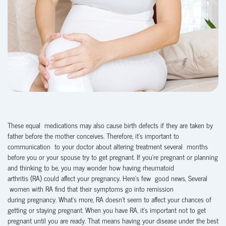
These equal medications may also cause birth defects if they are taken by
father before the mother conceives. Therefore, it’s important to
communication to your doctor about altering treatment several months
before you or your spouse try to get pregnant. If you’re pregnant or planning
and thinking to be, you may wonder how having rheumatoid
arthritis (RA) could affect your pregnancy. Here’s few good news, Several
women with RA find that their symptoms go into remission
during pregnancy. What’s more, RA doesn’t seem to affect your chances of
getting or staying pregnant. When you have RA, it’s important not to get
pregnant until you are ready. That means having your disease under the best