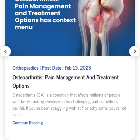
Orthopaedics | Post Date : Feb 13, 2025
Osteoarthritis: Pain Management And Treatment
Options
Osteoarthritis (OA) is a condition that affects millions of people
worldwide, making everyday tasks challenging and sometimes
painful. If you've been struggling with stiff or achy joints, you're not
alone.
Continue Reading