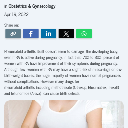
in
Obstetrics & Gynaecology
Apr 19, 2022
Share on:
Rheumatoid arthritis itself doesn’t seem to damage the developing baby,
even if RA is active during pregnancy. In fact that 70% to 80% percent of
women with RA have improvement of their symptoms during pregnancy.
Although few women with RA may have a slight risk of miscarriage or low-
birth-weight babies, the huge majority of women have normal pregnancies
without complications. However many drugs for
rheumatoid arthritis including methotrexate (Otrexup, Rheumatrex, Trexall)
and leflunomide (Arava) can cause birth defects.