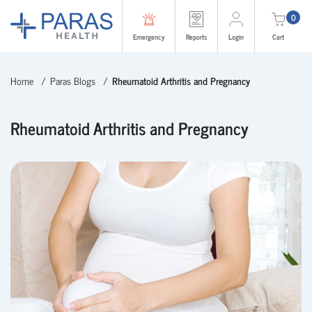
0
Emergency
Reports
Login
Cart
Home
Paras Blogs
Rheumatoid Arthritis and Pregnancy
Rheumatoid Arthritis and Pregnancy