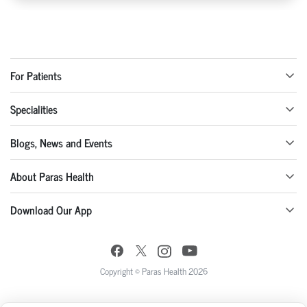
For Patients
Specialities
Blogs, News and Events
About Paras Health
Download Our App
Copyright © Paras Health 2026