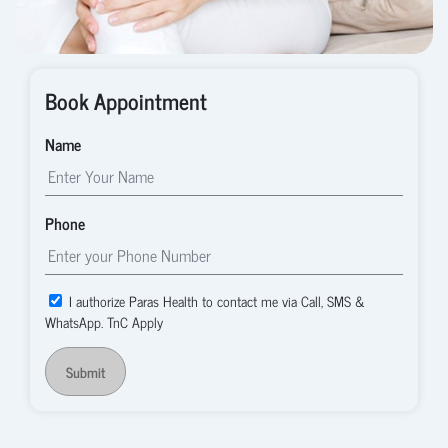
Book Appointment
Name
Phone
I authorize Paras Health to contact me via Call, SMS &
WhatsApp. TnC Apply
Submit