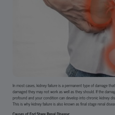
In most cases, kidney failure is a permanent type of damage tha
damaged they may not work as well as they should. If the damage 
profound and your condition can develop into chronic kidney dise
This is why kidney failure is also known as final stage renal dise
Causes of End Stage Renal Disease: