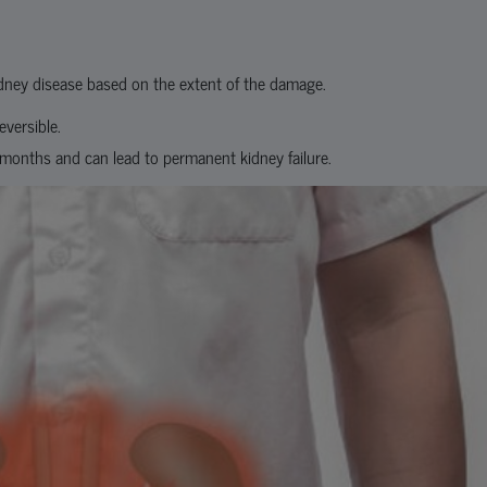
kidney disease based on the extent of the damage.
eversible.
e months and can lead to permanent kidney failure.