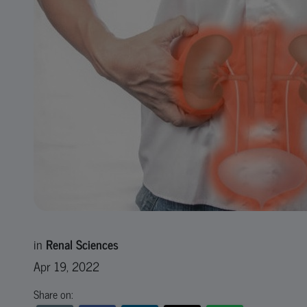
in
Renal Sciences
Apr 19, 2022
Share on: