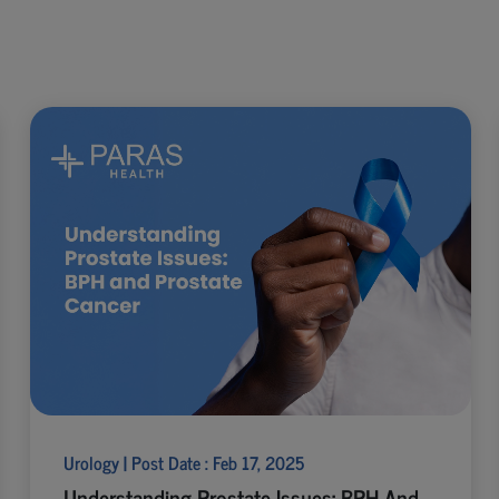
Urology | Post Date : Feb 17, 2025
Understanding Prostate Issues: BPH And