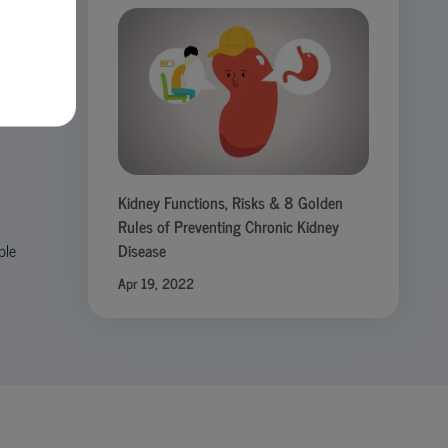
h
Kidney Functions, Risks & 8 Golden
Rules of Preventing Chronic Kidney
ple
Disease
Apr 19, 2022