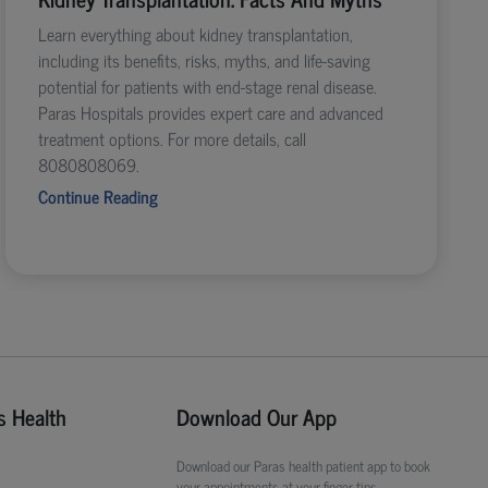
Learn everything about kidney transplantation,
including its benefits, risks, myths, and life-saving
potential for patients with end-stage renal disease.
Paras Hospitals provides expert care and advanced
treatment options. For more details, call
8080808069.
Continue Reading
s Health
Download Our App
Download our Paras health patient app to book
your appointments at your finger tips