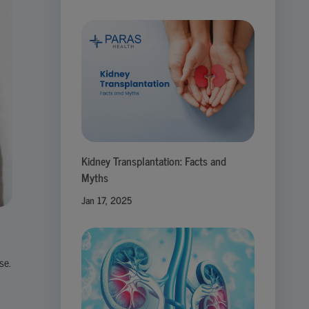
Kidney Transplantation: Facts and
Myths
Jan 17, 2025
se.