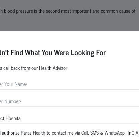
gh blood pressure is the second most important and common cause of
tic kidney disease
dn't Find What You Were Looking For
a call back from our Health Advisor
two days. This type of kidney failure is called acute kidney injury or ac
I authorize Paras Health to contact me via Call, SMS & WhatsApp. TnC A