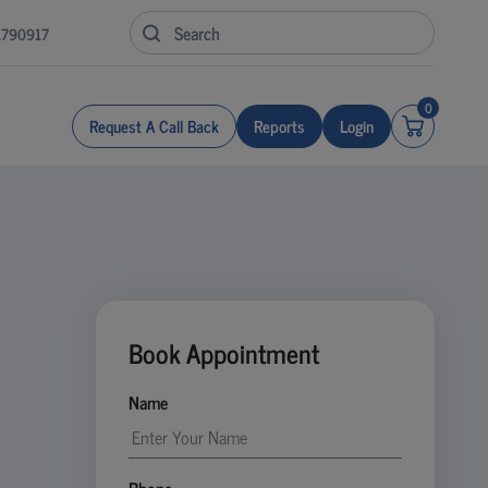
1790917
0
Request A Call Back
Reports
Login
Book Appointment
Name