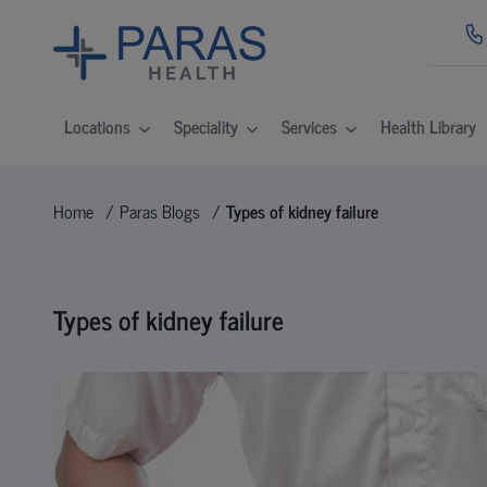
Locations
Speciality
Services
Health Library
Home
Paras Blogs
Types of kidney failure
Types of kidney failure