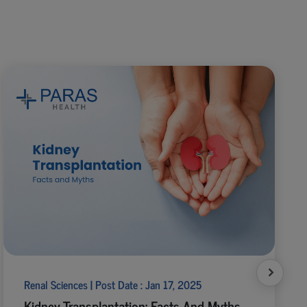
Renal Sciences | Post Date : Jan 17, 2025
Kidney Transplantation: Facts And Myths