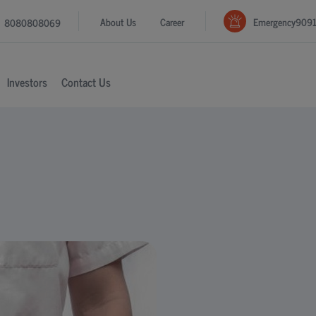
Emergency
909
About Us
Career
8080808069
Investors
Contact Us