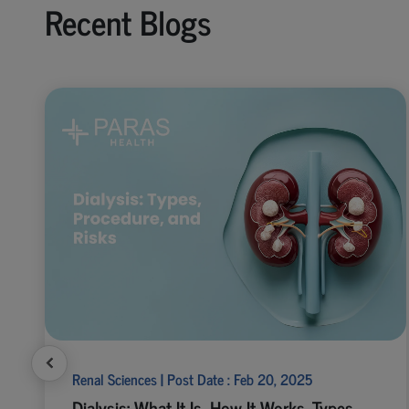
Recent Blogs
Renal Sciences | Post Date : Feb 20, 2025
Dialysis: What It Is, How It Works, Types,