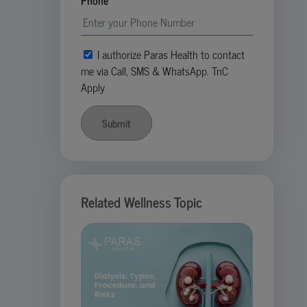
Phone
I authorize Paras Health to contact
me via Call, SMS & WhatsApp. TnC
Apply
Submit
Related Wellness Topic