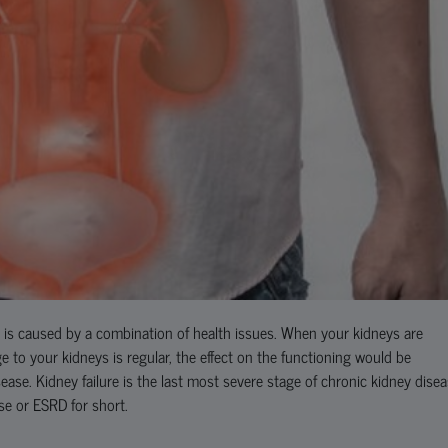
t is caused by a combination of health issues. When your kidneys are
to your kidneys is regular, the effect on the functioning would be
ase. Kidney failure is the last most severe stage of chronic kidney disea
ase or ESRD for short.