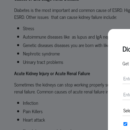
Diabetes is the most important and common cause of ESRD. Hi
ESRD. Other issues that can cause kidney failure include:
Stress
Autoimmune diseases like as lupus and IgA nephropathy
Genetic diseases diseases you are born with like as polycys
Di
Nephrotic syndrome
Urinary tract problems
Get 
Acute Kidney Injury
or Acute Renal Failure
Sometimes the kidneys can stop working properly suddenly within 
renal failure. Common causes of acute renal failure include:
Infection
Pain Killers
Heart attack