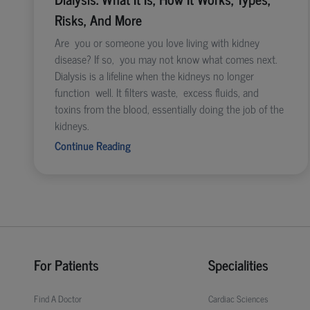
Risks, And More
Are you or someone you love living with kidney
disease? If so, you may not know what comes next.
Dialysis is a lifeline when the kidneys no longer
function well. It filters waste, excess fluids, and
toxins from the blood, essentially doing the job of the
kidneys.
Continue Reading
For Patients
Specialities
Find A Doctor
Cardiac Sciences