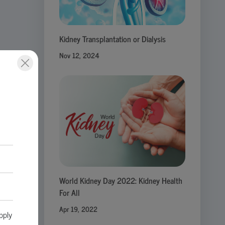
Kidney Transplantation or Dialysis
Nov 12, 2024
ute
World Kidney Day 2022: Kidney Health
For All
Apr 19, 2022
pply