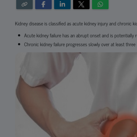
Kidney disease is classified as acute kidney injury and chronic 
Acute kidney failure has an abrupt onset and is potentially r
Chronic kidney failure progresses slowly over at least thre