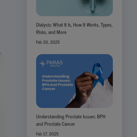
Dialysis: What It Is, How It Works, Types,
Risks, and More
Feb 20, 2025
Understanding Prostate Issues: BPH
and Prostate Cancer
Feb 17, 2025