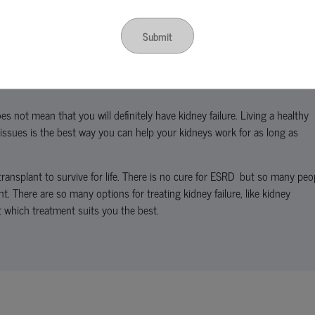
Submit
s can get normal with treatment and if you do not have other major healt
es not mean that you will definitely have kidney failure. Living a healthy
 issues is the best way you can help your kidneys work for as long as
transplant to survive for life. There is no cure for ESRD but so many peo
ant. There are so many options for treating kidney failure, like kidney
t which treatment suits you the best.