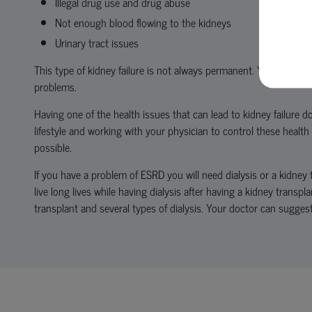
Illegal drug use and drug abuse
Not enough blood flowing to the kidneys
Urinary tract issues
This type of kidney failure is not always permanent. Your kidney
problems.
Having one of the health issues that can lead to kidney failure do
lifestyle and working with your physician to control these health
possible.
If you have a problem of ESRD you will need dialysis or a kidney 
live long lives while having dialysis after having a kidney transpl
transplant and several types of dialysis. Your doctor can sugges