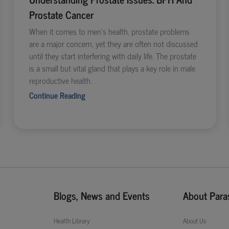
Prostate Cancer
When it comes to men’s health, prostate problems
are a major concern, yet they are often not discussed
until they start interfering with daily life. The prostate
is a small but vital gland that plays a key role in male
reproductive health.
Continue Reading
Blogs, News and Events
About Para
Health Library
About Us