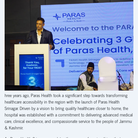
hree years ago, Paras Health took a significant step towards transforming
healthcare accessibility in the region with the launch of Paras Health
Srinagar. Driven by a vision to bring quality healthcare closer to home, the
hospital was established with a commitment to delivering advanced medical
care, clinical excellence, and compassionate service to the people of Jammu
& Kashmir.