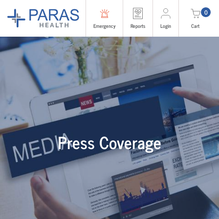
0
Emergency
Reports
Login
Cart
Press Coverage