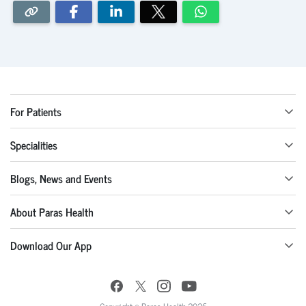
For Patients
Specialities
Blogs, News and Events
About Paras Health
Download Our App