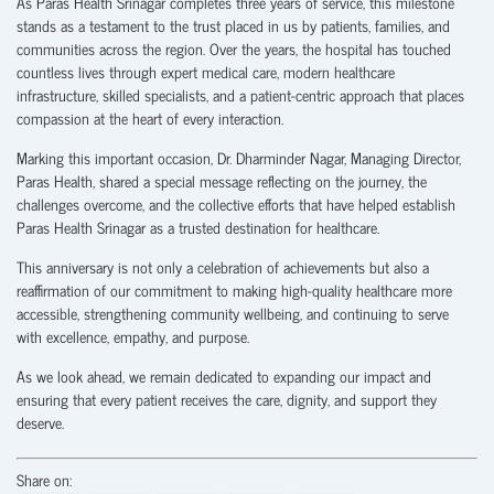
As Paras Health Srinagar completes three years of service, this milestone
stands as a testament to the trust placed in us by patients, families, and
communities across the region. Over the years, the hospital has touched
countless lives through expert medical care, modern healthcare
infrastructure, skilled specialists, and a patient-centric approach that places
compassion at the heart of every interaction.
Marking this important occasion, Dr. Dharminder Nagar, Managing Director,
Paras Health, shared a special message reflecting on the journey, the
challenges overcome, and the collective efforts that have helped establish
Paras Health Srinagar as a trusted destination for healthcare.
This anniversary is not only a celebration of achievements but also a
reaffirmation of our commitment to making high-quality healthcare more
accessible, strengthening community wellbeing, and continuing to serve
with excellence, empathy, and purpose.
As we look ahead, we remain dedicated to expanding our impact and
ensuring that every patient receives the care, dignity, and support they
deserve.
Share on: