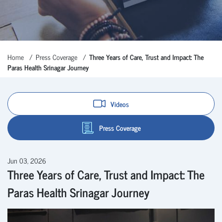
Home
Press Coverage
Three Years of Care, Trust and Impact: The
Paras Health Srinagar Journey
Videos
Press Coverage
Jun 03, 2026
Three Years of Care, Trust and Impact: The
Paras Health Srinagar Journey