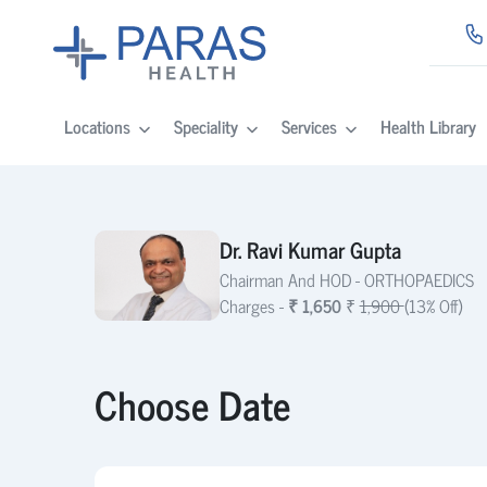
Locations
Speciality
Services
Health Library
Dr. Ravi Kumar Gupta
Chairman And HOD -
ORTHOPAEDICS
Charges -
₹ 1,650
₹
1,900
(13% Off)
Choose Date