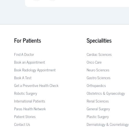
For Patients
Specialities
Find A Doctor
Cardiac Sciences
Book an Appointment
Onco Care
Book Radiology Appointment
Neuro Sciences
Book A Test
Gastro Sciences
Get a Preventive Health Check
Orthopaedics
Robotic Surgery
Obstetrics & Gynaecology
International Patients
Renal Sciences
Paras Health Network
General Surgery
Patient Stories
Plastic Surgery
Contact Us
Dermatology & Cosmetology