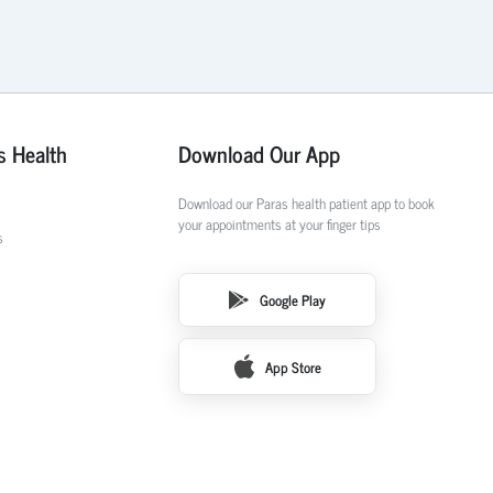
s Health
Download Our App
Download our Paras health patient app to book
your appointments at your finger tips
s
Google Play
App Store