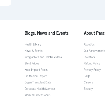
Blogs, News and Events
About Para
Health Library
About Us
News & Events
Our Achievement
Infographics and Helpful Videos
Investors
Stent Prices
Refund Policy
Knee Implant Prices
Privacy Policy
Bio Medical Report
FAQs
Organ Transplant Data
Careers
Corporate Health Services
Enquiry
Medical Professionals