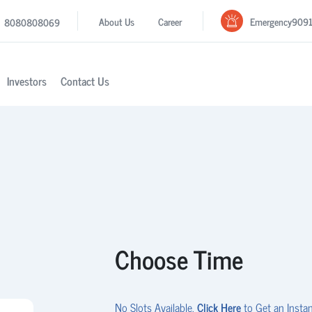
Emergency
909
About Us
Career
8080808069
Investors
Contact Us
Choose Time
No Slots Available.
Click Here
to Get an Instan