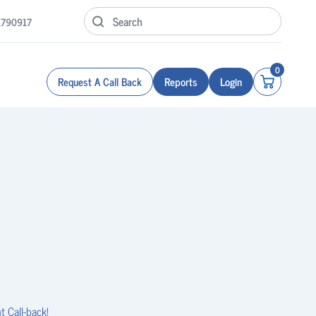
1790917
0
Request A Call Back
Reports
Login
t Call-back!