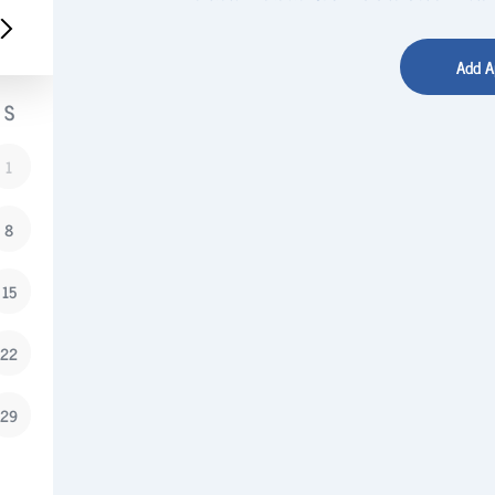
S
1
8
15
22
29