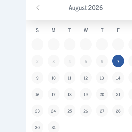
August
2026
S
M
T
W
T
F
2
3
4
5
6
7
9
10
11
12
13
14
16
17
18
19
20
21
23
24
25
26
27
28
30
31