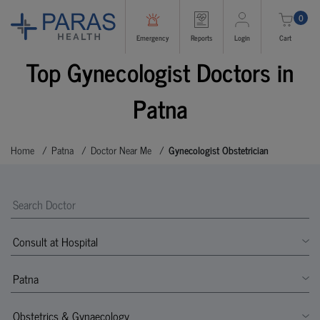
0
Emergency
Reports
Login
Cart
Top Gynecologist Doctors in
Patna
Home
Patna
Doctor Near Me
Gynecologist Obstetrician