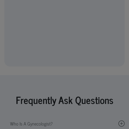
Frequently Ask Questions
Who Is A Gynecologist?