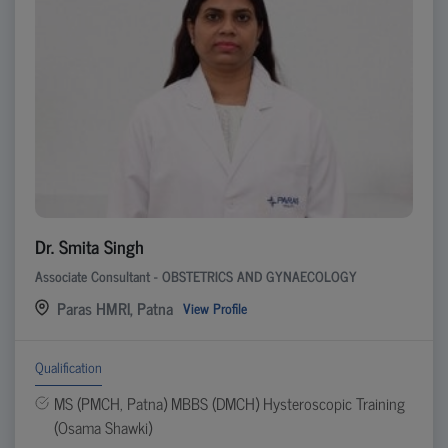
Dr. Smita Singh
Associate Consultant - OBSTETRICS AND GYNAECOLOGY
Paras HMRI, Patna
View Profile
Qualification
MS (PMCH, Patna) MBBS (DMCH) Hysteroscopic Training
(Osama Shawki)