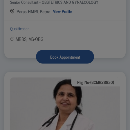
Senior Consultant - OBSTETRICS AND GYNAECOLOGY
Paras HMRI, Patna
View Profile
Qualification
MBBS, MS-OBG
Book Appointment
Reg No-(BCMR28830)