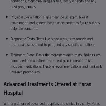
conditions, menstrual irregularities, lifestyle habits and any
past pregnancies.
Physical Examination: Pap smear, pelvic exam, breast
examination and generic health assessment to figure out any
palpable concerns.
Diagnostic Tests: Tests like blood work,
ultrasounds
and
hormonal assessment to
pin point
any specific condition.
Treatment Plans
: Basis the
aforementioned tests
, findings are
concluded
and a tailored treatment plan is curated. This
includes medications, lifestyle recommendations and minimally
invasive procedures.
Advanced Treatments Offered at Paras
Hospital
With a plethora of advanced hospitals and clinics in vicinity, Paras