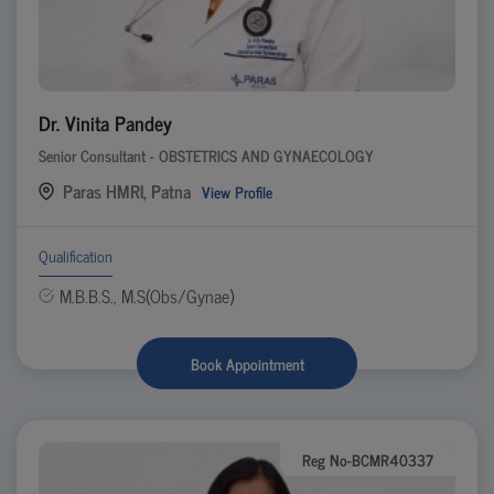
Dr. Vinita Pandey
Senior Consultant - OBSTETRICS AND GYNAECOLOGY
Paras HMRI, Patna
View Profile
Qualification
M.B.B.S., M.S(Obs/Gynae)
Book Appointment
Reg No-BCMR40337