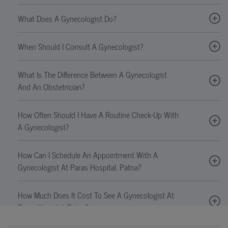
What Does A Gynecologist Do?
When Should I Consult A Gynecologist?
What Is The Difference Between A Gynecologist
And An Obstetrician?
How Often Should I Have A Routine Check-Up With
A Gynecologist?
How Can I Schedule An Appointment With A
Gynecologist At Paras Hospital, Patna?
How Much Does It Cost To See A Gynecologist At
Paras Hospital, Patna?