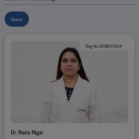
Search
Reg No-BCMR37104
Dr. Nazia Nigar