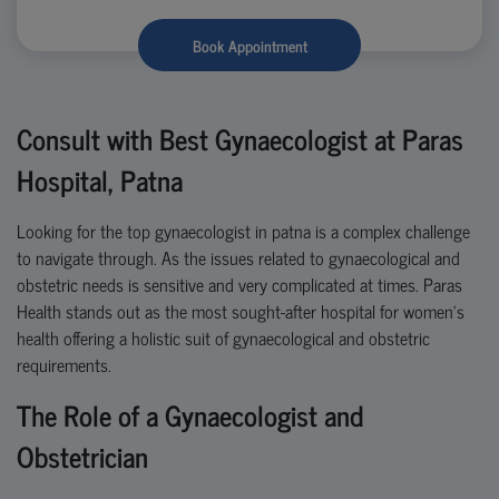
Book Appointment
Consult with Best Gynaecologist at Paras
Hospital, Patna
Looking for the
top
gynaecologist
in
patna
is a complex challenge
to navigate through. As the issues related to
gynaecological and
obstetric needs is sensitive and
very complicated
at times. Paras
Health stands out as the most sought-after hospital for women’s
health offering a holistic suit of gynaecological and obstetric
requirements.
The Role of a Gynaecologist and
Obstetrician