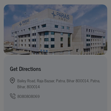
Get Directions
Bailey Road, Raja Bazaar, Patna, Bihar 800014, Patna,
Bihar, 800014
8080808069