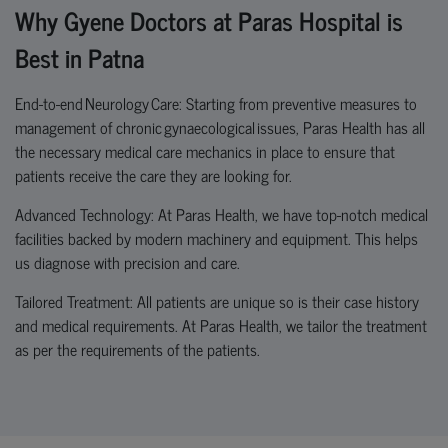
Why Gyene Doctors at Paras Hospital is
Best in Patna
End-to-end Neurology Care: Starting from preventive measures to
management of chronic
gynaecological
issues
, Paras Health has all
the necessary medical care mechanics in place to ensure that
patients receive the care they are looking for.
Advanced Technology: At Paras Health, we have top-notch medical
facilities backed by modern machinery and equipment. This helps
us diagnose with precision and care.
Tailored Treatment: All patients are unique so is their case history
and medical requirements. At Paras Health, we tailor the treatment
as per the requirements of the patients.