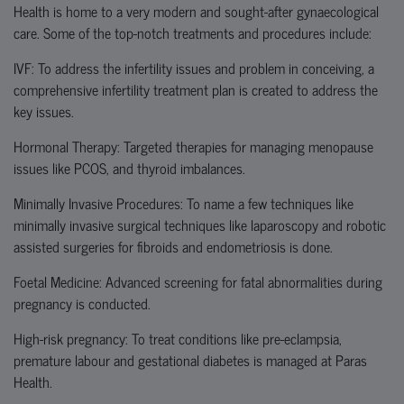
Health is home to a very modern and sought-after gynaecological
care. Some of the top-notch treatments and procedures include:
IVF: To address the infertility issues and problem in conceiving, a
comprehensive infertility treatment plan is created to address the
key issues.
Hormonal Therapy: Targeted therapies for managing menopause
issues like PCOS, and thyroid imbalances.
Minimally Invasive Procedures: To name a few techniques like
minimally invasive surgical techniques like laparoscopy and robotic
assisted surgeries for fibroids and endometriosis is done.
Foetal
Medicine: Advanced screening for
fatal
abnormalities during
pregnancy is conducted.
High-risk pregnancy: To treat conditions like pre-eclampsia,
premature labour and gestational diabetes is managed at Paras
Health.