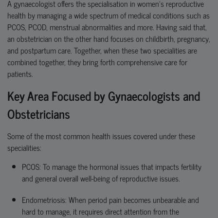
A gynaecologist offers the specialisation in women’s reproductive
health by managing a wide spectrum of medical conditions such as
PCOS, PCOD,
menstrual abnormalities and more. Having said that,
an obstetrician on the other hand focuses on childbirth, pregnancy,
and postpartum care. Together, when these two
speciali
ties
are
combined
together
,
they bring forth
comprehensive care for
patients.
Key Area Focused by Gynaecologists and
Obstetricians
Some of the most common health issues covered under these
specialities:
PCOS:
To manage the hormonal issues that
impacts
fertility
and general overall well-being of reproductive issues.
Endometriosis: When period pain becomes unbearable and
hard to manage, it requires direct attention from the