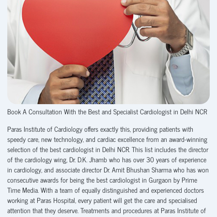
Book A Consultation With the Best and Specialist Cardiologist in Delhi NCR
Paras Institute of Cardiology offers exactly this, providing patients with
speedy care, new technology, and cardiac excellence from an award-winning
selection of the best cardiologist in Delhi NCR. This list includes the director
of the cardiology wing, Dr. D.K. Jhamb who has over 30 years of experience
in cardiology, and associate director Dr. Amit Bhushan Sharma who has won
consecutive awards for being the best cardiologist in Gurgaon by Prime
Time Media. With a team of equally distinguished and experienced doctors
working at Paras Hospital, every patient will get the care and specialised
attention that they deserve. Treatments and procedures at Paras Institute of