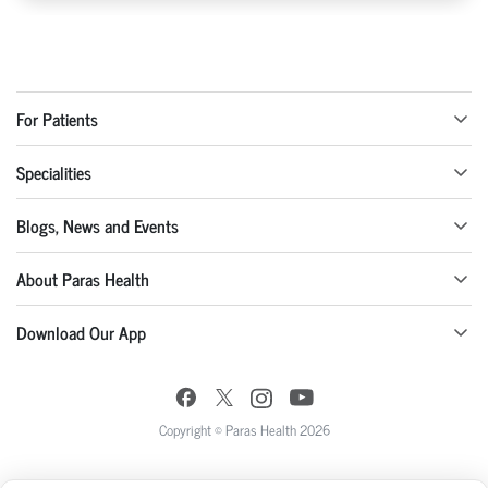
For Patients
Specialities
Blogs, News and Events
About Paras Health
Download Our App
Copyright © Paras Health 2026