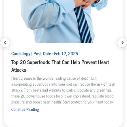
Cardiology | Post Date : Feb 12, 2025
Top 20 Superfoods That Can Help Prevent Heart
Attacks
Heart disease is the world’s leading cause of death, but
incorporating superfoods into your diet can reduce the risk of heart
attacks. From beets and walnuts to dark chocolate and green tea,
these 20 powerhouse foods help lower cholesterol, regulate blood
pressure, and boost heart health. Start protecting your heart today!
Continue Reading