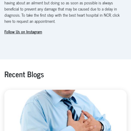
having about an ailment but doing so as soon as possible is always
beneficial to prevent any damage that may be caused due to a delay in
diagnosis. To take the first step with the best heart hospital in NCR, click
here to request an appointment.
Follow Us on Instagram
Recent Blogs