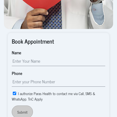
Book Appointment
Name
Phone
I authorize Paras Health to contact me via Call, SMS &
WhatsApp. TnC Apply
Submit