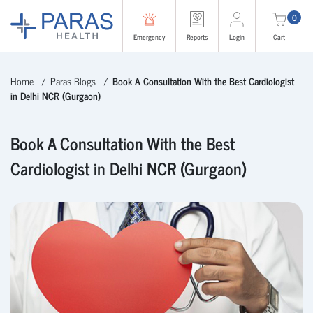
0
Emergency
Reports
Login
Cart
Home
Paras Blogs
Book A Consultation With the Best Cardiologist
in Delhi NCR (Gurgaon)
Book A Consultation With the Best
Cardiologist in Delhi NCR (Gurgaon)