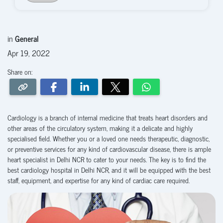
in
General
Apr 19, 2022
Share on:
Cardiology is a branch of internal medicine that treats heart disorders and
other areas of the circulatory system, making it a delicate and highly
specialised field. Whether you or a loved one needs therapeutic, diagnostic,
or preventive services for any kind of cardiovascular disease, there is ample
heart specialist in Delhi NCR to cater to your needs. The key is to find the
best cardiology hospital in Delhi NCR, and it will be equipped with the best
staff, equipment, and expertise for any kind of cardiac care required.