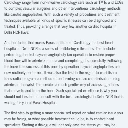
Cardiology range from non-invasive cardiology care such as TMTs and ECGs
to complex vascular surgeries and other interventional cardiology methods
like carotid angioplasties. With such a variety of procedures and treatment
techniques available, all kinds of specific illnesses can be diagnosed and
treated. Thus, providing a range that very few another cardiac hospital in
Delhi NCR have.
Another factor that makes Paras Institute of Cardiology the best heart
hospital in Delhi NCR is a series of trailblazing milestones. This includes
performing the first daycare angioplasty (an operation to restore proper
blood flow within arteries) in India and completing it successfully. Following
the incredible success of this one-day operation, daycare angioplasties are
now routinely performed. It was also the first in the region to establish a
trans-radial program, a method of performing cardiac catheterisation using
arteries in the wrist. This creates a much gentler way of accessing arteries
that move to and from the heart. Such specialised excellence is why you
should not hesitate to consult with the best cardiologist in Delhi NCR that is
waiting for you at Paras Hospital.
The first step to getting a more specialised report on what cardiac issue you
may be facing, or what possible treatment could be, is to contact heart
specialists. Starting a dialogue will not only ease the stress you may be