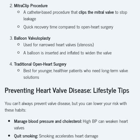
MitraClip Procedure
A catheter-based procedure that
clips the mitral valve
to stop
leakage
Quick recovery time compared to open-heart surgery
Balloon Valvuloplasty
Used for narrowed heart valves (stenosis)
A balloon is inserted and inflated to widen the valve
Traditional Open-Heart Surgery
Best for
younger, healthier patients who need long-term valve
solutions
Preventing Heart Valve Disease: Lifestyle Tips
You can’t always prevent valve disease, but you can lower your risk with
these habits:
Manage blood pressure and cholesterol:
High BP can weaken heart
valves
Quit smoking:
Smoking accelerates heart damage