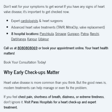
Don't wait for your symptoms to get worse! If you have any signs of heart
valve disease, it's important to get checked now.
Expert
cardiologists
& heart surgeons
Advanced heart valve treatments (TAVR, MitraClip, valve replacement)
8 hospital locations:
Panchkula
,
Srinagar
,
Gurgaon
,
Patna
,
Ranchi
,
Darbhanga
,
Kanpur
,
Udaipur
Call us at
8080808069
or book your appointment online. Your heart health
matters!
Book Your Consultation Today!
Why Early Check-ups Matter
Heart valve disease is more common than you think. But the good news is,
modern treatments can help manage or even fix the problem.
If you feel
chest pain, shortness of breath, dizziness, or extreme tiredness
,
don’t ignore it.
Visit Paras Hospitals for a heart check-up and expert
treatment.