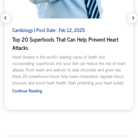
Cardiology | Post Date : Feb 12, 2025
Top 20 Superfoods That Can Help Prevent Heart
Attacks
Heart disease is the world’s leading cause of death, but
incorporating superfoods into your diet can reduce the risk of heart
attacks. From beets and walnuts to dark chocolate and green tea,
these 20 powerhouse foods help lower cholesterol, regulate blood
pressure, and boost heart health. Start protecting your heart today!
Continue Reading