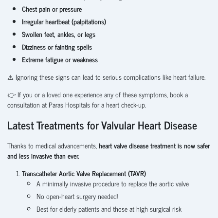
Chest pain or pressure
Irregular heartbeat (palpitations)
Swollen feet, ankles, or legs
Dizziness or fainting spells
Extreme fatigue or weakness
⚠️ Ignoring these signs can lead to serious complications like heart failure.
👉 If you or a loved one experience any of these symptoms, book a
consultation at Paras Hospitals for a heart check-up.
Latest Treatments for Valvular Heart Disease
Thanks to medical advancements,
heart valve disease treatment is now safer
and less invasive than ever.
Transcatheter Aortic Valve Replacement (TAVR)
A minimally invasive procedure to replace the aortic valve
No open-heart surgery needed!
Best for elderly patients and those at high surgical risk