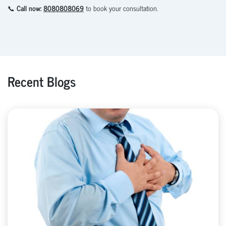
📞
Call now:
8080808069
to book your consultation.
Recent Blogs