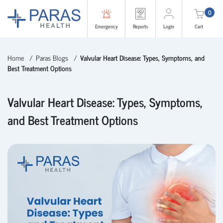
0
Emergency
Reports
Login
Cart
Home
Paras Blogs
Valvular Heart Disease: Types, Symptoms, and
Best Treatment Options
Valvular Heart Disease: Types, Symptoms,
and Best Treatment Options