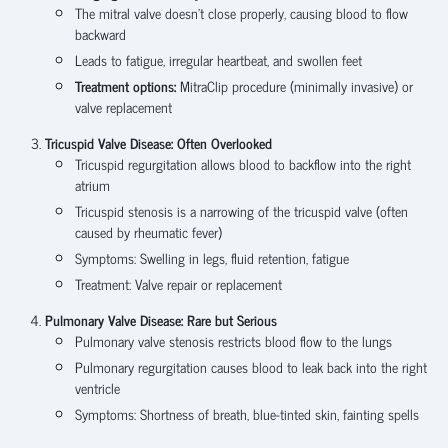
The mitral valve doesn’t close properly, causing blood to flow
backward
Leads to fatigue, irregular heartbeat, and swollen feet
Treatment options:
MitraClip procedure (minimally invasive) or
valve replacement
Tricuspid Valve Disease: Often Overlooked
Tricuspid regurgitation allows blood to backflow into the right
atrium
Tricuspid stenosis is a narrowing of the tricuspid valve (often
caused by rheumatic fever)
Symptoms: Swelling in legs, fluid retention, fatigue
Treatment: Valve repair or replacement
Pulmonary Valve Disease: Rare but Serious
Pulmonary valve stenosis restricts blood flow to the lungs
Pulmonary regurgitation causes blood to leak back into the right
ventricle
Symptoms: Shortness of breath, blue-tinted skin, fainting spells