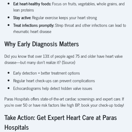
Eat heart-healthy foods:
Focus on fruits, vegetables, whole grains, and
lean proteins
Stay active:
Regular exercise keeps your heart strong
Treat infections promptly:
Strep throat and other infections can lead to
rheumatic heart disease
Why Early Diagnosis Matters
Did you know that over 13% of people aged 75 and older have heart valve
disease—but many don’t realize it? (
Source
)
Early detection = better treatment options
Regular heart check-ups can prevent complications
Echocardiograms help detect hidden valve issues
Paras Hospitals offers state-of-the-art cardiac screenings and expert care. If
you're over 50 or have risk factors like high BP, book your check-up today!
Take Action: Get Expert Heart Care at Paras
Hospitals