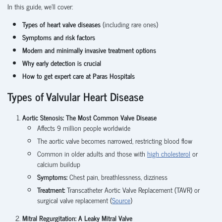
In this guide, we’ll cover:
Types of heart valve diseases
(including rare ones)
Symptoms and risk factors
Modern and minimally invasive treatment options
Why early detection is crucial
How to get expert care at Paras Hospitals
Types of Valvular Heart Disease
Aortic Stenosis: The Most Common Valve Disease
Affects 9 million people worldwide
The aortic valve becomes narrowed, restricting blood flow
Common in older adults and those with
high cholesterol
or
calcium buildup
Symptoms:
Chest pain, breathlessness, dizziness
Treatment:
Transcatheter Aortic Valve Replacement (TAVR) or
surgical valve replacement (
Source
)
Mitral Regurgitation: A Leaky Mitral Valve