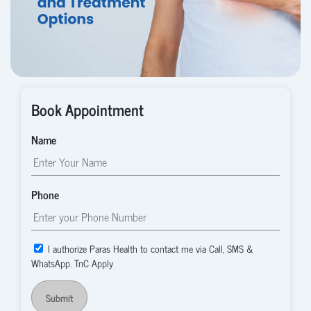
Book Appointment
Name
Phone
I authorize Paras Health to contact me via Call, SMS &
WhatsApp. TnC Apply
Submit