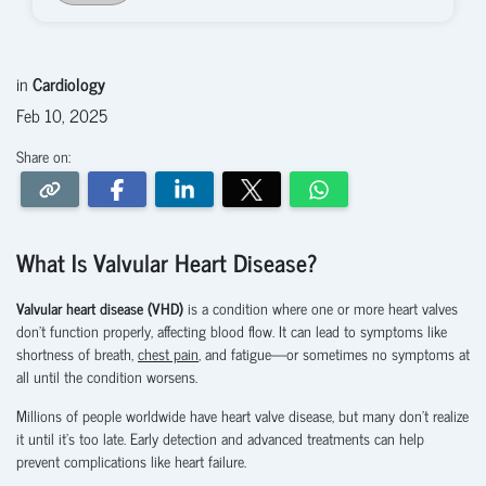
in
Cardiology
Feb 10, 2025
Share on:
What Is Valvular Heart Disease?
Valvular heart disease (VHD)
is a condition where one or more heart valves
don’t function properly, affecting blood flow. It can lead to symptoms like
shortness of breath,
chest pain
, and fatigue—or sometimes no symptoms at
all until the condition worsens.
Millions of people worldwide have heart valve disease, but many don’t realize
it until it’s too late. Early detection and advanced treatments can help
prevent complications like heart failure.