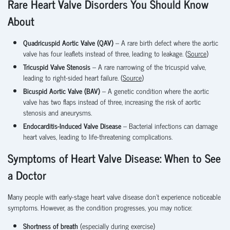
Rare Heart Valve Disorders You Should Know
About
Quadricuspid Aortic Valve (QAV)
– A rare birth defect where the aortic
valve has four leaflets instead of three, leading to leakage. (
Source
)
Tricuspid Valve Stenosis
– A rare narrowing of the tricuspid valve,
leading to right-sided heart failure. (
Source
)
Bicuspid Aortic Valve (BAV)
– A genetic condition where the aortic
valve has two flaps instead of three, increasing the risk of aortic
stenosis and aneurysms.
Endocarditis-Induced Valve Disease
– Bacterial infections can damage
heart valves, leading to life-threatening complications.
Symptoms of Heart Valve Disease: When to See
a Doctor
Many people with early-stage heart valve disease don’t experience noticeable
symptoms. However, as the condition progresses, you may notice:
Shortness of breath
(especially during exercise)