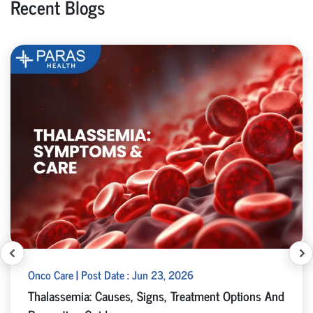
Recent Blogs
Onco Care | Post Date : Jun 23, 2026
Thalassemia: Causes, Signs, Treatment Options And