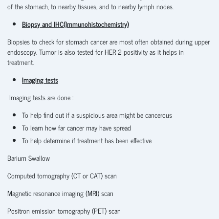
of the stomach, to nearby tissues, and to nearby lymph nodes.
Biopsy and IHC(Immunohistochemistry)
Biopsies to check for stomach cancer are most often obtained during upper
endoscopy. Tumor is also tested for HER 2 positivity as it helps in
treatment.
Imaging tests
Imaging tests are done :
To help find out if a suspicious area might be cancerous
To learn how far cancer may have spread
To help determine if treatment has been effective
Barium Swallow
Computed tomography (CT or CAT) scan
Magnetic resonance imaging (MRI) scan
Positron emission tomography (PET) scan