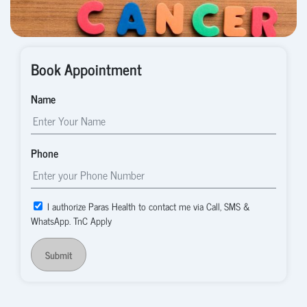
Book Appointment
Name
Phone
I authorize Paras Health to contact me via Call, SMS &
WhatsApp. TnC Apply
Submit