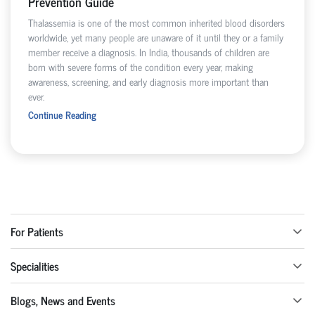
Prevention Guide
Thalassemia is one of the most common inherited blood disorders
worldwide, yet many people are unaware of it until they or a family
member receive a diagnosis. In India, thousands of children are
born with severe forms of the condition every year, making
awareness, screening, and early diagnosis more important than
ever.
Continue Reading
For Patients
Specialities
Blogs, News and Events