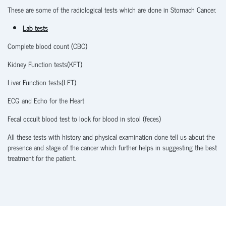
These are some of the radiological tests which are done in Stomach Cancer.
Lab tests
Complete blood count (CBC)
Kidney Function tests(KFT)
Liver Function tests(LFT)
ECG and Echo for the Heart
Fecal occult blood test to look for blood in stool (feces)
All these tests with history and physical examination done tell us about the
presence and stage of the cancer which further helps in suggesting the best
treatment for the patient.