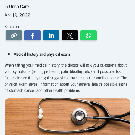
in
Onco Care
Apr 19, 2022
Share on:
Medical history and physical exam
When taking your medical history, the doctor will ask you questions about
your symptoms (eating problems, pain, bloating, etc.) and possible risk
factors to see if they might suggest stomach cancer or another cause. The
physical exam
gives information about your general health, possible signs
of stomach cancer, and other health problems.