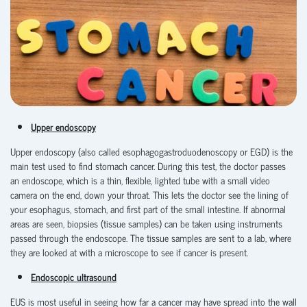
Upper endoscopy
Upper endoscopy (also called esophagogastroduodenoscopy
or
EGD) is the
main test used to find stomach cancer. During this test, the doctor passes
an endoscope, which is a thin, flexible, lighted tube with a small video
camera on the end, down your throat. This lets the doctor see the lining of
your esophagus, stomach, and first part of the small intestine. If abnormal
areas are seen, biopsies (tissue samples) can be taken using instruments
passed through the endoscope. The tissue samples are sent to a lab, where
they are looked at with a microscope to see if cancer is present.
Endoscopic ultrasound
EUS is most useful in seeing how far a cancer may have spread into the wall