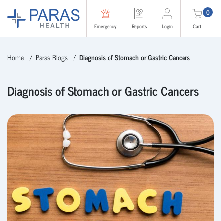
0
Emergency
Reports
Login
Cart
Home
Paras Blogs
Diagnosis of Stomach or Gastric Cancers
Diagnosis of Stomach or Gastric Cancers