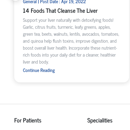
General | Post Date : Apr 19, 2022
14 Foods That Cleanse The Liver
Support your liver naturally with detoxifying foods!
Garlic, citrus fruits, turmeric, leafy greens, apples,
green tea, beets, walnuts, lentils, avocados, tomatoes,
and quinoa help flush toxins, improve digestion, and
boost overall liver health. Incorporate these nutrient-
rich foods into your daily diet for a cleaner, healthier
liver and body.
Continue Reading
For Patients
Specialities