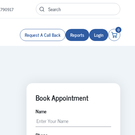
1790917
0
Request A Call Back
Reports
Login
Book Appointment
Name