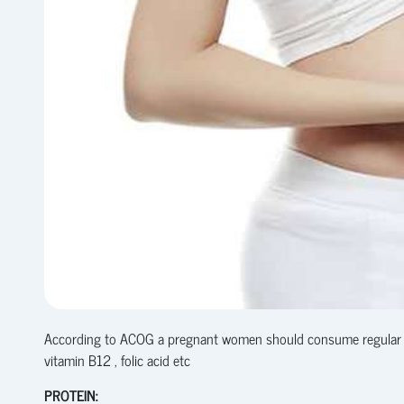
According to ACOG a pregnant women should consume regular heal
vitamin B12 , folic acid etc
PROTEIN: