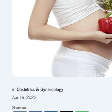
in
Obstetrics & Gynaecology
Apr 19, 2022
Share on: