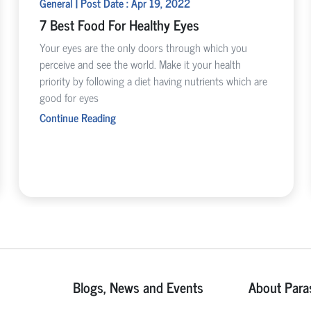
General | Post Date : Apr 19, 2022
7 Best Food For Healthy Eyes
Your eyes are the only doors through which you
perceive and see the world. Make it your health
priority by following a diet having nutrients which are
good for eyes
Continue Reading
Blogs, News and Events
About Para