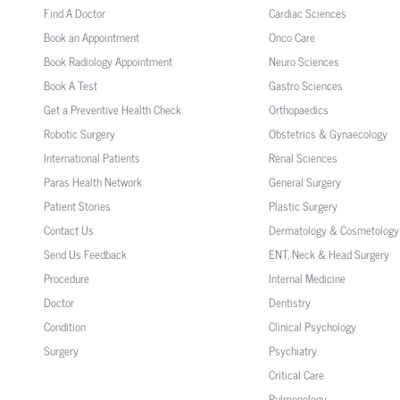
Find A Doctor
Cardiac Sciences
Book an Appointment
Onco Care
Book Radiology Appointment
Neuro Sciences
Book A Test
Gastro Sciences
Get a Preventive Health Check
Orthopaedics
Robotic Surgery
Obstetrics & Gynaecology
International Patients
Renal Sciences
Paras Health Network
General Surgery
Patient Stories
Plastic Surgery
Contact Us
Dermatology & Cosmetology
Send Us Feedback
ENT, Neck & Head Surgery
Procedure
Internal Medicine
Doctor
Dentistry
Condition
Clinical Psychology
Surgery
Psychiatry
Critical Care
Pulmonology