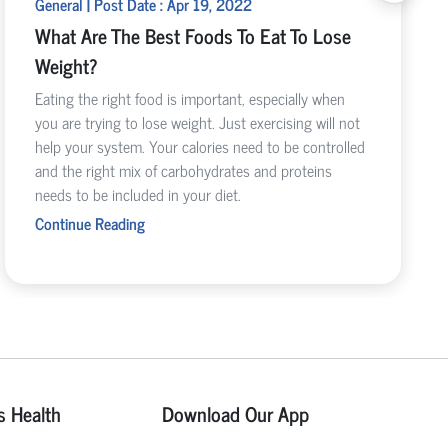
General | Post Date : Apr 19, 2022
What Are The Best Foods To Eat To Lose
Weight?
Eating the right food is important, especially when
you are trying to lose weight. Just exercising will not
help your system. Your calories need to be controlled
and the right mix of carbohydrates and proteins
needs to be included in your diet.
Continue Reading
s Health
Download Our App