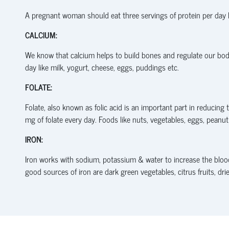
A pregnant woman should eat three servings of protein per day l
CALCIUM:
We know that calcium helps to build bones and regulate our body
day like milk, yogurt, cheese, eggs, puddings etc.
FOLATE:
Folate, also known as folic acid is an important part in reducin
mg of folate every day. Foods like nuts, vegetables, eggs, peanu
IRON:
Iron works with sodium, potassium & water to increase the blo
good sources of iron are dark green vegetables, citrus fruits, drie