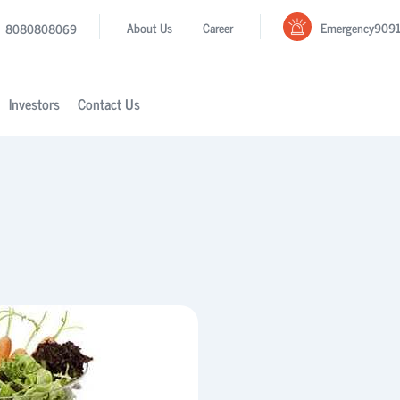
Emergency
909
About Us
Career
8080808069
Investors
Contact Us