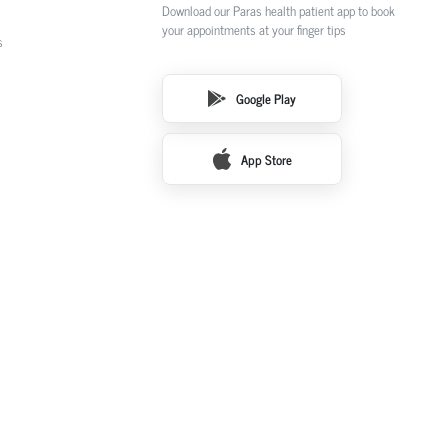
Download our Paras health patient app to book
your appointments at your finger tips
s
Google Play
App Store