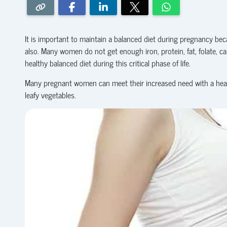
It is important to maintain a balanced diet during pregnancy be
also. Many women do not get enough iron, protein, fat, folate, c
healthy balanced diet during this critical phase of life.
Many pregnant women can meet their increased need with a health
leafy vegetables.