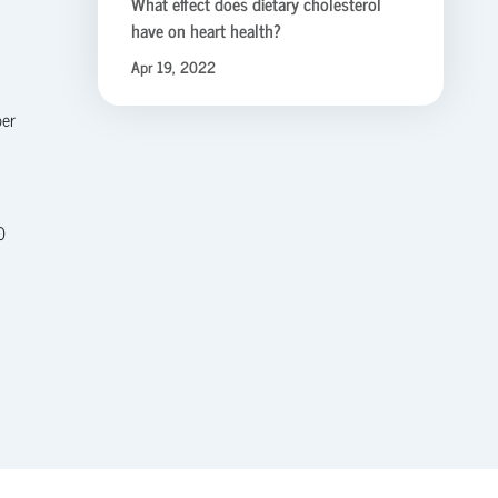
What effect does dietary cholesterol
have on heart health?
Apr 19, 2022
per
0