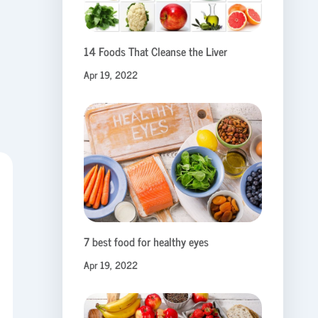
14 Foods That Cleanse the Liver
Apr 19, 2022
7 best food for healthy eyes
Apr 19, 2022