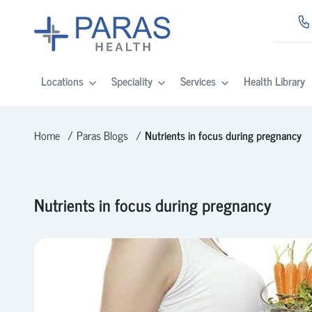
Locations
Speciality
Services
Health Library
Home
Paras Blogs
Nutrients in focus during pregnancy
Nutrients in focus during pregnancy