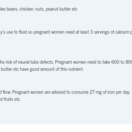
ike beans, chicken, nuts, peanut butter etc
’s use to fluid so pregnant women need at least 3 servings of calcium 
g the risk of neural tube defects. Pregnant women need to take 600 to 80
t butter etc have good amount of this nutrient.
od flow. Pregnant women are advised to consume 27 mg of iron per day,
d fruits etc