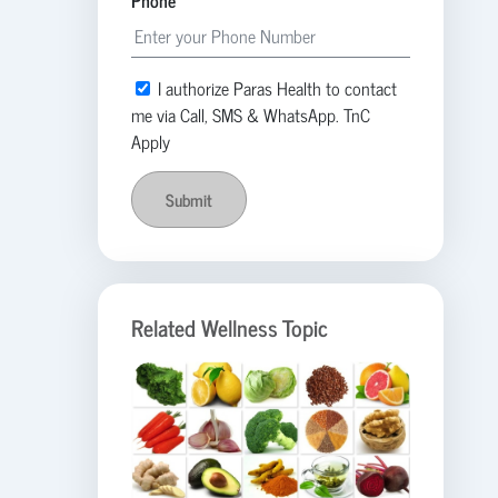
Phone
I authorize Paras Health to contact
me via Call, SMS & WhatsApp. TnC
Apply
Submit
Related Wellness Topic