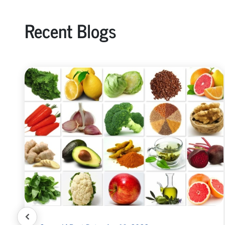
Recent Blogs