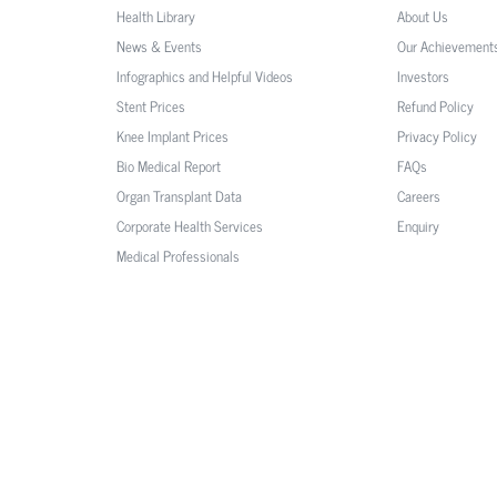
Health Library
About Us
News & Events
Our Achievement
Infographics and Helpful Videos
Investors
Stent Prices
Refund Policy
Knee Implant Prices
Privacy Policy
Bio Medical Report
FAQs
Organ Transplant Data
Careers
Corporate Health Services
Enquiry
Medical Professionals