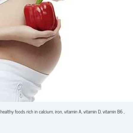
thy foods rich in calcium, iron, vitamin A, vitamin D, vitamin B6 ,