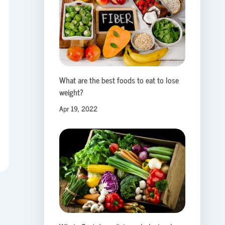
What are the best foods to eat to lose
weight?
Apr 19, 2022