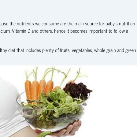
cause the nutrients we consume are the main source for baby’s nutrition
alcium, Vitamin D and others, hence it becomes important to follow a
y diet that includes plenty of fruits, vegetables, whole grain and green