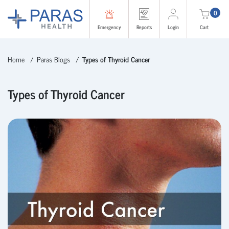
0
Emergency
Reports
Login
Cart
Home
Paras Blogs
Types of Thyroid Cancer
Types of Thyroid Cancer