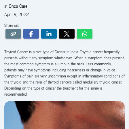
in
Onco Care
Apr 19, 2022
Share on:
Thyroid Cancer is a rare type of Cancer in India. Thyroid cancer frequently
presents without any symptom whatsoever. When a symptom does present,
the most common symptom is a lump in the neck. Less commonly,
patients may have symptoms including hoarseness or change in voice.
Symptoms of pain are very uncommon except in inflammatory conditions of
the thyroid and the rarer of thyroid cancers called medullary thyroid cancer.
Depending on the type of cancer the treatment for the same is
recommended.