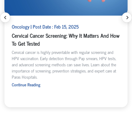
Oncology | Post Date : Feb 15, 2025
Cervical Cancer Screening: Why It Matters And How
To Get Tested
Cervical cancer is highly preventable with regular screening and
HPV vaccination. Early detection through Pap smears, HPV tests,
and advanced screening methods can save lives. Learn about the
importance of screening, prevention strategies, and expert care at
Paras Hospitals.
Continue Reading