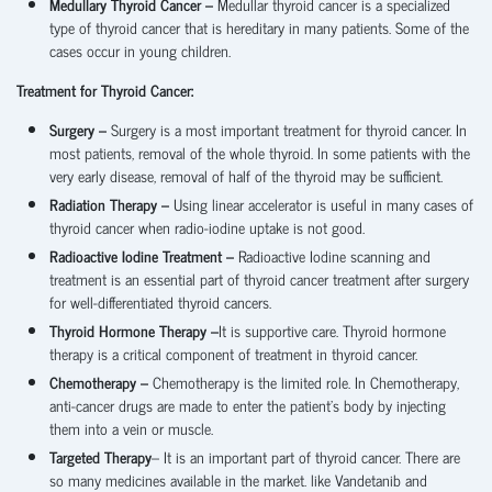
Medullary Thyroid Cancer –
Medullar thyroid cancer is a specialized
type of thyroid cancer that is hereditary in many patients. Some of the
cases occur in young children.
Treatment for Thyroid Cancer:
Surgery –
Surgery is a most important treatment for thyroid cancer. In
most patients, removal of the whole thyroid. In some patients with the
very early disease, removal of half of the thyroid may be sufficient.
Radiation Therapy –
Using linear accelerator is useful in many cases of
thyroid cancer when radio-iodine uptake is not good.
Radioactive Iodine Treatment –
Radioactive Iodine scanning and
treatment is an essential part of thyroid cancer treatment after surgery
for well-differentiated thyroid cancers.
Thyroid Hormone Therapy –
It is supportive care. Thyroid hormone
therapy is a critical component of treatment in thyroid cancer.
Chemotherapy –
Chemotherapy is the limited role. In Chemotherapy,
anti-cancer drugs are made to enter the patient’s body by injecting
them into a vein or muscle.
Targeted Therapy
– It is an important part of thyroid cancer. There are
so many medicines available in the market. like Vandetanib and