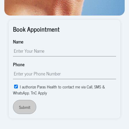
Book Appointment
Name
Phone
I authorize Paras Health to contact me via Call, SMS &
WhatsApp. TnC Apply
Submit