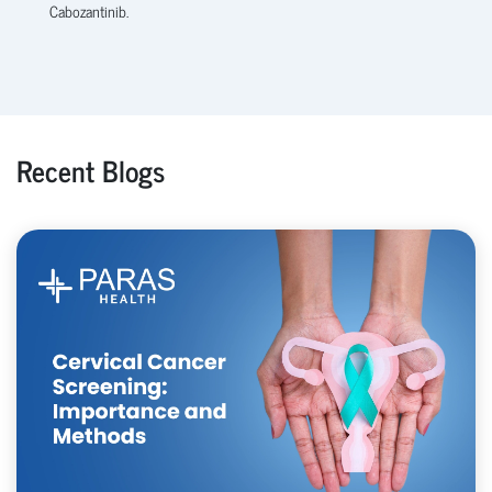
Cabozantinib.
Recent Blogs