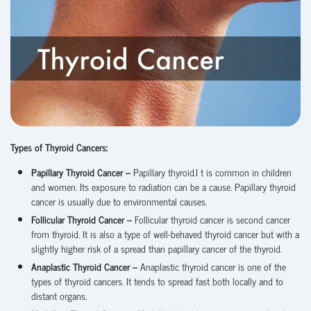
Types of Thyroid Cancers:
Papillary Thyroid Cancer –
Papillary thyroid.I t is common in children
and women. Its exposure to radiation can be a cause. Papillary thyroid
cancer is usually due to environmental causes.
Follicular Thyroid Cancer –
Follicular thyroid cancer is second cancer
from thyroid. It is also a type of well-behaved thyroid cancer but with a
slightly higher risk of a spread than papillary cancer of the thyroid.
Anaplastic Thyroid Cancer –
Anaplastic thyroid cancer is one of the
types of thyroid cancers. It tends to spread fast both locally and to
distant organs.