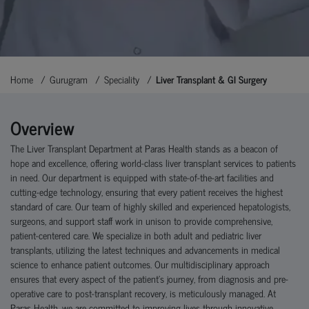
Home
Gurugram
Speciality
Liver Transplant & GI Surgery
Overview
The Liver Transplant Department at Paras Health stands as a beacon of
hope and excellence, offering world-class liver transplant services to patients
in need. Our department is equipped with state-of-the-art facilities and
cutting-edge technology, ensuring that every patient receives the highest
standard of care. Our team of highly skilled and experienced hepatologists,
surgeons, and support staff work in unison to provide comprehensive,
patient-centered care. We specialize in both adult and pediatric liver
transplants, utilizing the latest techniques and advancements in medical
science to enhance patient outcomes. Our multidisciplinary approach
ensures that every aspect of the patient's journey, from diagnosis and pre-
operative care to post-transplant recovery, is meticulously managed. At
Paras Health, we are committed to improving lives through innovative