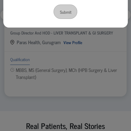
Submit
Dr. Ankur Garg
Group Director And HOD - LIVER TRANSPLANT & GI SURGERY
Paras Health, Gurugram
View Profile
Qualification
MBBS, MS (General Surgery), MCh (HPB Surgery & Liver
Transplant)
Real Patients, Real Stories