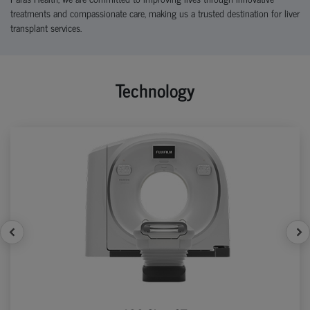
treatments and compassionate care, making us a trusted destination for liver
transplant services.
Technology