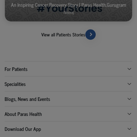
An Inspiring Cancer Recovery Story | Paras Health,Gurugram
Neeraj
View all Patients Stories
For Patients
Specialities
Blogs, News and Events
About Paras Health
Download Our App