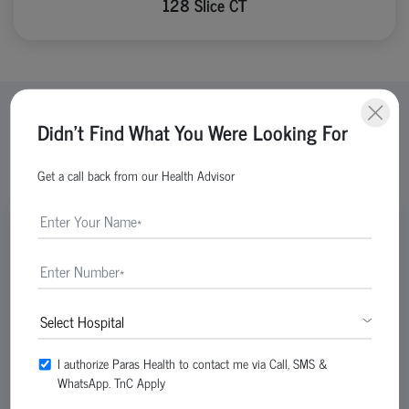
128 Slice CT
Didn't Find What You Were Looking For
View All Doctors
Get a call back from our Health Advisor
Reg No-DMC-34724
I authorize Paras Health to contact me via Call, SMS &
WhatsApp. TnC Apply