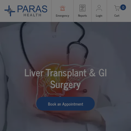
0
Emergency
Reports
Login
Cart
Liver Transplant & GI
Surgery
Book an Appointment