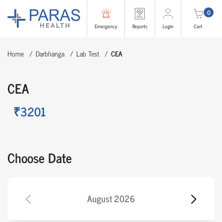
0
Emergency
Reports
Login
Cart
Home
Darbhanga
Lab Test
CEA
CEA
₹3201
Choose Date
August
2026