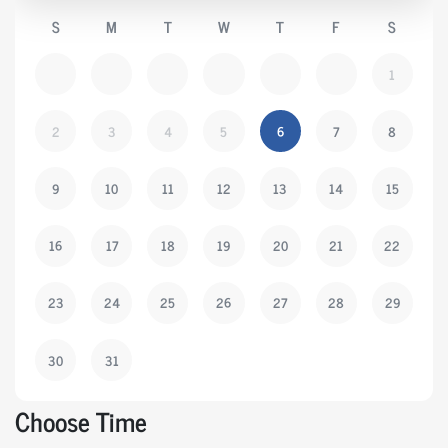
S
M
T
W
T
F
S
1
2
3
4
5
6
7
8
9
10
11
12
13
14
15
16
17
18
19
20
21
22
23
24
25
26
27
28
29
30
31
Choose Time