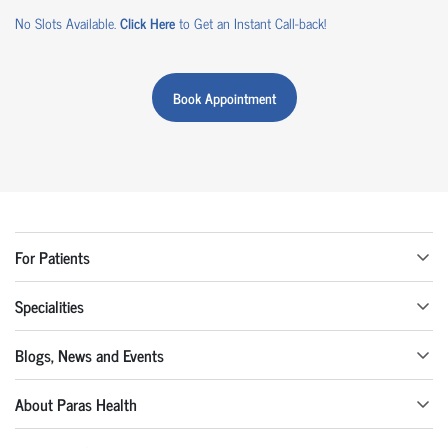
No Slots Available.
Click Here
to Get an Instant Call-back!
Book Appointment
For Patients
Specialities
Blogs, News and Events
About Paras Health