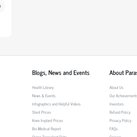
9
Blogs, News and Events
About Para
Health Library
About Us
News & Events
Our Achievement
Infographics and Helpful Videos
Investors
Stent Prices
Refund Policy
Knee Implant Prices
Privacy Policy
Bio Medical Report
FAQs
Organ Transplant Data
Careers