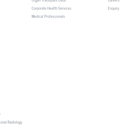
Corporate Health Services
Enquiry
Medical Professionals
y
ional Radiology