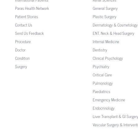
Paras Health Network
General Surgery
Patient Stories
Plastic Surgery
Contact Us
Dermatology & Cosmetology
Send Us Feedback
ENT, Neck & Head Surgery
Procedure
Internal Medicine
Doctor
Dentistry
Condition
Clinical Psychology
Surgery
Psychiatry
Critical Care
Pulmonology
Paediatrics
Emergency Medicine
Endocrinology
Liver Transplant & GI Surger
Vascular Surgery & Intervent