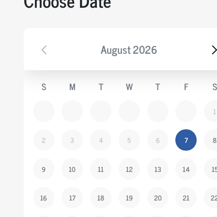
Choose Date
August
2026
S
M
T
W
T
F
S
1
2
3
4
5
6
7
8
9
10
11
12
13
14
1
16
17
18
19
20
21
2