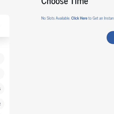
Choose Time
No Slots Available.
Click Here
to Get an Instant
5
2