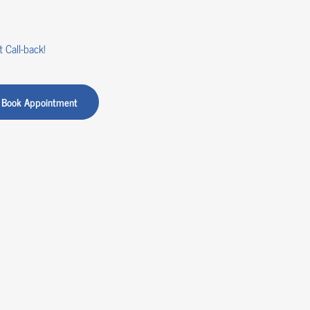
 Call-back!
Book Appointment