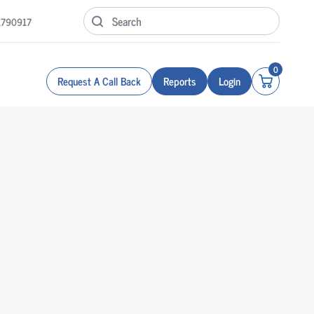
1790917
0
Request A Call Back
Reports
Login