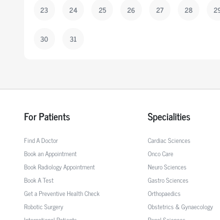
23
24
25
26
27
28
2
30
31
For Patients
Specialities
Find A Doctor
Cardiac Sciences
Book an Appointment
Onco Care
Book Radiology Appointment
Neuro Sciences
Book A Test
Gastro Sciences
Get a Preventive Health Check
Orthopaedics
Robotic Surgery
Obstetrics & Gynaecology
International Patients
Renal Sciences