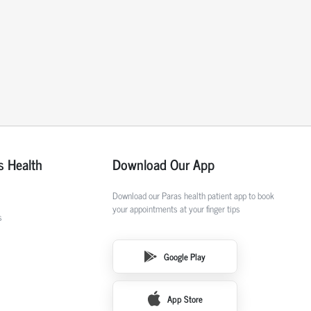
s Health
Download Our App
Download our Paras health patient app to book
your appointments at your finger tips
s
Google Play
App Store