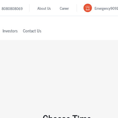
Emergency
909
About Us
Career
8080808069
Investors
Contact Us