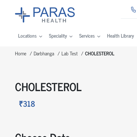
Locations
Speciality
Services
Health Library
Home
Darbhanga
Lab Test
CHOLESTEROL
CHOLESTEROL
₹318