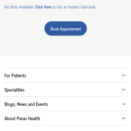
No Slots Available.
Click Here
to Get an Instant Call-back!
Book Appointment
For Patients
Specialities
Blogs, News and Events
About Paras Health