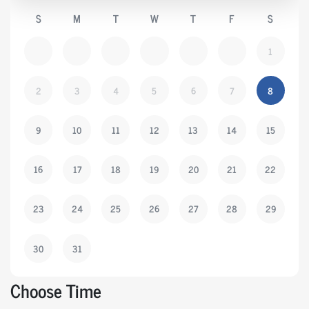
S
M
T
W
T
F
S
1
2
3
4
5
6
7
8
9
10
11
12
13
14
15
16
17
18
19
20
21
22
23
24
25
26
27
28
29
30
31
Choose Time