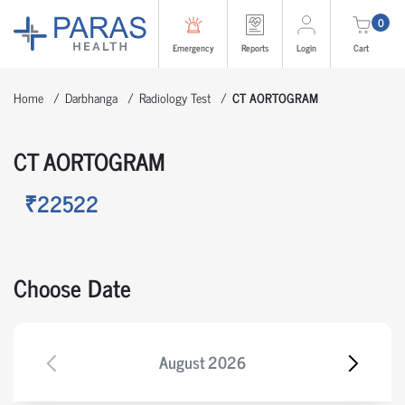
0
Emergency
Reports
Login
Cart
Home
Darbhanga
Radiology Test
CT AORTOGRAM
CT AORTOGRAM
₹22522
Choose Date
August
2026