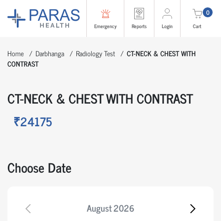
0
Emergency
Reports
Login
Cart
Home
Darbhanga
Radiology Test
CT-NECK & CHEST WITH
CONTRAST
CT-NECK & CHEST WITH CONTRAST
₹24175
Choose Date
August
2026