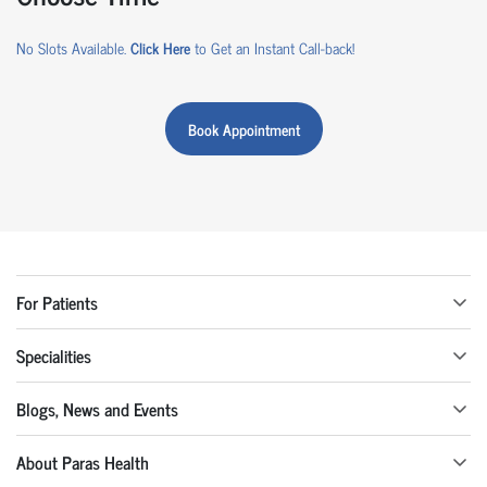
No Slots Available.
Click Here
to Get an Instant Call-back!
Book Appointment
For Patients
Specialities
Blogs, News and Events
About Paras Health