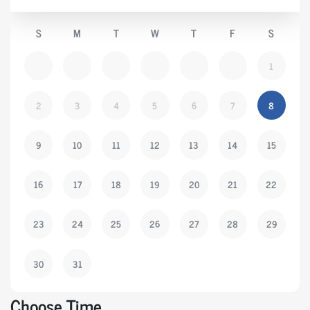
S
M
T
W
T
F
S
1
2
3
4
5
6
7
8
9
10
11
12
13
14
15
16
17
18
19
20
21
22
23
24
25
26
27
28
29
30
31
Choose Time