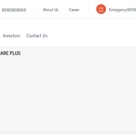
Emergency
909
About Us
Career
8080808069
Investors
Contact Us
CARE PLUS