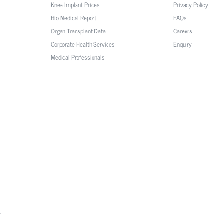
Knee Implant Prices
Privacy Policy
Bio Medical Report
FAQs
Organ Transplant Data
Careers
Corporate Health Services
Enquiry
Medical Professionals
y