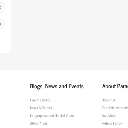
2
9
Blogs, News and Events
About Para
Health Library
About Us
News & Events
Our Achievement
Infographics and Helpful Videos
Investors
Stent Prices
Refund Policy