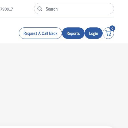
1790917
0
Request A Call Back
Reports
Login