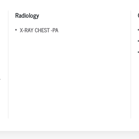
Radiology
X-RAY CHEST -PA
T