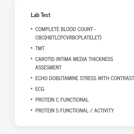
Lab Test
COMPLETE BLOOD COUNT -
CBC(HBTLCPCVRBCPLATELET)
TMT
CAROTID INTIMA MEDIA THICKNESS
ASSESMENT
ECHO DOBUTAMINE STRESS WITH CONTRAS
ECG
PROTEIN C FUNCTIONAL
PROTEIN S FUNCTIONAL / ACTIVITY
APO B
APO A