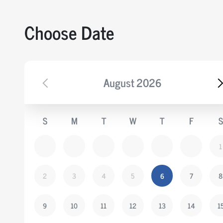
CREATININE KINASE MB
Choose Date
CREATININE KINASE (CPK)
THYROID PROFILE
LIPID PROFILE
August
2026
LIVER FUNCTION TEST PROFILE
URINE ROUTINE AND MICROSCOPY.
S
M
T
W
T
F
S
RENAL PROFILE
BLOOD SUGAR FASTING
1
GLYCOSYLATED HAEMOGLOBIN
COMPLETE HEAMOGRAM PERIPHERIAL SME
2
3
4
5
6
7
8
AND ESR
9
10
11
12
13
14
1