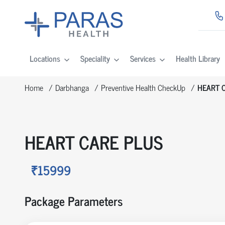
Locations
Speciality
Services
Health Library
Home
Darbhanga
Preventive Health CheckUp
HEART 
HEART CARE PLUS
₹15999
Package Parameters