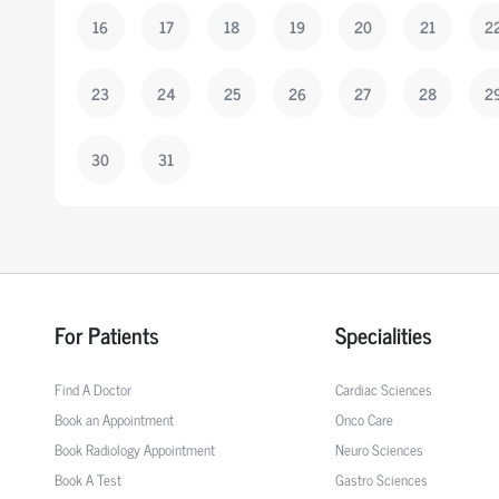
16
17
18
19
20
21
2
23
24
25
26
27
28
2
30
31
For Patients
Specialities
Find A Doctor
Cardiac Sciences
Book an Appointment
Onco Care
Book Radiology Appointment
Neuro Sciences
Book A Test
Gastro Sciences