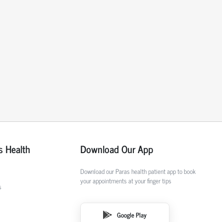
s Health
Download Our App
Download our Paras health patient app to book
your appointments at your finger tips
s
Google Play