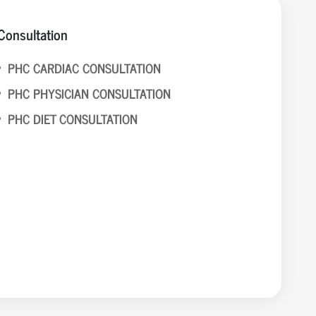
Consultation
PHC CARDIAC CONSULTATION
PHC PHYSICIAN CONSULTATION
PHC DIET CONSULTATION