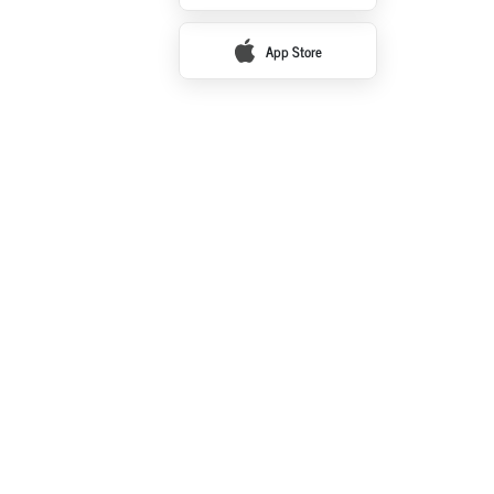
App Store