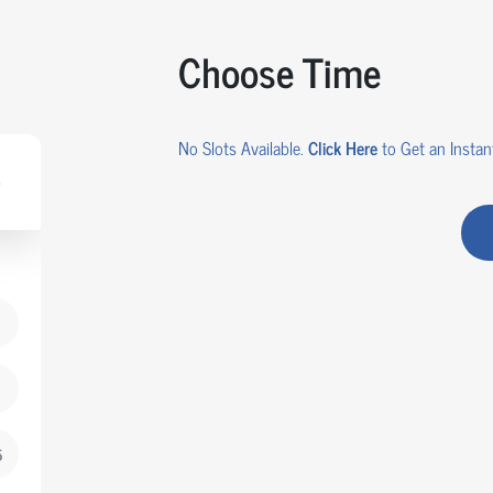
Choose Time
No Slots Available.
Click Here
to Get an Instant
AR
5