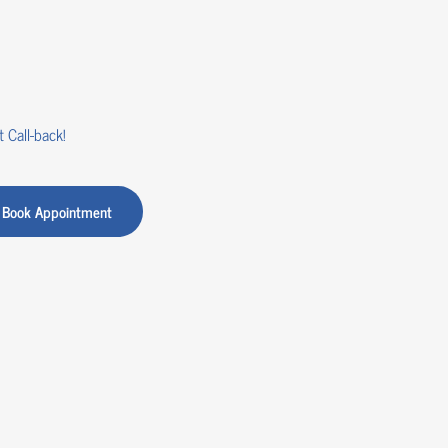
 Call-back!
Book Appointment