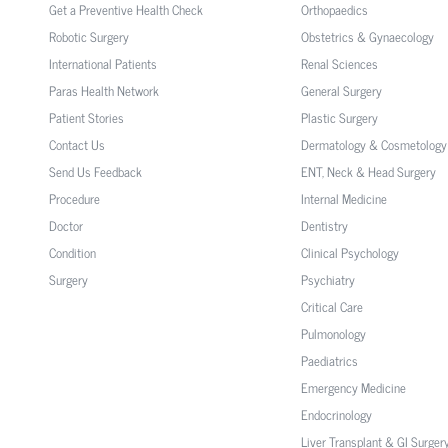
Get a Preventive Health Check
Orthopaedics
Robotic Surgery
Obstetrics & Gynaecology
International Patients
Renal Sciences
Paras Health Network
General Surgery
Patient Stories
Plastic Surgery
Contact Us
Dermatology & Cosmetology
Send Us Feedback
ENT, Neck & Head Surgery
Procedure
Internal Medicine
Doctor
Dentistry
Condition
Clinical Psychology
Surgery
Psychiatry
Critical Care
Pulmonology
Paediatrics
Emergency Medicine
Endocrinology
Liver Transplant & GI Surger