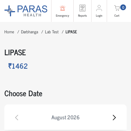
0
Emergency
Reports
Login
Cart
Home
Darbhanga
Lab Test
LIPASE
LIPASE
₹1462
Choose Date
August
2026