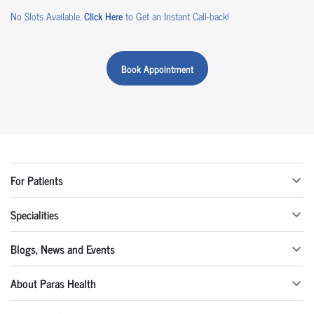
No Slots Available.
Click Here
to Get an Instant Call-back!
Book Appointment
For Patients
Specialities
Blogs, News and Events
About Paras Health