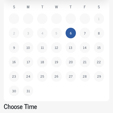
S
M
T
W
T
F
S
1
2
3
4
5
6
7
8
9
10
11
12
13
14
15
16
17
18
19
20
21
22
23
24
25
26
27
28
29
30
31
Choose Time