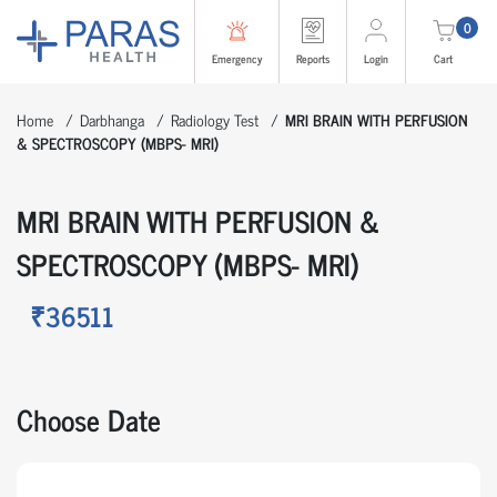
0
Emergency
Reports
Login
Cart
Home
Darbhanga
Radiology Test
MRI BRAIN WITH PERFUSION
& SPECTROSCOPY (MBPS- MRI)
MRI BRAIN WITH PERFUSION &
SPECTROSCOPY (MBPS- MRI)
₹36511
Choose Date