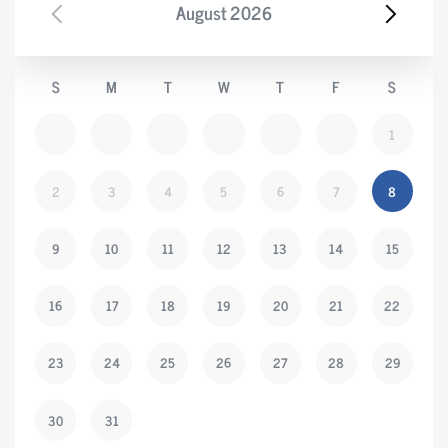
August
2026
S
M
T
W
T
F
S
1
2
3
4
5
6
7
8
9
10
11
12
13
14
15
16
17
18
19
20
21
22
23
24
25
26
27
28
29
30
31