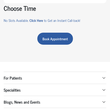
Choose Time
No Slots Available.
Click Here
to Get an Instant Call-back!
Book Appointment
For Patients
Specialities
Blogs, News and Events