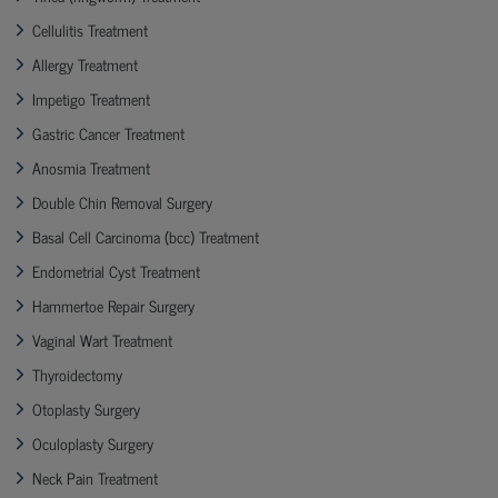
Cellulitis Treatment
Allergy Treatment
Impetigo Treatment
Gastric Cancer Treatment
Anosmia Treatment
Double Chin Removal Surgery
Basal Cell Carcinoma (bcc) Treatment
Endometrial Cyst Treatment
Hammertoe Repair Surgery
Vaginal Wart Treatment
Thyroidectomy
Otoplasty Surgery
Oculoplasty Surgery
Neck Pain Treatment