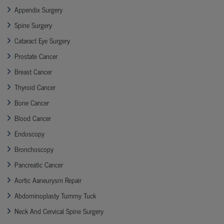
Appendix Surgery
Spine Surgery
Cataract Eye Surgery
Prostate Cancer
Breast Cancer
Thyroid Cancer
Bone Cancer
Blood Cancer
Endoscopy
Bronchoscopy
Pancreatic Cancer
Aortic Aaneurysm Repair
Abdominoplasty Tummy Tuck
Neck And Cervical Spine Surgery