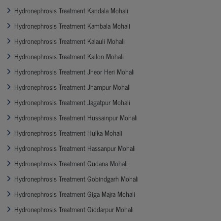
Hydronephrosis Treatment Kandala Mohali
Hydronephrosis Treatment Kambala Mohali
Hydronephrosis Treatment Kalauli Mohali
Hydronephrosis Treatment Kailon Mohali
Hydronephrosis Treatment Jheor Heri Mohali
Hydronephrosis Treatment Jhampur Mohali
Hydronephrosis Treatment Jagatpur Mohali
Hydronephrosis Treatment Hussainpur Mohali
Hydronephrosis Treatment Hulka Mohali
Hydronephrosis Treatment Hassanpur Mohali
Hydronephrosis Treatment Gudana Mohali
Hydronephrosis Treatment Gobindgarh Mohali
Hydronephrosis Treatment Giga Majra Mohali
Hydronephrosis Treatment Giddarpur Mohali