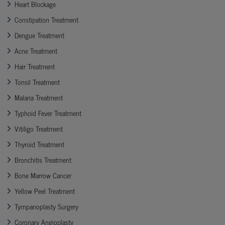
Heart Blockage
Constipation Treatment
Dengue Treatment
Acne Treatment
Hair Treatment
Tonsil Treatment
Malaria Treatment
Typhoid Fever Treatment
Vitiligo Treatment
Thyroid Treatment
Bronchitis Treatment
Bone Marrow Cancer
Yellow Peel Treatment
Tympanoplasty Surgery
Coronary Angioplasty