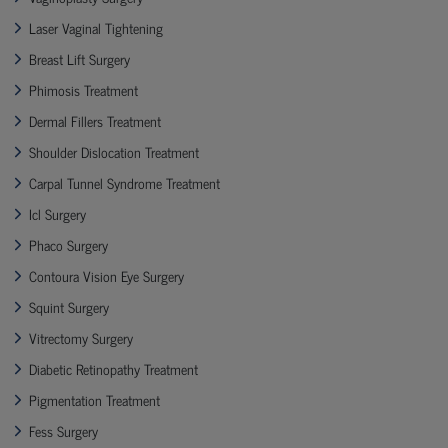
Laser Vaginal Tightening
Breast Lift Surgery
Phimosis Treatment
Dermal Fillers Treatment
Shoulder Dislocation Treatment
Carpal Tunnel Syndrome Treatment
Icl Surgery
Phaco Surgery
Contoura Vision Eye Surgery
Squint Surgery
Vitrectomy Surgery
Diabetic Retinopathy Treatment
Pigmentation Treatment
Fess Surgery