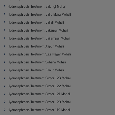
Hydronephrosis Treatment Balongi Mohali
Hydronephrosis Treatment Ballo Majra Mohali
Hydronephrosis Treatment Baliali Mohali
Hydronephrosis Treatment Bakarpur Mohali
Hydronephrosis Treatment Bairampur Mohali
Hydronephrosis Treatment Alipur Mohali
Hydronephrosis Treatment S.a.s Nagar Mohali
Hydronephrosis Treatment Sohana Mohali
Hydronephrosis Treatment Banur Mohali
Hydronephrosis Treatment Sector 123 Mohali
Hydronephrosis Treatment Sector 122 Mohali
Hydronephrosis Treatment Sector 121 Mohali
Hydronephrosis Treatment Sector 120 Mohali
Hydronephrosis Treatment Sector 119 Mohali