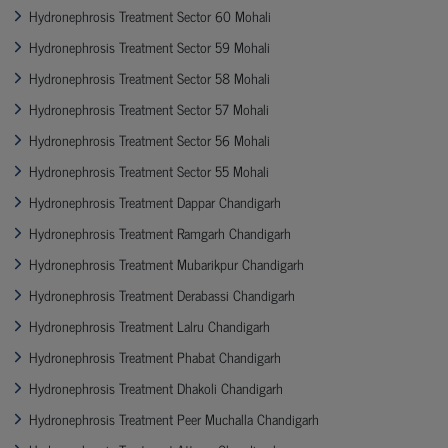
Hydronephrosis Treatment Sector 60 Mohali
Hydronephrosis Treatment Sector 59 Mohali
Hydronephrosis Treatment Sector 58 Mohali
Hydronephrosis Treatment Sector 57 Mohali
Hydronephrosis Treatment Sector 56 Mohali
Hydronephrosis Treatment Sector 55 Mohali
Hydronephrosis Treatment Dappar Chandigarh
Hydronephrosis Treatment Ramgarh Chandigarh
Hydronephrosis Treatment Mubarikpur Chandigarh
Hydronephrosis Treatment Derabassi Chandigarh
Hydronephrosis Treatment Lalru Chandigarh
Hydronephrosis Treatment Phabat Chandigarh
Hydronephrosis Treatment Dhakoli Chandigarh
Hydronephrosis Treatment Peer Muchalla Chandigarh