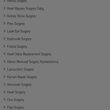
Hernia Surgery
Heart Bypass Surgery Cabg
Kidney Stone Surgery
Piles Surgery
Lasik Eye Surgery
Hydrocele Surgery
Fistula Surgery
Heart Valve Replacement Surgery
Uterus Removal Surgery Hysterectomy
Liposuction Surgery
Hymen Repair Surgery
Varicocele Surgery
Heart Surgery
Ctvs Surgery
Flap Surgery