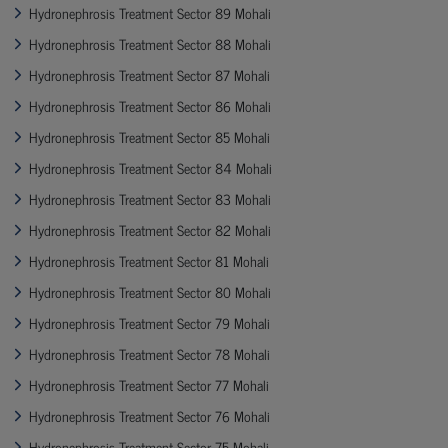
Hydronephrosis Treatment Sector 89 Mohali
Hydronephrosis Treatment Sector 88 Mohali
Hydronephrosis Treatment Sector 87 Mohali
Hydronephrosis Treatment Sector 86 Mohali
Hydronephrosis Treatment Sector 85 Mohali
Hydronephrosis Treatment Sector 84 Mohali
Hydronephrosis Treatment Sector 83 Mohali
Hydronephrosis Treatment Sector 82 Mohali
Hydronephrosis Treatment Sector 81 Mohali
Hydronephrosis Treatment Sector 80 Mohali
Hydronephrosis Treatment Sector 79 Mohali
Hydronephrosis Treatment Sector 78 Mohali
Hydronephrosis Treatment Sector 77 Mohali
Hydronephrosis Treatment Sector 76 Mohali
Hydronephrosis Treatment Sector 75 Mohali