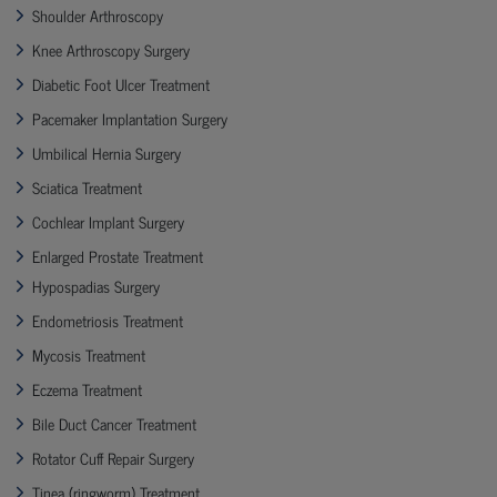
Shoulder Arthroscopy
Knee Arthroscopy Surgery
Diabetic Foot Ulcer Treatment
Pacemaker Implantation Surgery
Umbilical Hernia Surgery
Sciatica Treatment
Cochlear Implant Surgery
Enlarged Prostate Treatment
Hypospadias Surgery
Endometriosis Treatment
Mycosis Treatment
Eczema Treatment
Bile Duct Cancer Treatment
Rotator Cuff Repair Surgery
Tinea (ringworm) Treatment