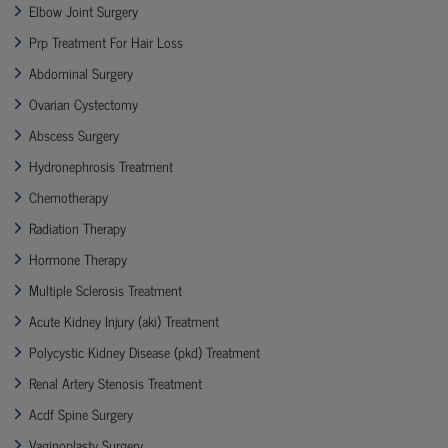
Elbow Joint Surgery
Prp Treatment For Hair Loss
Abdominal Surgery
Ovarian Cystectomy
Abscess Surgery
Hydronephrosis Treatment
Chemotherapy
Radiation Therapy
Hormone Therapy
Multiple Sclerosis Treatment
Acute Kidney Injury (aki) Treatment
Polycystic Kidney Disease (pkd) Treatment
Renal Artery Stenosis Treatment
Acdf Spine Surgery
Vaginoplasty Surgery