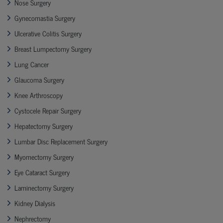
Nose Surgery
Gynecomastia Surgery
Ulcerative Colitis Surgery
Breast Lumpectomy Surgery
Lung Cancer
Glaucoma Surgery
Knee Arthroscopy
Cystocele Repair Surgery
Hepatectomy Surgery
Lumbar Disc Replacement Surgery
Myomectomy Surgery
Eye Cataract Surgery
Laminectomy Surgery
Kidney Dialysis
Nephrectomy