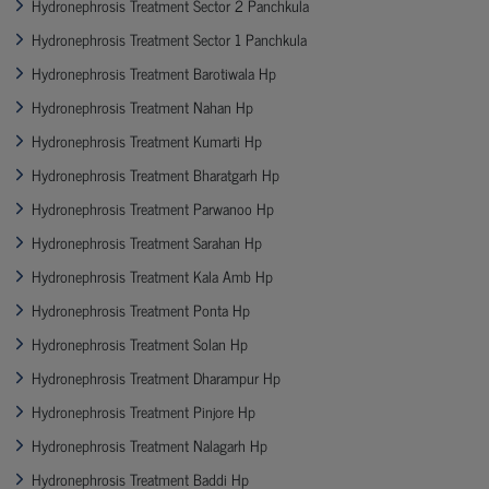
Hydronephrosis Treatment Sector 2 Panchkula
Hydronephrosis Treatment Sector 1 Panchkula
Hydronephrosis Treatment Barotiwala Hp
Hydronephrosis Treatment Nahan Hp
Hydronephrosis Treatment Kumarti Hp
Hydronephrosis Treatment Bharatgarh Hp
Hydronephrosis Treatment Parwanoo Hp
Hydronephrosis Treatment Sarahan Hp
Hydronephrosis Treatment Kala Amb Hp
Hydronephrosis Treatment Ponta Hp
Hydronephrosis Treatment Solan Hp
Hydronephrosis Treatment Dharampur Hp
Hydronephrosis Treatment Pinjore Hp
Hydronephrosis Treatment Nalagarh Hp
Hydronephrosis Treatment Baddi Hp