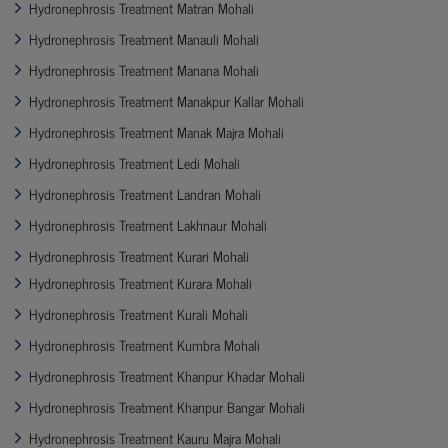
Hydronephrosis Treatment Matran Mohali
Hydronephrosis Treatment Manauli Mohali
Hydronephrosis Treatment Manana Mohali
Hydronephrosis Treatment Manakpur Kallar Mohali
Hydronephrosis Treatment Manak Majra Mohali
Hydronephrosis Treatment Ledi Mohali
Hydronephrosis Treatment Landran Mohali
Hydronephrosis Treatment Lakhnaur Mohali
Hydronephrosis Treatment Kurari Mohali
Hydronephrosis Treatment Kurara Mohali
Hydronephrosis Treatment Kurali Mohali
Hydronephrosis Treatment Kumbra Mohali
Hydronephrosis Treatment Khanpur Khadar Mohali
Hydronephrosis Treatment Khanpur Bangar Mohali
Hydronephrosis Treatment Kauru Majra Mohali