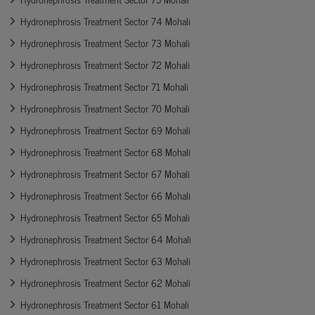
Hydronephrosis Treatment Sector 74 Mohali
Hydronephrosis Treatment Sector 73 Mohali
Hydronephrosis Treatment Sector 72 Mohali
Hydronephrosis Treatment Sector 71 Mohali
Hydronephrosis Treatment Sector 70 Mohali
Hydronephrosis Treatment Sector 69 Mohali
Hydronephrosis Treatment Sector 68 Mohali
Hydronephrosis Treatment Sector 67 Mohali
Hydronephrosis Treatment Sector 66 Mohali
Hydronephrosis Treatment Sector 65 Mohali
Hydronephrosis Treatment Sector 64 Mohali
Hydronephrosis Treatment Sector 63 Mohali
Hydronephrosis Treatment Sector 62 Mohali
Hydronephrosis Treatment Sector 61 Mohali