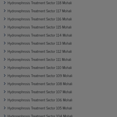
Hydronephrosis Treatment Sector 118 Mohali
Hydronephrosis Treatment Sector 117 Mohali
Hydronephrosis Treatment Sector 116 Mohali
Hydronephrosis Treatment Sector 115 Mohali
Hydronephrosis Treatment Sector 114 Mohali
Hydronephrosis Treatment Sector 113 Mohali
Hydronephrosis Treatment Sector 112 Mohali
Hydronephrosis Treatment Sector 111 Mohali
Hydronephrosis Treatment Sector 110 Mohali
Hydronephrosis Treatment Sector 109 Mohali
Hydronephrosis Treatment Sector 108 Mohali
Hydronephrosis Treatment Sector 107 Mohali
Hydronephrosis Treatment Sector 106 Mohali
Hydronephrosis Treatment Sector 105 Mohali
Hydronephrosis Treatment Sector 104 Mohali