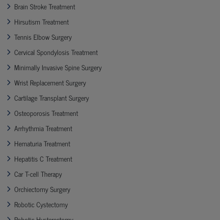
Brain Stroke Treatment
Hirsutism Treatment
Tennis Elbow Surgery
Cervical Spondylosis Treatment
Minimally Invasive Spine Surgery
Wrist Replacement Surgery
Cartilage Transplant Surgery
Osteoporosis Treatment
Arrhythmia Treatment
Hematuria Treatment
Hepatitis C Treatment
Car T-cell Therapy
Orchiectomy Surgery
Robotic Cystectomy
Robotic Hysterectomy