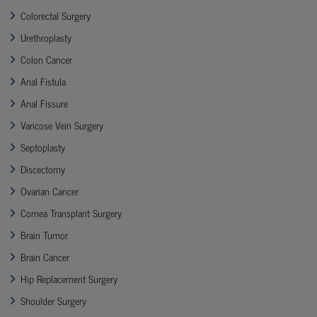
Colorectal Surgery
Urethroplasty
Colon Cancer
Anal Fistula
Anal Fissure
Varicose Vein Surgery
Septoplasty
Discectomy
Ovarian Cancer
Cornea Transplant Surgery
Brain Tumor
Brain Cancer
Hip Replacement Surgery
Shoulder Surgery