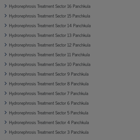
Hydronephrosis Treatment Sector 16 Panchkula
Hydronephrosis Treatment Sector 15 Panchkula
Hydronephrosis Treatment Sector 14 Panchkula
Hydronephrosis Treatment Sector 13 Panchkula
Hydronephrosis Treatment Sector 12 Panchkula
Hydronephrosis Treatment Sector 11 Panchkula
Hydronephrosis Treatment Sector 10 Panchkula
Hydronephrosis Treatment Sector 9 Panchkula
Hydronephrosis Treatment Sector 8 Panchkula
Hydronephrosis Treatment Sector 7 Panchkula
Hydronephrosis Treatment Sector 6 Panchkula
Hydronephrosis Treatment Sector 5 Panchkula
Hydronephrosis Treatment Sector 4 Panchkula
Hydronephrosis Treatment Sector 3 Panchkula