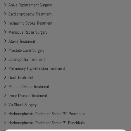
Ankle Replacement Surgery
Cardiomyopathy Treatment
Ischaemic Stroke Treatment
Meniscus Repair Surgery
Ataxia Treatment
Prostate Laser Surgery
Eosinophilia Treatment
Pulmonary Hypertension Treatment
Gout Treatment
Pilonidal Sinus Treatment
Lyme Disease Treatment
Vp Shunt Surgery
Hydronephrosis Treatment Sector 32 Panchkula
Hydronephrosis Treatment Sector 31 Panchkula