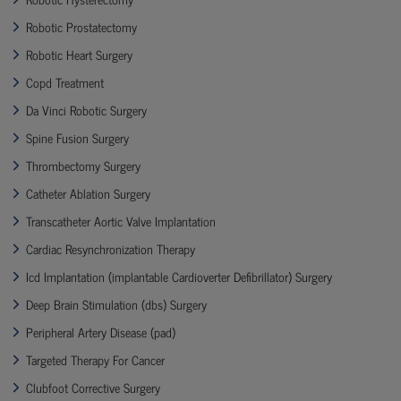
Robotic Prostatectomy
Robotic Heart Surgery
Copd Treatment
Da Vinci Robotic Surgery
Spine Fusion Surgery
Thrombectomy Surgery
Catheter Ablation Surgery
Transcatheter Aortic Valve Implantation
Cardiac Resynchronization Therapy
Icd Implantation (implantable Cardioverter Defibrillator) Surgery
Deep Brain Stimulation (dbs) Surgery
Peripheral Artery Disease (pad)
Targeted Therapy For Cancer
Clubfoot Corrective Surgery