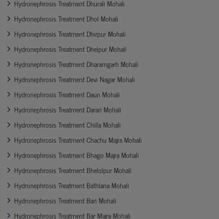
Hydronephrosis Treatment Dhurali Mohali
Hydronephrosis Treatment Dhol Mohali
Hydronephrosis Treatment Dhirpur Mohali
Hydronephrosis Treatment Dhelpur Mohali
Hydronephrosis Treatment Dharamgarh Mohali
Hydronephrosis Treatment Devi Nagar Mohali
Hydronephrosis Treatment Daun Mohali
Hydronephrosis Treatment Darari Mohali
Hydronephrosis Treatment Chilla Mohali
Hydronephrosis Treatment Chachu Majra Mohali
Hydronephrosis Treatment Bhago Majra Mohali
Hydronephrosis Treatment Bhelolpur Mohali
Hydronephrosis Treatment Bathlana Mohali
Hydronephrosis Treatment Bari Mohali
Hydronephrosis Treatment Bar Majra Mohali