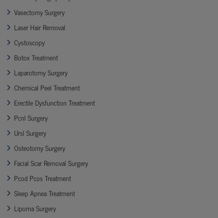
Vasectomy Surgery
Laser Hair Removal
Cystoscopy
Botox Treatment
Laparotomy Surgery
Chemical Peel Treatment
Erectile Dysfunction Treatment
Pcnl Surgery
Ursl Surgery
Osteotomy Surgery
Facial Scar Removal Surgery
Pcod Pcos Treatment
Sleep Apnea Treatment
Lipoma Surgery