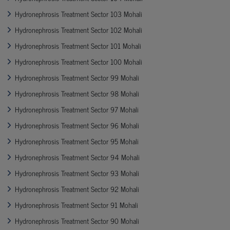
Hydronephrosis Treatment Sector 103 Mohali
Hydronephrosis Treatment Sector 102 Mohali
Hydronephrosis Treatment Sector 101 Mohali
Hydronephrosis Treatment Sector 100 Mohali
Hydronephrosis Treatment Sector 99 Mohali
Hydronephrosis Treatment Sector 98 Mohali
Hydronephrosis Treatment Sector 97 Mohali
Hydronephrosis Treatment Sector 96 Mohali
Hydronephrosis Treatment Sector 95 Mohali
Hydronephrosis Treatment Sector 94 Mohali
Hydronephrosis Treatment Sector 93 Mohali
Hydronephrosis Treatment Sector 92 Mohali
Hydronephrosis Treatment Sector 91 Mohali
Hydronephrosis Treatment Sector 90 Mohali