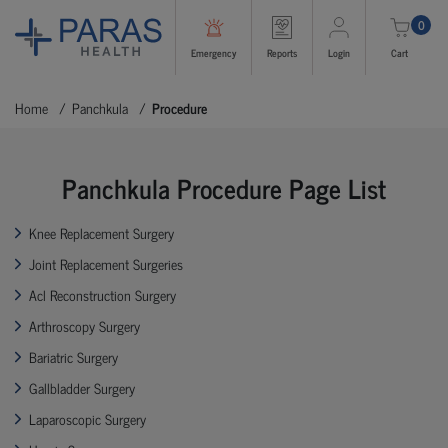
0
Emergency
Reports
Login
Cart
Home
Panchkula
Procedure
Panchkula Procedure Page List
Knee Replacement Surgery
Joint Replacement Surgeries
Acl Reconstruction Surgery
Arthroscopy Surgery
Bariatric Surgery
Gallbladder Surgery
Laparoscopic Surgery