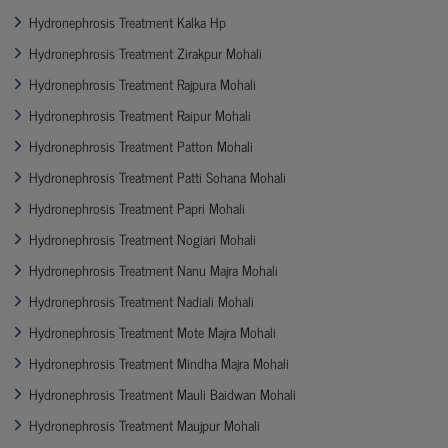
Hydronephrosis Treatment Kalka Hp
Hydronephrosis Treatment Zirakpur Mohali
Hydronephrosis Treatment Rajpura Mohali
Hydronephrosis Treatment Raipur Mohali
Hydronephrosis Treatment Patton Mohali
Hydronephrosis Treatment Patti Sohana Mohali
Hydronephrosis Treatment Papri Mohali
Hydronephrosis Treatment Nogiari Mohali
Hydronephrosis Treatment Nanu Majra Mohali
Hydronephrosis Treatment Nadiali Mohali
Hydronephrosis Treatment Mote Majra Mohali
Hydronephrosis Treatment Mindha Majra Mohali
Hydronephrosis Treatment Mauli Baidwan Mohali
Hydronephrosis Treatment Maujpur Mohali