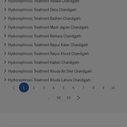
Hydronephrosis Treatment Attawa Chandigarh
Hydronephrosis Treatment Daria Chandigarh
Hydronephrosis Treatment Badheri Chandigarh
Hydronephrosis Treatment Mauli Jagran Chandigarh
Hydronephrosis Treatment Behlana Chandigarh
Hydronephrosis Treatment Raipur Kalan Chandigarh
Hydronephrosis Treatment Raipur Khurd Chandigarh
Hydronephrosis Treatment Kajheri Chandigarh
Hydronephrosis Treatment Khuda Ali Sher Chandigarh
Hydronephrosis Treatment Khuda Lahora Chandigarh
1
2
3
4
5
6
7
8
9
10
...
98
99