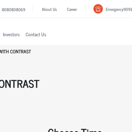
Emergency
909
About Us
Career
8080808069
Investors
Contact Us
 WITH CONTRAST
CONTRAST