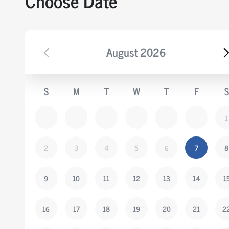
Choose Date
August
2026
S
M
T
W
T
F
S
1
2
3
4
5
6
7
8
9
10
11
12
13
14
1
16
17
18
19
20
21
2