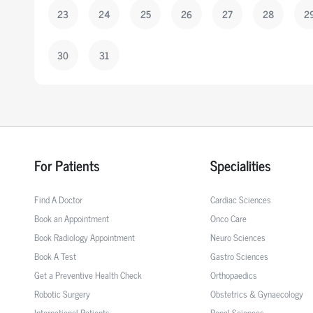
23
24
25
26
27
28
2
30
31
For Patients
Specialities
Find A Doctor
Cardiac Sciences
Book an Appointment
Onco Care
Book Radiology Appointment
Neuro Sciences
Book A Test
Gastro Sciences
Get a Preventive Health Check
Orthopaedics
Robotic Surgery
Obstetrics & Gynaecology
International Patients
Renal Sciences