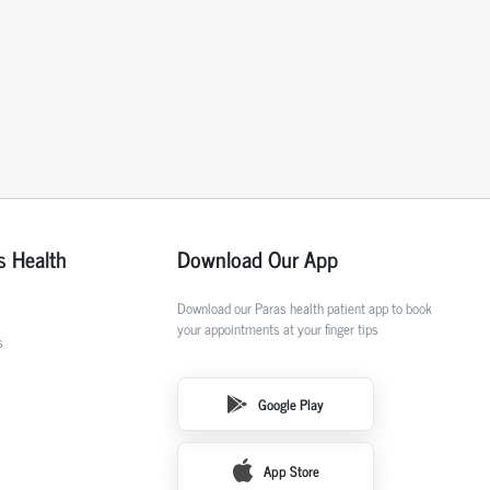
s Health
Download Our App
Download our Paras health patient app to book
your appointments at your finger tips
s
Google Play
App Store