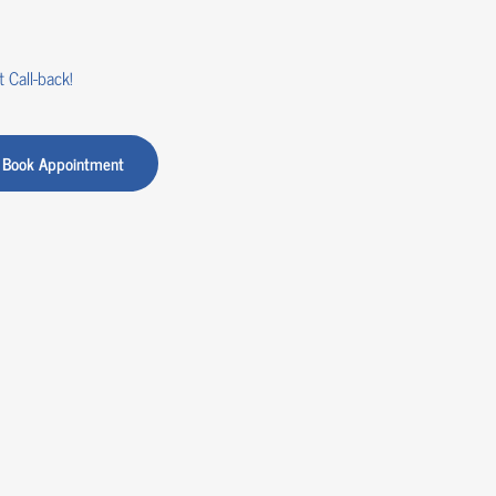
 Call-back!
Book Appointment