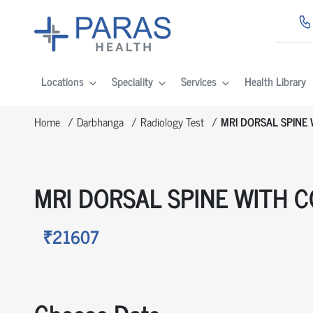
Locations
Speciality
Services
Health Library
Home
Darbhanga
Radiology Test
MRI DORSAL SPINE
MRI DORSAL SPINE WITH 
₹21607