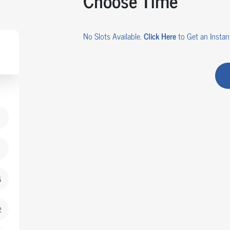
Choose Time
No Slots Available.
Click Here
to Get an Instant
5
2