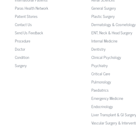
Paras Health Network
General Surgery
Patient Stories
Plastic Surgery
Contact Us
Dermatology & Cosmetology
Send Us Feedback
ENT, Neck & Head Surgery
Procedure
Internal Medicine
Doctor
Dentistry
Condition
Clinical Psychology
Surgery
Psychiatry
Critical Care
Pulmonology
Paediatrics
Emergency Medicine
Endocrinology
Liver Transplant & GI Surger
Vascular Surgery & Intervent