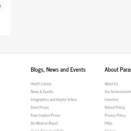
9
Blogs, News and Events
About Para
Health Library
About Us
News & Events
Our Achievement
Infographics and Helpful Videos
Investors
Stent Prices
Refund Policy
Knee Implant Prices
Privacy Policy
Bio Medical Report
FAQs
Organ Transplant Data
Careers