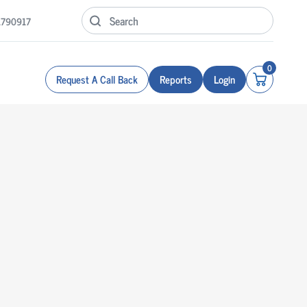
1790917
0
Request A Call Back
Reports
Login