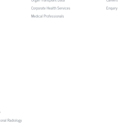
Corporate Health Services
Enquiry
Medical Professionals
y
ional Radiology