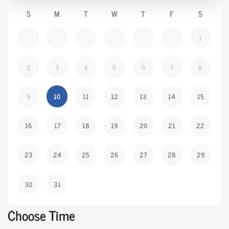
S
M
T
W
T
F
S
1
2
3
4
5
6
7
8
9
10
11
12
13
14
15
16
17
18
19
20
21
22
23
24
25
26
27
28
29
30
31
Choose Time