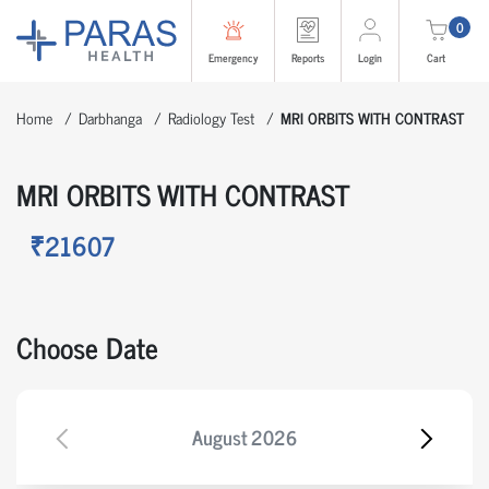
0
Emergency
Reports
Login
Cart
Home
Darbhanga
Radiology Test
MRI ORBITS WITH CONTRAST
MRI ORBITS WITH CONTRAST
₹21607
Choose Date
August
2026