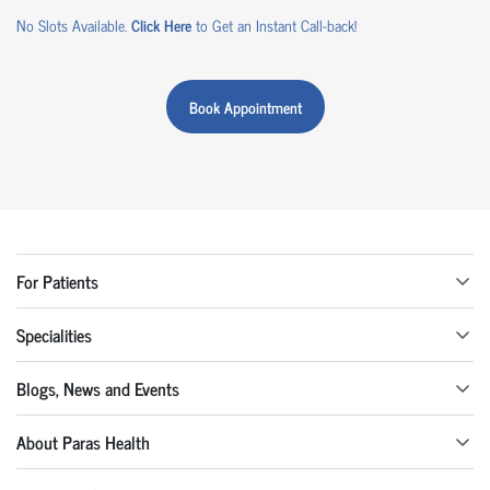
No Slots Available.
Click Here
to Get an Instant Call-back!
Book Appointment
For Patients
Specialities
Blogs, News and Events
About Paras Health