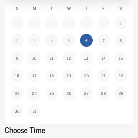
S
M
T
W
T
F
S
1
2
3
4
5
6
7
8
9
10
11
12
13
14
15
16
17
18
19
20
21
22
23
24
25
26
27
28
29
30
31
Choose Time