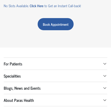
No Slots Available.
Click Here
to Get an Instant Call-back!
Book Appointment
For Patients
Specialities
Blogs, News and Events
About Paras Health