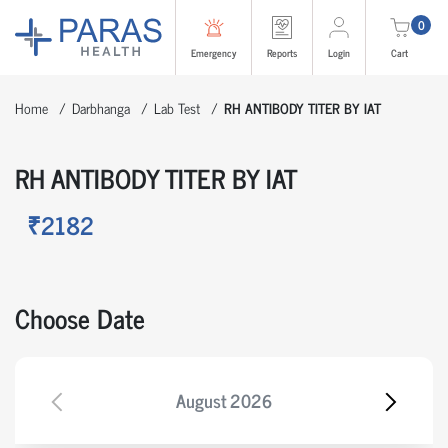
0
Emergency
Reports
Login
Cart
Home
Darbhanga
Lab Test
RH ANTIBODY TITER BY IAT
RH ANTIBODY TITER BY IAT
₹2182
Choose Date
August
2026