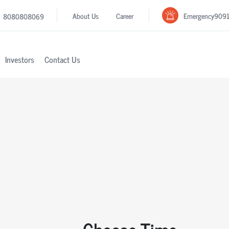
Emergency
909
About Us
Career
8080808069
Investors
Contact Us