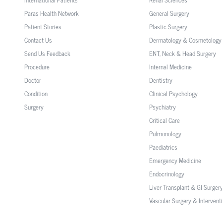
Paras Health Network
General Surgery
Patient Stories
Plastic Surgery
Contact Us
Dermatology & Cosmetology
Send Us Feedback
ENT, Neck & Head Surgery
Procedure
Internal Medicine
Doctor
Dentistry
Condition
Clinical Psychology
Surgery
Psychiatry
Critical Care
Pulmonology
Paediatrics
Emergency Medicine
Endocrinology
Liver Transplant & GI Surger
Vascular Surgery & Intervent