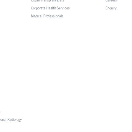
Corporate Health Services
Enquiry
Medical Professionals
y
ional Radiology