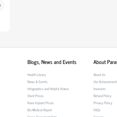
9
Blogs, News and Events
About Para
Health Library
About Us
News & Events
Our Achievement
Infographics and Helpful Videos
Investors
Stent Prices
Refund Policy
Knee Implant Prices
Privacy Policy
Bio Medical Report
FAQs
Organ Transplant Data
Careers