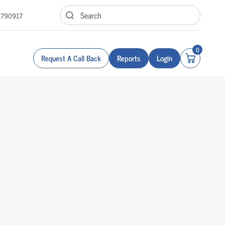
1790917
0
Request A Call Back
Reports
Login