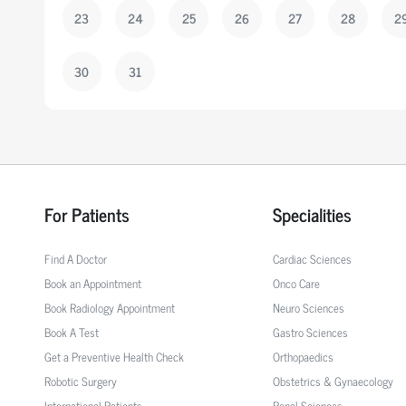
23
24
25
26
27
28
2
30
31
For Patients
Specialities
Find A Doctor
Cardiac Sciences
Book an Appointment
Onco Care
Book Radiology Appointment
Neuro Sciences
Book A Test
Gastro Sciences
Get a Preventive Health Check
Orthopaedics
Robotic Surgery
Obstetrics & Gynaecology
International Patients
Renal Sciences