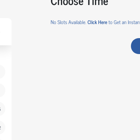
Choose Time
No Slots Available.
Click Here
to Get an Instant
5
2