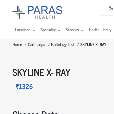
Locations
Speciality
Services
Health Library
Home
Darbhanga
Radiology Test
SKYLINE X- RAY
SKYLINE X- RAY
₹1326