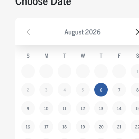
Choose Date
August
2026
S
M
T
W
T
F
S
1
2
3
4
5
6
7
8
9
10
11
12
13
14
1
16
17
18
19
20
21
2