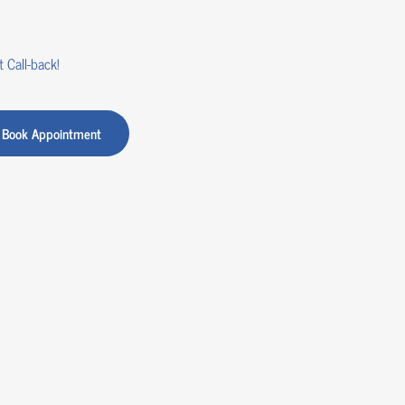
 Call-back!
Book Appointment