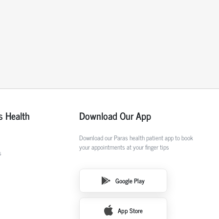
s Health
Download Our App
Download our Paras health patient app to book
your appointments at your finger tips
s
Google Play
App Store