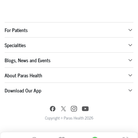
For Patients
Specialities
Blogs, News and Events
About Paras Health
Download Our App
Copyright © Paras Health 2026