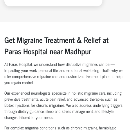
Get Migraine Treatment & Relief at
Paras Hospital near Madhpur
At Paras Hospital, we understand how disruptive migraines can be —
impacting your work, personal life, and emotional well-being. That’s why we
offer comprehensive migraine care and customized treatment plans to help
you regain control.
Our experienced neurologists specialize in holistic migraine care, including
preventive treatments, acute pain relief, and advanced therapies such as
Botox injections for chronic migraines. We also address underlying triggers
through dietary guidance, sleep and stress management, and lifestyle
changes tailored to your needs.
For complex migraine conditions such as chronic migraine, hemiplegic