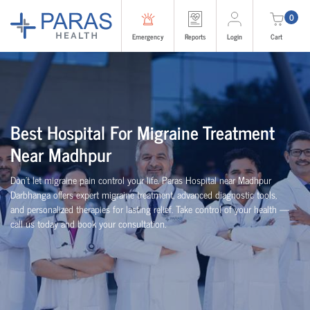
0
Emergency
Reports
Login
Cart
Best Hospital For Migraine Treatment
Near Madhpur
Don’t let migraine pain control your life. Paras Hospital near Madhpur
Darbhanga offers expert migraine treatment, advanced diagnostic tools,
and personalized therapies for lasting relief. Take control of your health —
call us today and book your consultation.