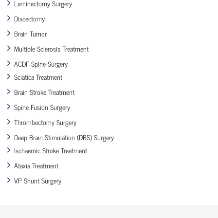
Laminectomy Surgery
Discectomy
Brain Tumor
Multiple Sclerosis Treatment
ACDF Spine Surgery
Sciatica Treatment
Brain Stroke Treatment
Spine Fusion Surgery
Thrombectomy Surgery
Deep Brain Stimulation (DBS) Surgery
Ischaemic Stroke Treatment
Ataxia Treatment
VP Shunt Surgery