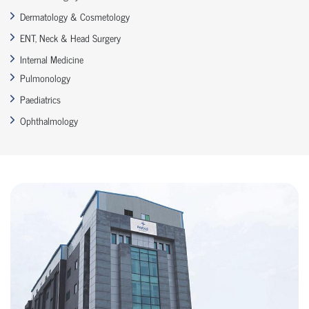
Dermatology & Cosmetology
ENT, Neck & Head Surgery
Internal Medicine
Pulmonology
Paediatrics
Ophthalmology