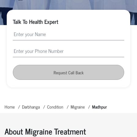
Talk To Health Expert
Request Call Back
Home
Darbhanga
Condition
Migraine
Madhpur
About Migraine Treatment