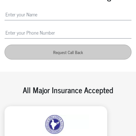
Request Call Back
All Major Insurance Accepted