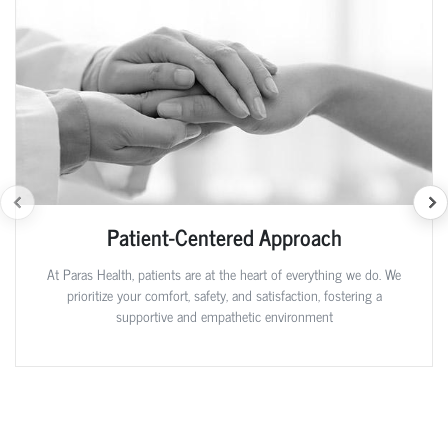
Patient-Centered Approach
At Paras Health, patients are at the heart of everything we do. We
prioritize your comfort, safety, and satisfaction, fostering a
supportive and empathetic environment