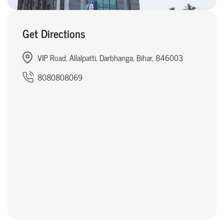
Get Directions
VIP Road, Allalpatti, Darbhanga, Bihar, 846003
8080808069