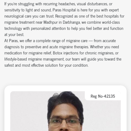
If you're struggling with recurring headaches, visual disturbances, or
sensitivity to light and sound, Paras Hospital is here for you with expert
neurological care you can trust. Recognized as one of the best hospitals for
migraine treatment near Madhpur in Darbhanga, we combine world-class
technology with personalized attention to help you feel better and function
at your best.
At Paras, we offer a complete range of migraine care — from accurate
diagnosis to preventive and acute migraine therapies. Whether you need
medication for migraine relief, Botox injections for chronic migraines, or
lifestyle-based migraine management, our team will guide you toward the
safest and most effective solution for your condition.
Reg No-42135