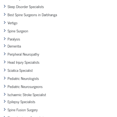
Sleep Disorder Specialists
Best Spine Surgeons in Darbhanga
Vertigo
Spine Surgeon
Paralysis
Dementia
Peripheral Neuropathy
Head Injury Specialists
Sciatica Specialist
Pediatric Neurologists
Pediatric Neurosurgeons
Ischaemic Stroke Specialist
Epilepsy Specialists
Spine Fusion Surgery