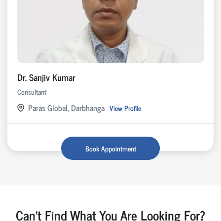
Dr. Sanjiv Kumar
Consultant
Paras Global, Darbhanga
View Profile
Book Appointment
Can't Find What You Are Looking For?