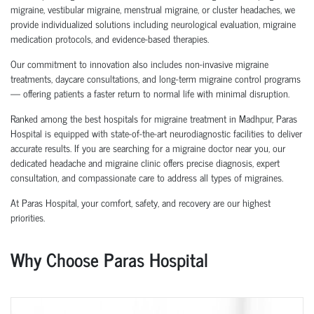
migraine, vestibular migraine, menstrual migraine, or cluster headaches, we
provide individualized solutions including neurological evaluation, migraine
medication protocols, and evidence-based therapies.
Our commitment to innovation also includes non-invasive migraine
treatments, daycare consultations, and long-term migraine control programs
— offering patients a faster return to normal life with minimal disruption.
Ranked among the best hospitals for migraine treatment in Madhpur, Paras
Hospital is equipped with state-of-the-art neurodiagnostic facilities to deliver
accurate results. If you are searching for a migraine doctor near you, our
dedicated headache and migraine clinic offers precise diagnosis, expert
consultation, and compassionate care to address all types of migraines.
At Paras Hospital, your comfort, safety, and recovery are our highest
priorities.
Why Choose Paras Hospital