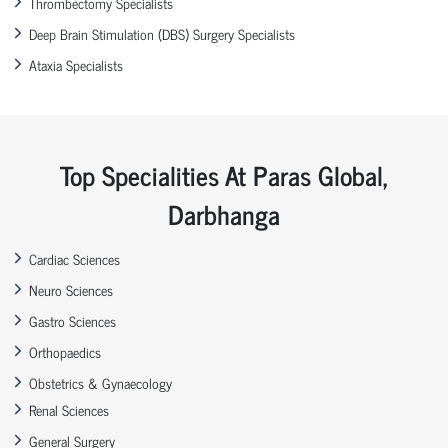
Thrombectomy Specialists
Deep Brain Stimulation (DBS) Surgery Specialists
Ataxia Specialists
Top Specialities At Paras Global,
Darbhanga
Cardiac Sciences
Neuro Sciences
Gastro Sciences
Orthopaedics
Obstetrics & Gynaecology
Renal Sciences
General Surgery