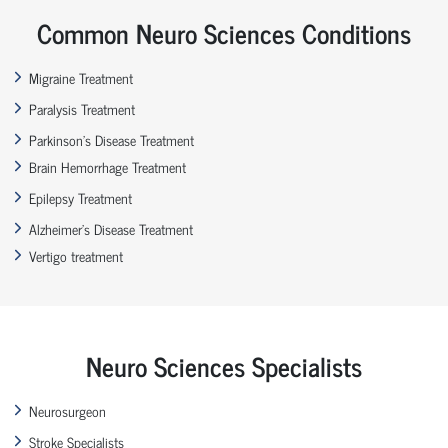
Common Neuro Sciences Conditions
Migraine Treatment
Paralysis Treatment
Parkinson’s Disease Treatment
Brain Hemorrhage Treatment
Epilepsy Treatment
Alzheimer’s Disease Treatment
Vertigo treatment
Neuro Sciences Specialists
Neurosurgeon
Stroke Specialists