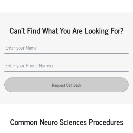
Can't Find What You Are Looking For?
Request Call Back
Common Neuro Sciences Procedures