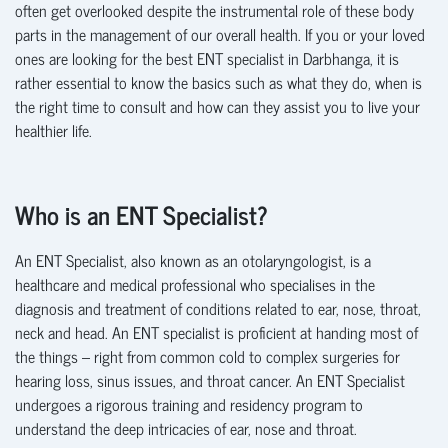
often get overlooked despite the instrumental role of these body
parts in the management of our overall health. If you or your loved
ones are looking for the best ENT specialist in Darbhanga, it is
rather essential to know the basics such as what they do, when is
the right time to consult and how can they assist you to live your
healthier life.
Who is an ENT Specialist?
An ENT Specialist, also known as an otolaryngologist, is a
health
care and medical professional who specialises in the
diagnosis and treatment of conditions related to ear, nose, throat,
neck and head. An ENT specialist is proficient at handing most of
the things – right from common cold to complex surgeries for
hearing loss, sinus issues, and throat
canc
e
r
. An ENT Specialist
undergoes a rigorous training and residency program to
understand the deep intricacies of ear,
nose and throat.