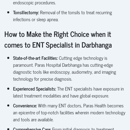
endoscopic procedures.
Tonsillectomy
:
Removal of the tonsils to treat recurring
infections or sleep
apnea
.
How to Make the Right Choice when it
comes to ENT Specialist in Darbhanga
State-of-the-art
Facilities:
Cutting edge
technology is
paramount. Paras Hospital Darbhanga has cutting-edge
diagnostic tools like endoscopy, audiometry, and imaging
technology for precise diagnosis.
Experienced Specialists:
The ENT specialists have exposure in
latest treatment modalities and have global exposure.
Convenience:
With many ENT doctors, Paras Health becomes
an epicentre of top-notch facilities wherein modern technology
and tools are available.
Comprehensive
Care:
From
initial diagnosis to treatment,