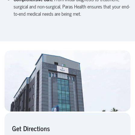
surgical and non-surgical, Paras Health ensures that your end-
to-end medical needs are being met.
Get Directions