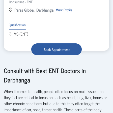
Consultant - ENT
Paras Global, Darbhanga
View Profile
Qualification
MS (ENT)
Book Appointment
Consult with Best ENT Doctors in
Darbhanga
When it comes to health, people often focus on
main issues that
they feel are critical to focus on such as heart, lung, liver, bones or
other chronic conditions but due to this they often forget the
importance of ear, nose, throat health. These parts of the body