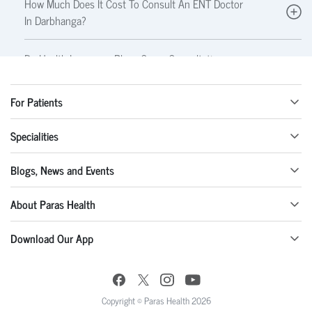
How Much Does It Cost To Consult An ENT Doctor
In Darbhanga?
Do Health Insurance Plans Cover Consultations
And Treatments With An ENT Specialist?
For Patients
What Tests Might An ENT Specialist Perform?
Specialities
Can An ENT Specialist Perform Surgeries?
Blogs, News and Events
Are Allergies Treated By An ENT Doctor?
About Paras Health
Download Our App
Copyright © Paras Health 2026