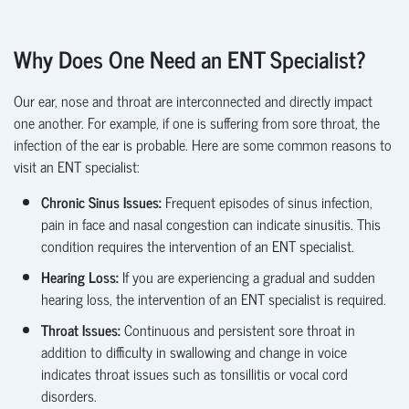
Why Does One Need an ENT Specialist?
Our ear, nose and throat are interconnected and directly
impact
one another. For example, if one is suffering from sore throat, the
infection of the ear is probable. Here are some common reasons to
visit an ENT specialist:
Chronic Sinus Issues:
Frequent episodes of sinus infection,
pain in face and nasal congestion can indicate sinusitis. This
condition requires the intervention of an ENT specialist.
Hearing Loss:
If you are experiencing a gradual and sudden
hearing loss, the intervention of an ENT specialist is
required.
Throat Issues:
Continuous and persistent sore throat in
addition to difficulty in swallowing and change in voice
indicates throat issues such as tonsillitis or vocal cord
disorders.