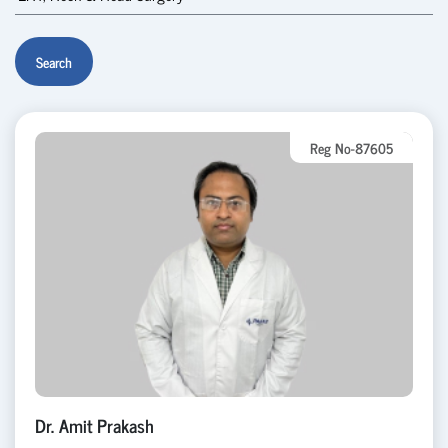
Search
Reg No-87605
Dr. Amit Prakash