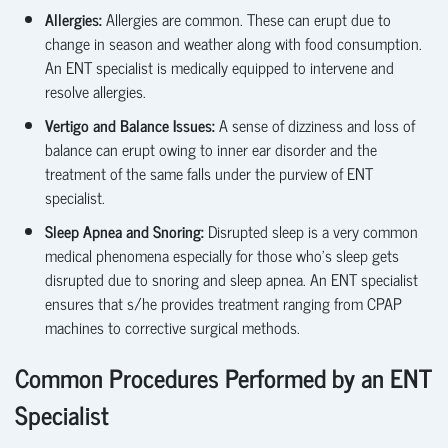
Allergies:
Allergies are common. These can erupt due to
change in season and weather along with food consumption.
An ENT specialist is medically equipped to intervene and
resolve allergies.
Vertigo and Balance Issues:
A sense of dizziness and loss of
balance can erupt owing to inner ear disorder and the
treatment of the same falls under the purview of ENT
specialist.
Sleep
Apnea
and Snoring:
Disrupted sleep is a very common
medical phenomena especially for those
who’s
sleep gets
disrupted due to snoring and sleep
apnea
. An ENT specialist
ensures that s/he provides treatment ranging from CPAP
machines to corrective surgical methods.
Common Procedures Performed by an ENT
Specialist