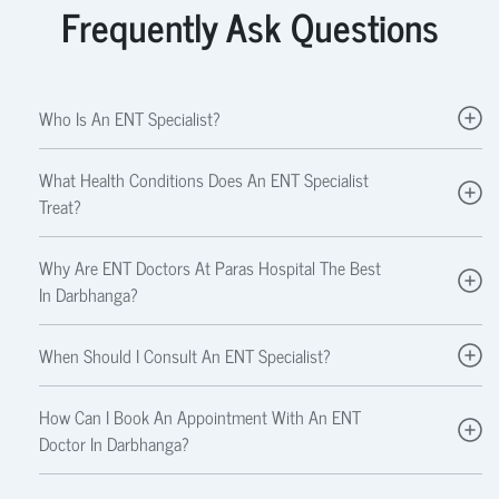
Frequently Ask Questions
Who Is An ENT Specialist?
What Health Conditions Does An ENT Specialist
Treat?
Why Are ENT Doctors At Paras Hospital The Best
In Darbhanga?
When Should I Consult An ENT Specialist?
How Can I Book An Appointment With An ENT
Doctor In Darbhanga?