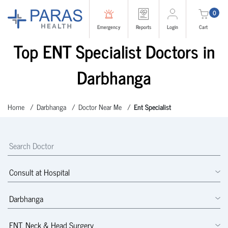
0
Emergency
Reports
Login
Cart
Top ENT Specialist Doctors in
Darbhanga
Home
Darbhanga
Doctor Near Me
Ent Specialist