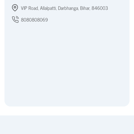
VIP Road, Allalpatti, Darbhanga, Bihar, 846003
8080808069