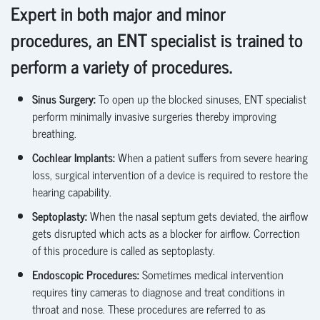
Expert in both major and minor
procedures, an ENT specialist is trained to
perform a variety of procedures.
Sinus Surgery:
To
open up
the blocked sinuses, ENT specialist
perform minimally invasive surgeries thereby improving
breathing.
Cochlear Implants:
When a patient suffers from severe hearing
loss, surgical intervention of a device is required to restore the
hearing capability.
Septoplasty
:
When the nasal septum gets deviated, the airflow
gets disrupted which acts as a blocker for airflow. Correction
of this procedure is called as septoplasty
.
Endoscopic Procedures
:
Sometimes medical intervention
requires
tiny cameras to diagnose and treat conditions in
throat and nose. These procedures are referred to as