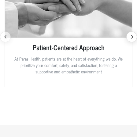
Patient-Centered Approach
At Paras Health, patients are at the heart of everything we do. We
prioritize your comfort, safety, and satisfaction, fostering a
supportive and empathetic environment