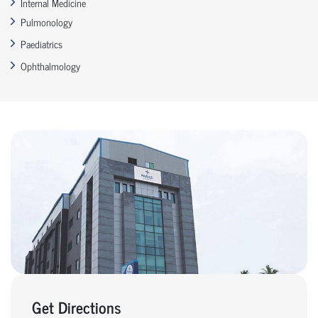
Internal Medicine
Pulmonology
Paediatrics
Ophthalmology
Get Directions