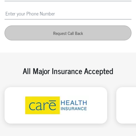
Request Call Back
All Major Insurance Accepted