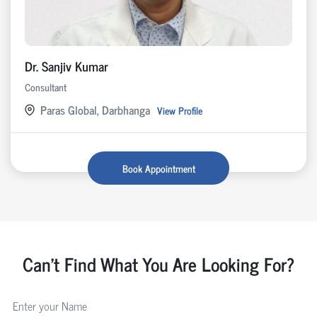
Dr. Sanjiv Kumar
Consultant
Paras Global, Darbhanga
View Profile
Book Appointment
Can't Find What You Are Looking For?