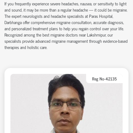
If you frequently experience severe headaches, nausea, or sensitivity to light
and sound, it may be more than a regular headache — it could be migraine.
The expert neurologists and headache specialists at Paras Hospital,
Darbhanga offer comprehensive migraine consultation, accurate diagnosis,
and personalized treatment plans to help you regain control over your life.
Recognized among the best migraine doctors near Lakshmipur, our
specialists provide advanced migraine management through evidence-based
therapies and holistic care.
Reg No-42135