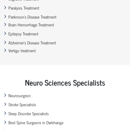
Paralysis Treatment
Parkinson’s Disease Treatment
Brain Hemorrhage Treatment
Epilepsy Treatment
Alzheimer’s Disease Treatment
Vertigo treatment
Neuro Sciences Specialists
Neurosurgeon
Stroke Specialists
Sleep Disorder Specialists
Best Spine Surgeons in Darbhanga