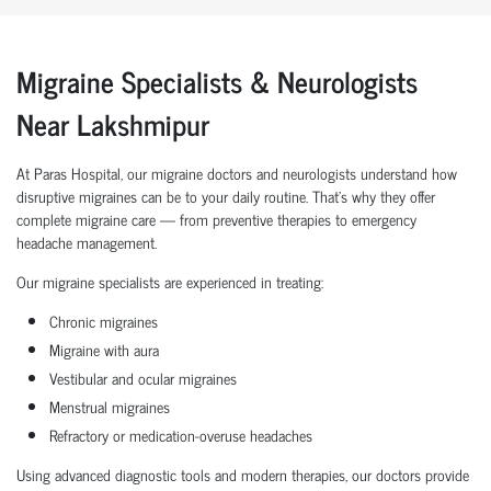
Migraine Specialists & Neurologists
Near Lakshmipur
At Paras Hospital, our migraine doctors and neurologists understand how
disruptive migraines can be to your daily routine. That’s why they offer
complete migraine care — from preventive therapies to emergency
headache management.
Our migraine specialists are experienced in treating:
Chronic migraines
Migraine with aura
Vestibular and ocular migraines
Menstrual migraines
Refractory or medication-overuse headaches
Using advanced diagnostic tools and modern therapies, our doctors provide