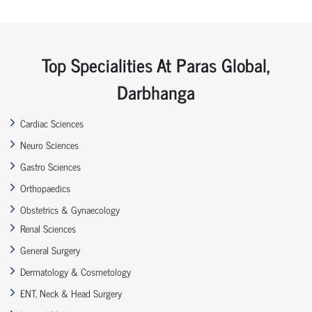
Top Specialities At Paras Global,
Darbhanga
Cardiac Sciences
Neuro Sciences
Gastro Sciences
Orthopaedics
Obstetrics & Gynaecology
Renal Sciences
General Surgery
Dermatology & Cosmetology
ENT, Neck & Head Surgery