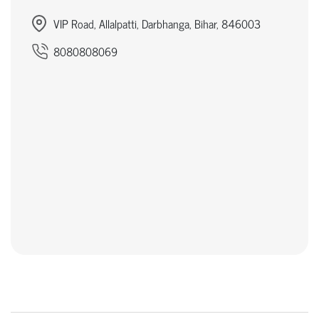
VIP Road, Allalpatti, Darbhanga, Bihar, 846003
8080808069