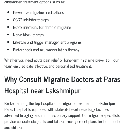
customized treatment options such as:
Preventive migraine medications
CGRP inhibitor therapy
Botox injections for chronic migraine
Nerve block therapy
Lifestyle and trigger management programs
Biofeedback and neuromodulation therapy
Whether you need acute pain relief or long-term migraine prevention, our
team ensures safe, effective, and personalized treatment.
Why Consult Migraine Doctors at Paras
Hospital near Lakshmipur
Ranked among the top hospitals for migraine treatment in Lakshmipur,
Paras Hospital is equipped with state-of-the-art neurology facilities,
advanced imaging, and multidisciplinary support. Our migraine specialists
provide accurate diagnosis and tailored management plans for both adults
and children.