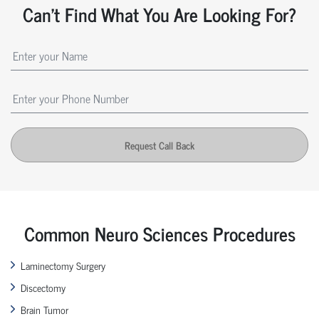
Can't Find What You Are Looking For?
Request Call Back
Common Neuro Sciences Procedures
Laminectomy Surgery
Discectomy
Brain Tumor