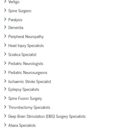
Vertigo
Spine Surgeon
Paralysis
Dementia
Peripheral Neuropathy
Head Injury Specialists
Sciatica Specialist
Pediatric Neurologists
Pediatric Neurosurgeons
Ischaemic Stroke Specialist
Epilepsy Specialists
Spine Fusion Surgery
Thrombectomy Specialists
Deep Brain Stimulation (DBS) Surgery Specialists
Ataxia Specialists