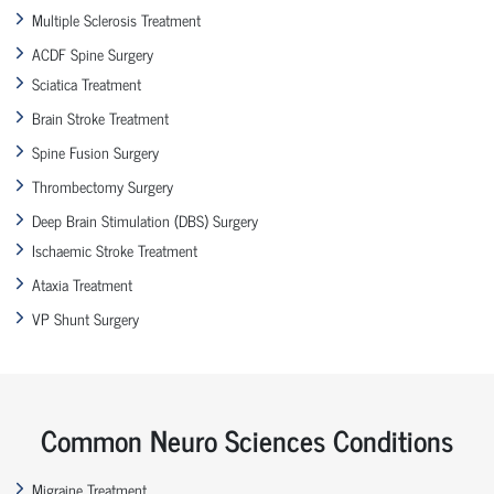
Multiple Sclerosis Treatment
ACDF Spine Surgery
Sciatica Treatment
Brain Stroke Treatment
Spine Fusion Surgery
Thrombectomy Surgery
Deep Brain Stimulation (DBS) Surgery
Ischaemic Stroke Treatment
Ataxia Treatment
VP Shunt Surgery
Common Neuro Sciences Conditions
Migraine Treatment