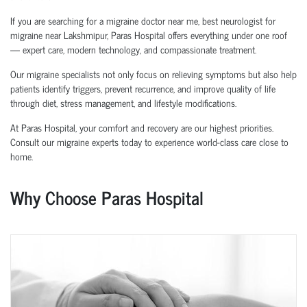
If you are searching for a migraine doctor near me, best neurologist for
migraine near Lakshmipur, Paras Hospital offers everything under one roof
— expert care, modern technology, and compassionate treatment.
Our migraine specialists not only focus on relieving symptoms but also help
patients identify triggers, prevent recurrence, and improve quality of life
through diet, stress management, and lifestyle modifications.
At Paras Hospital, your comfort and recovery are our highest priorities.
Consult our migraine experts today to experience world-class care close to
home.
Why Choose Paras Hospital