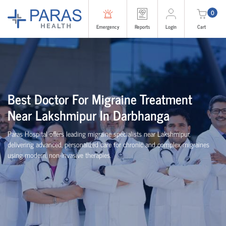
0
Emergency
Reports
Login
Cart
Best Doctor For Migraine Treatment
Near Lakshmipur In Darbhanga
Paras Hospital offers leading migraine specialists near Lakshmipur,
delivering advanced, personalized care for chronic and complex migraines
using modern, non-invasive therapies.