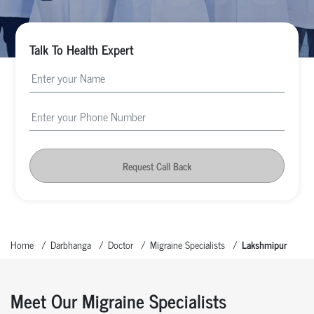
Talk To Health Expert
Request Call Back
Home
Darbhanga
Doctor
Migraine Specialists
Lakshmipur
Meet Our Migraine Specialists