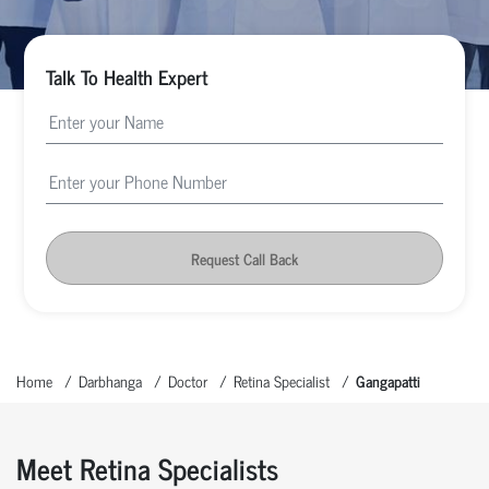
Talk To Health Expert
Request Call Back
Home
Darbhanga
Doctor
Retina Specialist
Gangapatti
Meet Retina Specialists