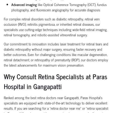
Advanced imaging
like Optical Coherence Tomography (OCT), fundus
photography, and fluorescein angiography for accurate diagnosis
For complex retinal disorders such as diabetic retinopathy, retinal vein
occlusion (RVO), retinitis pigmentosa, or inherited retinal diseases, our
specialists use cutting-edge techniques including wide-field retinal imaging,
retinal tomography, and robotic-assisted vitreoretinal surgery.
Our commitment to innovation includes laser treatment for retinal tears and
diabetic retinopathy without major surgery, ensuring faster recovery and
better outcomes. Even for challenging conditions like macular degeneration,
retinal detachment, or retinopathy of prematurity (ROP), our doctors employ
the latest advancements for maximum vision preservation.
Why Consult Retina Specialists at Paras
Hospital in Gangapatti
Ranked among the best retina doctors near Gangapatti, Paras Hospital’s
specialists are equipped with state-of-the-art technology to deliver excellent
results. If you are searching for a “retina doctor near me” or “retina specialist