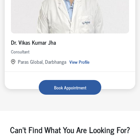
Dr. Vikas Kumar Jha
Consultant
Paras Global, Darbhanga
View Profile
Book Appointment
Can't Find What You Are Looking For?