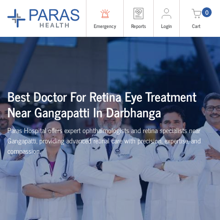
0
Emergency
Reports
Login
Cart
Best Doctor For Retina Eye Treatment
Near Gangapatti In Darbhanga
Paras Hospital offers expert ophthalmologists and retina specialists near
Gangapatti, providing advanced retinal care with precision, expertise, and
compassion.