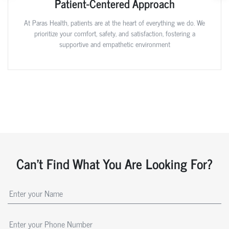
Patient-Centered Approach
At Paras Health, patients are at the heart of everything we do. We
prioritize your comfort, safety, and satisfaction, fostering a
supportive and empathetic environment
Can't Find What You Are Looking For?