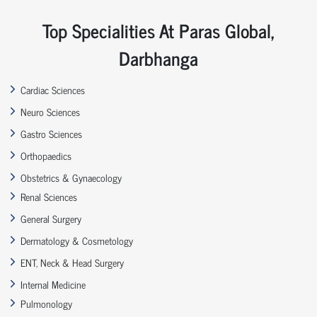
Top Specialities At Paras Global,
Darbhanga
Cardiac Sciences
Neuro Sciences
Gastro Sciences
Orthopaedics
Obstetrics & Gynaecology
Renal Sciences
General Surgery
Dermatology & Cosmetology
ENT, Neck & Head Surgery
Internal Medicine
Pulmonology