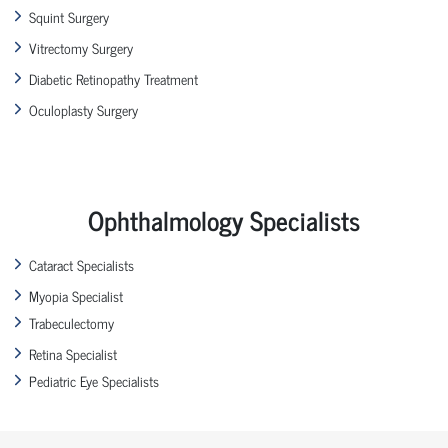
Squint Surgery
Vitrectomy Surgery
Diabetic Retinopathy Treatment
Oculoplasty Surgery
Ophthalmology Specialists
Cataract Specialists
Myopia Specialist
Trabeculectomy
Retina Specialist
Pediatric Eye Specialists