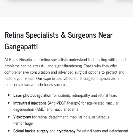
Retina Specialists & Surgeons Near
Gangapatti
At Paras Hospital, our retina specialists understand that dealing with retinal
problems can be stressful and sight-threatening. That’s why they offer
comprehensive consultation and advanced surgical options to protect and
restore your vision. Our experienced vitreoretinal surgeons specialize in
minimally invasive techniques such as:
Laser photocoagulation
for diabetic retinopathy and retinal tears
Intravitreal injections
(Anti-VEGF therapy) for age-related macular
degeneration (AMD) and macular edema
Vitrectomy
for retinal detachment, macular hole, or vitreous
hemorrhage
Scleral buckle surgery
and
cryotherapy
for retinal tears and detachment