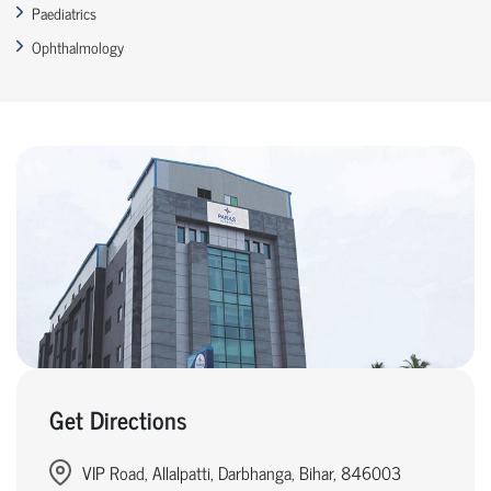
Paediatrics
Ophthalmology
Get Directions
VIP Road, Allalpatti, Darbhanga, Bihar, 846003