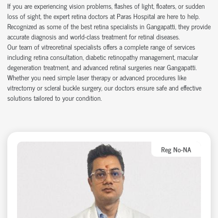
If you are experiencing vision problems, flashes of light, floaters, or sudden
loss of sight, the expert retina doctors at Paras Hospital are here to help.
Recognized as some of the best retina specialists in Gangapatti, they provide
accurate diagnosis and world-class treatment for retinal diseases.
Our team of vitreoretinal specialists offers a complete range of services
including retina consultation, diabetic retinopathy management, macular
degeneration treatment, and advanced retinal surgeries near Gangapatti.
Whether you need simple laser therapy or advanced procedures like
vitrectomy or scleral buckle surgery, our doctors ensure safe and effective
solutions tailored to your condition.
Reg No-NA