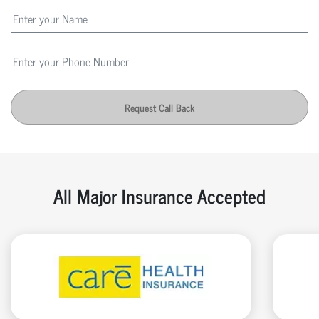
Request Call Back
All Major Insurance Accepted