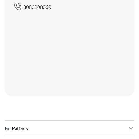
8080808069
For Patients