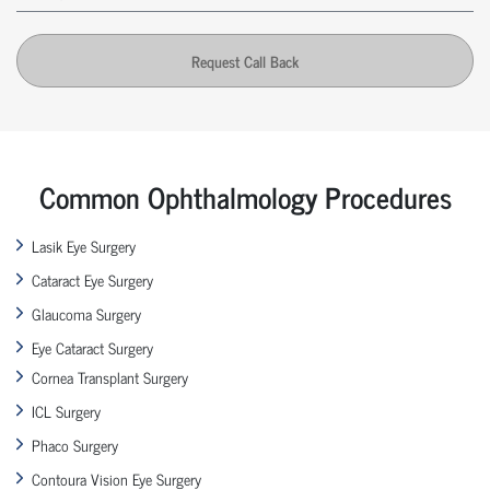
Request Call Back
Common Ophthalmology Procedures
Lasik Eye Surgery
Cataract Eye Surgery
Glaucoma Surgery
Eye Cataract Surgery
Cornea Transplant Surgery
ICL Surgery
Phaco Surgery
Contoura Vision Eye Surgery