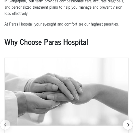
in Gangapatti,” our team provides compassionate care, accurate diagnosis,
and personalized treatment plans to help you manage and prevent vision
loss effectively.
At Paras Hospital, your eyesight and comfort are our highest priorities.
Why Choose Paras Hospital