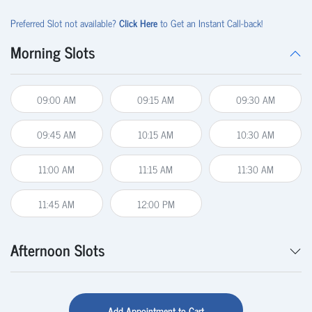
Preferred Slot not available?
Click Here
to Get an Instant Call-back!
Morning Slots
09:00 AM
09:15 AM
09:30 AM
09:45 AM
10:15 AM
10:30 AM
11:00 AM
11:15 AM
11:30 AM
11:45 AM
12:00 PM
Afternoon Slots
Add Appointment to Cart