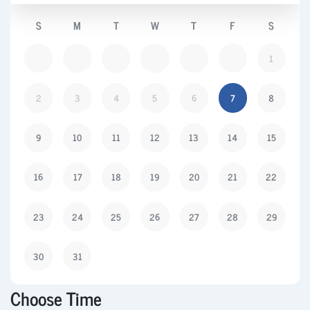
S
M
T
W
T
F
S
1
2
3
4
5
6
7
8
9
10
11
12
13
14
15
16
17
18
19
20
21
22
23
24
25
26
27
28
29
30
31
Choose Time