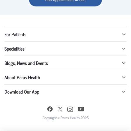
For Patients
Specialities
Blogs, News and Events
About Paras Health
Download Our App
Copyright © Paras Health 2026