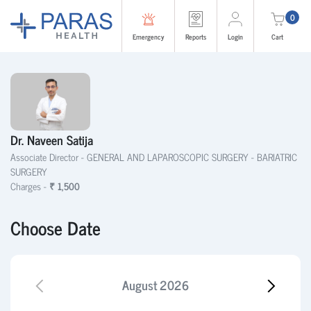
0
Emergency
Reports
Login
Cart
Dr. Naveen Satija
Associate Director -
GENERAL AND LAPAROSCOPIC SURGERY - BARIATRIC
SURGERY
Charges -
₹ 1,500
Choose Date
August
2026