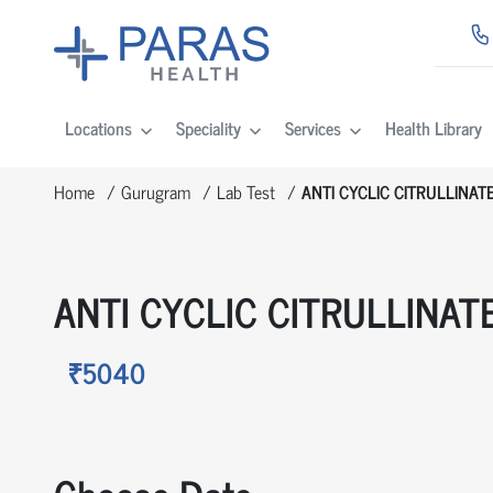
Locations
Speciality
Services
Health Library
Home
Gurugram
Lab Test
ANTI CYCLIC CITRULLINAT
ANTI CYCLIC CITRULLINAT
₹5040