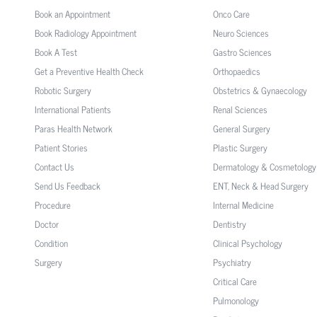
Book an Appointment
Onco Care
Book Radiology Appointment
Neuro Sciences
Book A Test
Gastro Sciences
Get a Preventive Health Check
Orthopaedics
Robotic Surgery
Obstetrics & Gynaecology
International Patients
Renal Sciences
Paras Health Network
General Surgery
Patient Stories
Plastic Surgery
Contact Us
Dermatology & Cosmetology
Send Us Feedback
ENT, Neck & Head Surgery
Procedure
Internal Medicine
Doctor
Dentistry
Condition
Clinical Psychology
Surgery
Psychiatry
Critical Care
Pulmonology