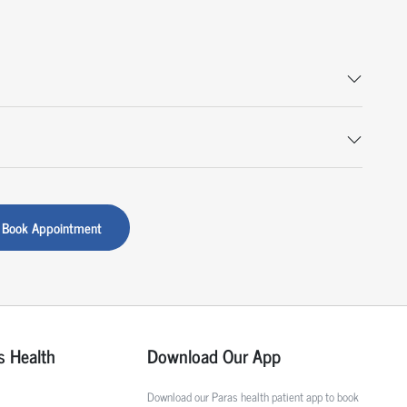
Book Appointment
s Health
Download Our App
Download our Paras health patient app to book