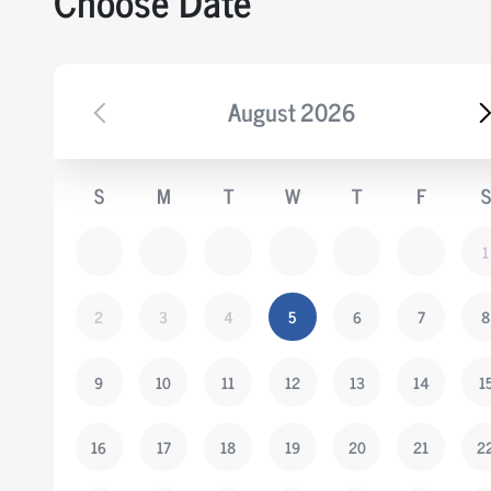
Choose Date
August
2026
S
M
T
W
T
F
S
1
2
3
4
5
6
7
8
9
10
11
12
13
14
1
16
17
18
19
20
21
2