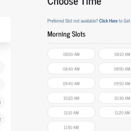
Choose Time
Preferred Slot not available?
Click Here
to Get 
Morning Slots
08:00 AM
08:10 AM
08:40 AM
08:50 AM
09:40 AM
09:50 AM
10:20 AM
10:30 AM
5
11:10 AM
11:20 AM
2
11:50 AM