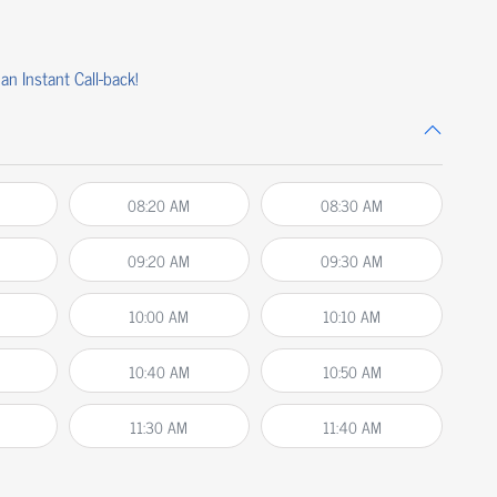
an Instant Call-back!
08:20 AM
08:30 AM
09:20 AM
09:30 AM
10:00 AM
10:10 AM
10:40 AM
10:50 AM
11:30 AM
11:40 AM