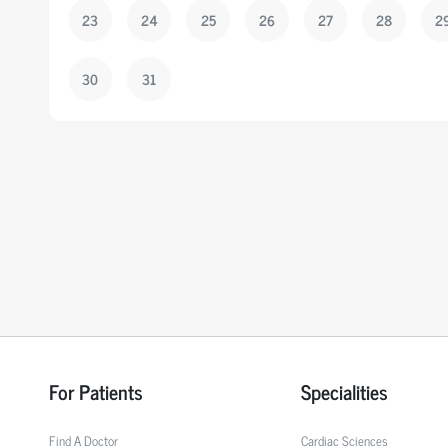
23
24
25
26
27
28
2
30
31
For Patients
Specialities
Find A Doctor
Cardiac Sciences