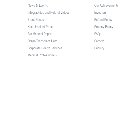
News & Events
Our Achievement
Infographics and Helpful Videos
Investors
Stent Prices
Refund Policy
Knee Implant Prices
Privacy Policy
Bio Medical Report
FAQs
Organ Transplant Data
Careers
Corporate Health Services
Enquiry
Medical Professionals