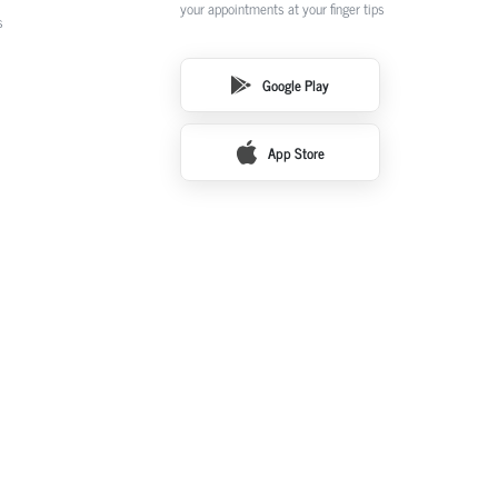
your appointments at your finger tips
s
Google Play
App Store