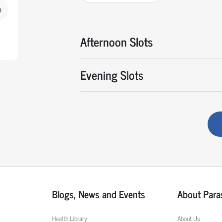
9
Afternoon Slots
Evening Slots
Blogs, News and Events
About Para
Health Library
About Us