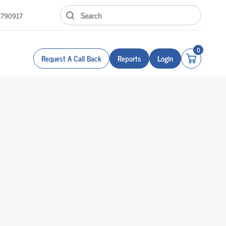
1790917
0
Request A Call Back
Reports
Login