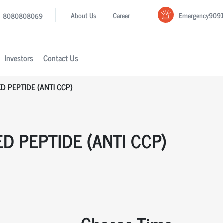
Emergency
909
About Us
Career
8080808069
Investors
Contact Us
ED PEPTIDE (ANTI CCP)
ED PEPTIDE (ANTI CCP)