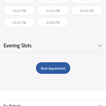
04:10 PM
04:20 PM
04:30 PM
04:40 PM
04:50 PM
Evening Slots
Book Appointment
For Patients