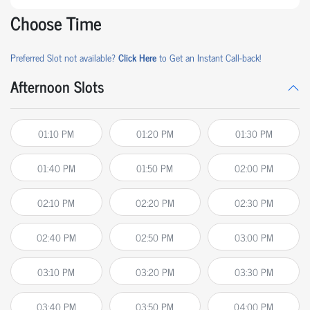
Choose Time
Preferred Slot not available?
Click Here
to Get an Instant Call-back!
Afternoon Slots
01:10 PM
01:20 PM
01:30 PM
01:40 PM
01:50 PM
02:00 PM
02:10 PM
02:20 PM
02:30 PM
02:40 PM
02:50 PM
03:00 PM
03:10 PM
03:20 PM
03:30 PM
03:40 PM
03:50 PM
04:00 PM