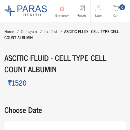
0
Emergency
Reports
Login
Cart
Home
Gurugram
Lab Test
ASCITIC FLUID - CELL TYPE CELL
COUNT ALBUMIN
ASCITIC FLUID - CELL TYPE CELL
COUNT ALBUMIN
₹1520
Choose Date