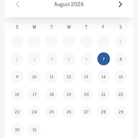
August
2026
S
M
T
W
T
F
S
1
2
3
4
5
6
7
8
9
10
11
12
13
14
15
16
17
18
19
20
21
22
23
24
25
26
27
28
29
30
31