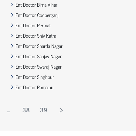
Ent Doctor Bima Vihar
Ent Doctor Cooperganj
Ent Doctor Permat
Ent Doctor Shiv Katra
Ent Doctor Sharda Nagar
Ent Doctor Sanjay Nagar
Ent Doctor Swaraj Nagar
Ent Doctor Singhpur
Ent Doctor Ramaipur
...
38
39