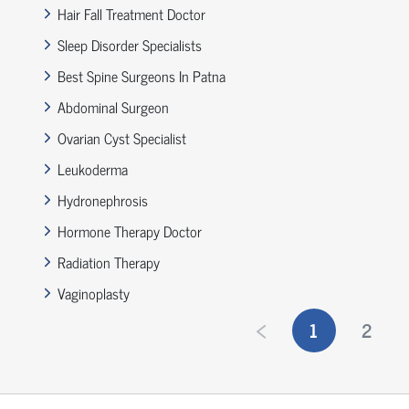
Hair Fall Treatment Doctor
Sleep Disorder Specialists
Best Spine Surgeons In Patna
Abdominal Surgeon
Ovarian Cyst Specialist
Leukoderma
Hydronephrosis
Hormone Therapy Doctor
Radiation Therapy
Vaginoplasty
1
2