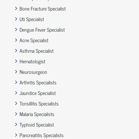
Bone Fracture Specialist
Uti Specialist
Dengue Fever Specialist
Acne Specialist
Asthma Specialist
Hematologist
Neurosurgeon
Arthritis Specialists
Jaundice Specialist
Tonsillitis Specialists
Malaria Specialists
Typhoid Specialist
Pancreatitis Specialists