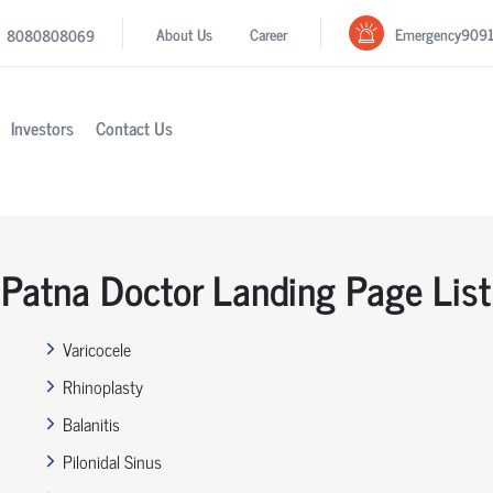
Emergency
909
About Us
Career
8080808069
Investors
Contact Us
Patna Doctor Landing Page List
Varicocele
Rhinoplasty
Balanitis
Pilonidal Sinus