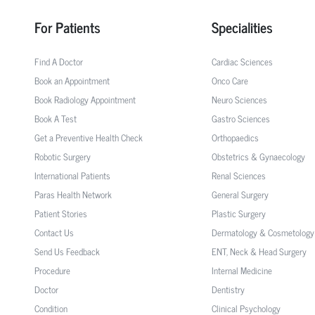
For Patients
Specialities
Find A Doctor
Cardiac Sciences
Book an Appointment
Onco Care
Book Radiology Appointment
Neuro Sciences
Book A Test
Gastro Sciences
Get a Preventive Health Check
Orthopaedics
Robotic Surgery
Obstetrics & Gynaecology
International Patients
Renal Sciences
Paras Health Network
General Surgery
Patient Stories
Plastic Surgery
Contact Us
Dermatology & Cosmetology
Send Us Feedback
ENT, Neck & Head Surgery
Procedure
Internal Medicine
Doctor
Dentistry
Condition
Clinical Psychology