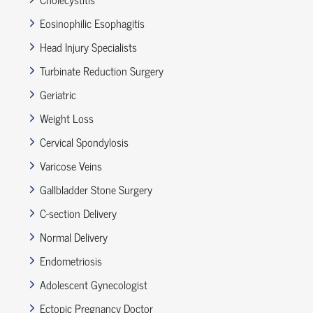
Eosinophilic Esophagitis
Head Injury Specialists
Turbinate Reduction Surgery
Geriatric
Weight Loss
Cervical Spondylosis
Varicose Veins
Gallbladder Stone Surgery
C-section Delivery
Normal Delivery
Endometriosis
Adolescent Gynecologist
Ectopic Pregnancy Doctor