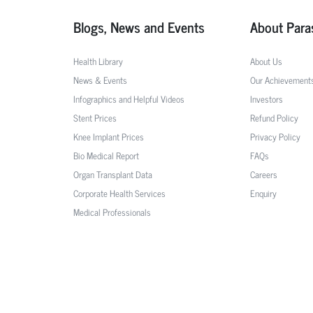
Blogs, News and Events
About Para
Health Library
About Us
News & Events
Our Achievement
Infographics and Helpful Videos
Investors
Stent Prices
Refund Policy
Knee Implant Prices
Privacy Policy
Bio Medical Report
FAQs
Organ Transplant Data
Careers
Corporate Health Services
Enquiry
Medical Professionals