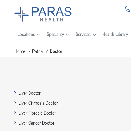
Locations
Speciality
Services
Health Library
Home
Patna
Doctor
Liver Doctor
Liver Cirrhosis Doctor
Liver Fibrosis Doctor
Liver Cancer Doctor