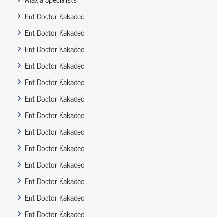
Ent Doctor Kakadeo
Ent Doctor Kakadeo
Ent Doctor Kakadeo
Ent Doctor Kakadeo
Ent Doctor Kakadeo
Ent Doctor Kakadeo
Ent Doctor Kakadeo
Ent Doctor Kakadeo
Ent Doctor Kakadeo
Ent Doctor Kakadeo
Ent Doctor Kakadeo
Ent Doctor Kakadeo
Ent Doctor Kakadeo