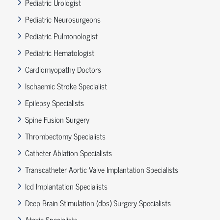
Pediatric Urologist
Pediatric Neurosurgeons
Pediatric Pulmonologist
Pediatric Hematologist
Cardiomyopathy Doctors
Ischaemic Stroke Specialist
Epilepsy Specialists
Spine Fusion Surgery
Thrombectomy Specialists
Catheter Ablation Specialists
Transcatheter Aortic Valve Implantation Specialists
Icd Implantation Specialists
Deep Brain Stimulation (dbs) Surgery Specialists
Ataxia Specialists