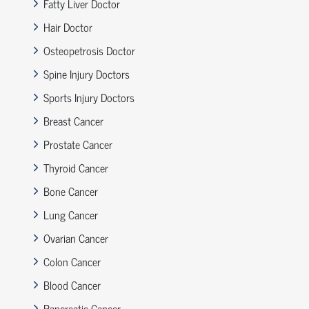
Fatty Liver Doctor
Hair Doctor
Osteopetrosis Doctor
Spine Injury Doctors
Sports Injury Doctors
Breast Cancer
Prostate Cancer
Thyroid Cancer
Bone Cancer
Lung Cancer
Ovarian Cancer
Colon Cancer
Blood Cancer
Pancreatic Cancer