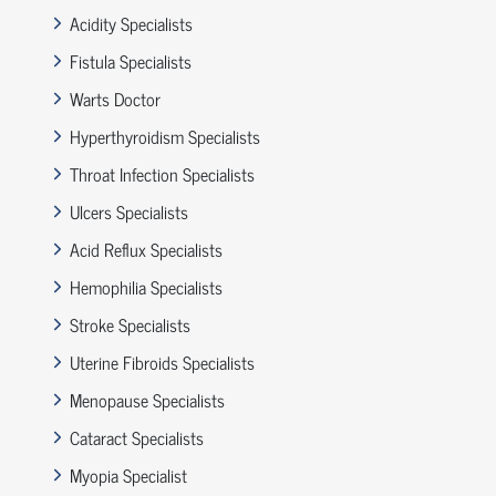
Acidity Specialists
Fistula Specialists
Warts Doctor
Hyperthyroidism Specialists
Throat Infection Specialists
Ulcers Specialists
Acid Reflux Specialists
Hemophilia Specialists
Stroke Specialists
Uterine Fibroids Specialists
Menopause Specialists
Cataract Specialists
Myopia Specialist