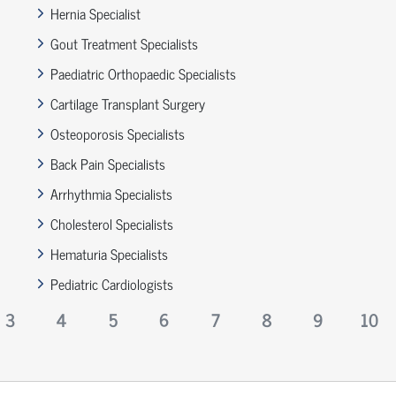
Hernia Specialist
Gout Treatment Specialists
Paediatric Orthopaedic Specialists
Cartilage Transplant Surgery
Osteoporosis Specialists
Back Pain Specialists
Arrhythmia Specialists
Cholesterol Specialists
Hematuria Specialists
Pediatric Cardiologists
3
4
5
6
7
8
9
10