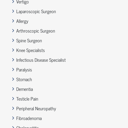
Vertigo
Laparoscopic Surgeon
Allergy
Arthroscopic Surgeon
Spine Surgeon
Knee Specialists
Infectious Disease Specialist
Paralysis
Stomach
Dementia
Testicle Pain
Peripheral Neuropathy
Fibroadenoma
Cholecystitis