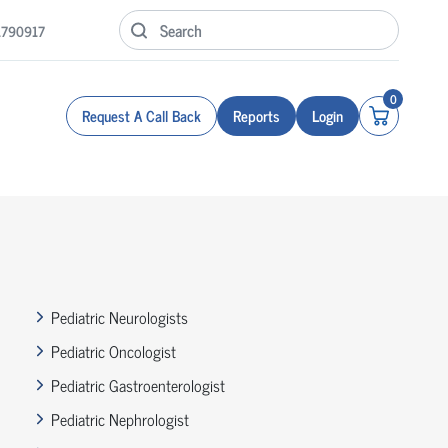
1790917
0
Request A Call Back
Reports
Login
Pediatric Neurologists
Pediatric Oncologist
Pediatric Gastroenterologist
Pediatric Nephrologist