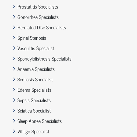
Prostatitis Specialists
Gonorrhea Specialists
Herniated Disc Specialists
Spinal Stenosis
Vasculitis Specialist
Spondylolisthesis Specialists
Anaemia Specialists
Scoliosis Specialist
Edema Specialists
Sepsis Specialists
Sciatica Specialist
Sleep Apnea Specialists
Vitiligo Specialist