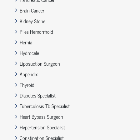
Brain Cancer
Kidney Stone
Piles Hemorrhoid
Hernia
Hydrocele
Liposuction Surgeon
Appendix
Thyroid
Diabetes Specialist
Tuberculosis Tb Specialist
Heart Bypass Surgeon
Hypertension Specialist
Constipation Specialist