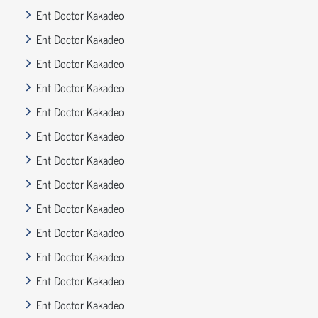
Ent Doctor Kakadeo
Ent Doctor Kakadeo
Ent Doctor Kakadeo
Ent Doctor Kakadeo
Ent Doctor Kakadeo
Ent Doctor Kakadeo
Ent Doctor Kakadeo
Ent Doctor Kakadeo
Ent Doctor Kakadeo
Ent Doctor Kakadeo
Ent Doctor Kakadeo
Ent Doctor Kakadeo
Ent Doctor Kakadeo