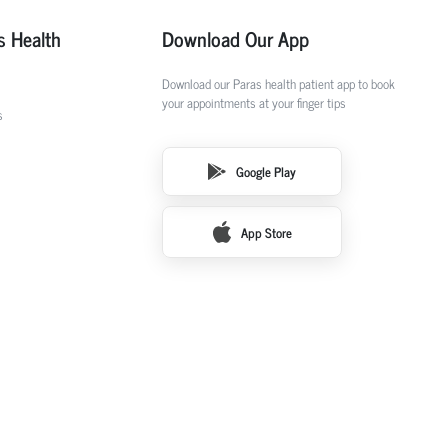
s Health
Download Our App
Download our Paras health patient app to book
your appointments at your finger tips
s
Google Play
App Store