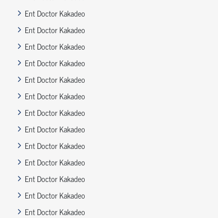
Ent Doctor Kakadeo
Ent Doctor Kakadeo
Ent Doctor Kakadeo
Ent Doctor Kakadeo
Ent Doctor Kakadeo
Ent Doctor Kakadeo
Ent Doctor Kakadeo
Ent Doctor Kakadeo
Ent Doctor Kakadeo
Ent Doctor Kakadeo
Ent Doctor Kakadeo
Ent Doctor Kakadeo
Ent Doctor Kakadeo