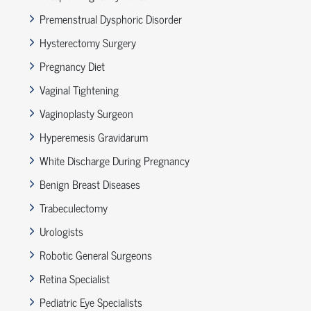
Premenstrual Dysphoric Disorder
Hysterectomy Surgery
Pregnancy Diet
Vaginal Tightening
Vaginoplasty Surgeon
Hyperemesis Gravidarum
White Discharge During Pregnancy
Benign Breast Diseases
Trabeculectomy
Urologists
Robotic General Surgeons
Retina Specialist
Pediatric Eye Specialists