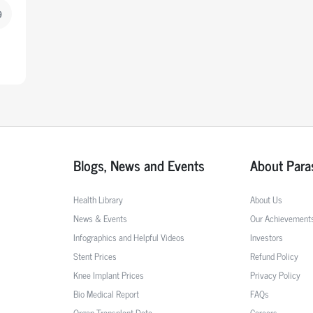
9
Blogs, News and Events
About Para
Health Library
About Us
News & Events
Our Achievement
Infographics and Helpful Videos
Investors
Stent Prices
Refund Policy
Knee Implant Prices
Privacy Policy
Bio Medical Report
FAQs
Organ Transplant Data
Careers