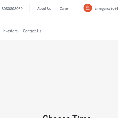
Emergency
909
About Us
Career
8080808069
Investors
Contact Us