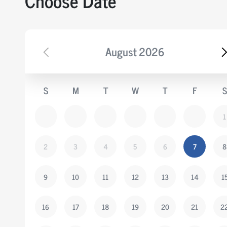
Choose Date
August
2026
S
M
T
W
T
F
S
1
2
3
4
5
6
7
8
9
10
11
12
13
14
1
16
17
18
19
20
21
2