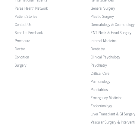
Paras Health Network
General Surgery
Patient Stories
Plastic Surgery
Contact Us
Dermatology & Cosmetology
Send Us Feedback
ENT, Neck & Head Surgery
Procedure
Internal Medicine
Doctor
Dentistry
Condition
Clinical Psychology
Surgery
Psychiatry
Critical Care
Pulmonology
Paediatrics
Emergency Medicine
Endocrinology
Liver Transplant & GI Surger
Vascular Surgery & Intervent