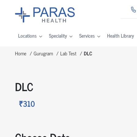
Locations
Speciality
Services
Health Library
Home
Gurugram
Lab Test
DLC
DLC
₹310