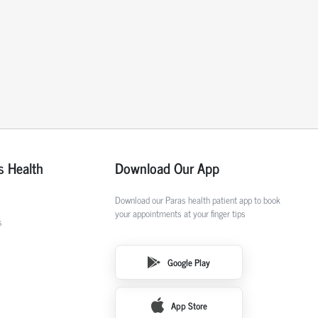
s Health
Download Our App
Download our Paras health patient app to book
your appointments at your finger tips
s
Google Play
App Store