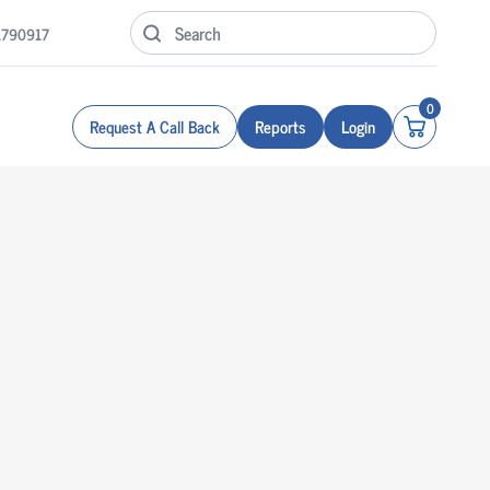
1790917
0
Request A Call Back
Reports
Login