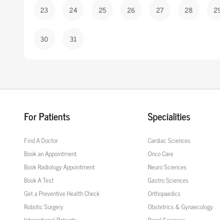
23
24
25
26
27
28
2
30
31
For Patients
Specialities
Find A Doctor
Cardiac Sciences
Book an Appointment
Onco Care
Book Radiology Appointment
Neuro Sciences
Book A Test
Gastro Sciences
Get a Preventive Health Check
Orthopaedics
Robotic Surgery
Obstetrics & Gynaecology
International Patients
Renal Sciences