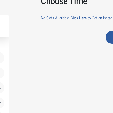
Choose Time
No Slots Available.
Click Here
to Get an Instant
5
2