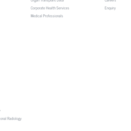
Corporate Health Services
Enquiry
Medical Professionals
y
ional Radiology