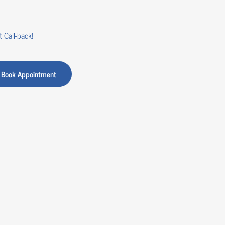
 Call-back!
Book Appointment