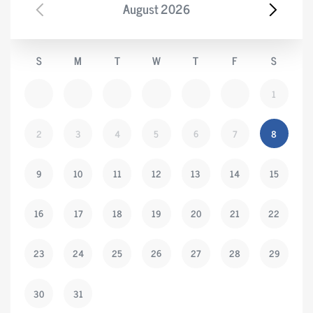
August
2026
S
M
T
W
T
F
S
1
2
3
4
5
6
7
8
9
10
11
12
13
14
15
16
17
18
19
20
21
22
23
24
25
26
27
28
29
30
31