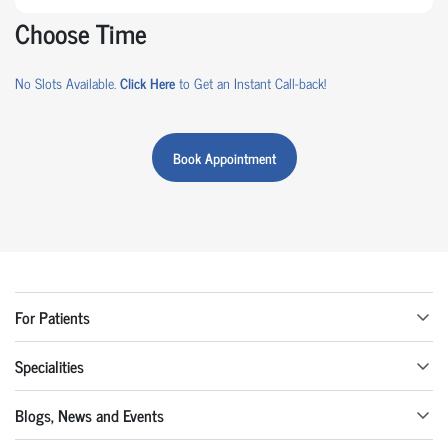
Choose Time
No Slots Available.
Click Here
to Get an Instant Call-back!
Book Appointment
For Patients
Specialities
Blogs, News and Events