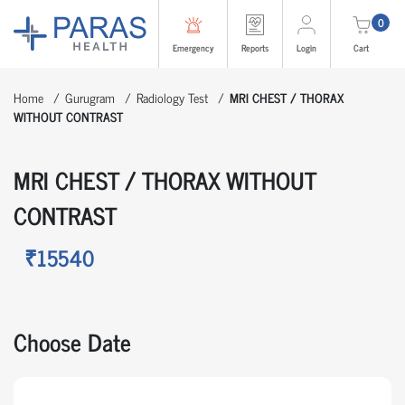
0
Emergency
Reports
Login
Cart
Home
Gurugram
Radiology Test
MRI CHEST / THORAX
WITHOUT CONTRAST
MRI CHEST / THORAX WITHOUT
CONTRAST
₹15540
Choose Date