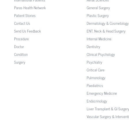
Paras Health Network
General Surgery
Patient Stories
Plastic Surgery
Contact Us
Dermatology & Cosmetology
Send Us Feedback
ENT, Neck & Head Surgery
Procedure
Internal Medicine
Doctor
Dentistry
Condition
Clinical Psychology
Surgery
Psychiatry
Critical Care
Pulmonology
Paediatrics
Emergency Medicine
Endocrinology
Liver Transplant & GI Surger
Vascular Surgery & Intervent