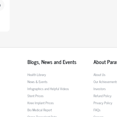
9
Blogs, News and Events
About Para
Health Library
About Us
News & Events
Our Achievement
Infographics and Helpful Videos
Investors
Stent Prices
Refund Policy
Knee Implant Prices
Privacy Policy
Bio Medical Report
FAQs
Organ Transplant Data
Careers