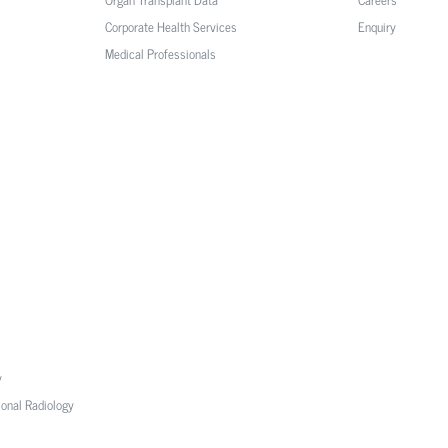
Corporate Health Services
Enquiry
Medical Professionals
y
ional Radiology