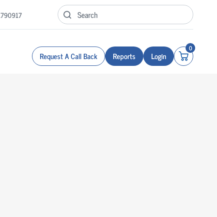
1790917
0
Request A Call Back
Reports
Login