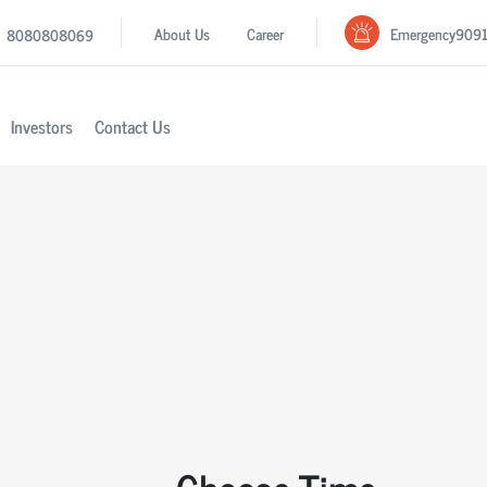
Emergency
909
About Us
Career
8080808069
Investors
Contact Us