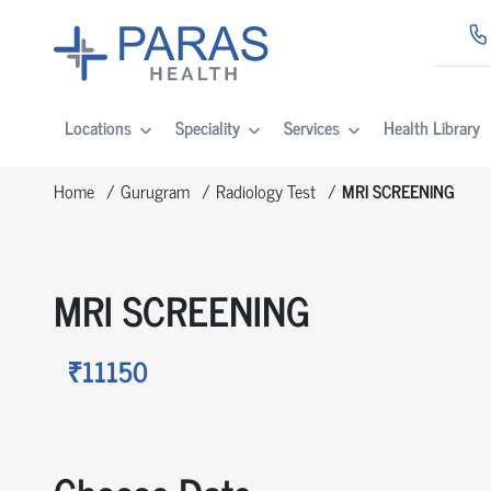
Locations
Speciality
Services
Health Library
Home
Gurugram
Radiology Test
MRI SCREENING
MRI SCREENING
₹11150