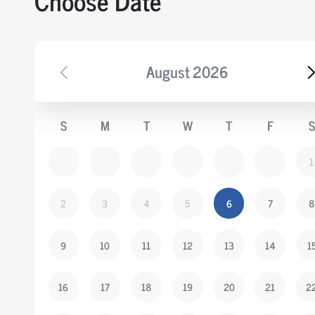
Choose Date
August
2026
S
M
T
W
T
F
S
1
2
3
4
5
6
7
8
9
10
11
12
13
14
1
16
17
18
19
20
21
2