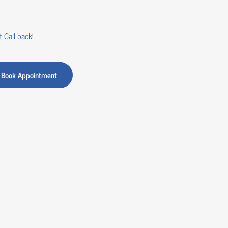
 Call-back!
Book Appointment