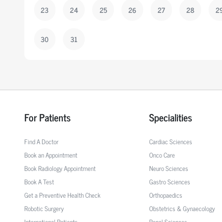
23
24
25
26
27
28
2
30
31
For Patients
Specialities
Find A Doctor
Cardiac Sciences
Book an Appointment
Onco Care
Book Radiology Appointment
Neuro Sciences
Book A Test
Gastro Sciences
Get a Preventive Health Check
Orthopaedics
Robotic Surgery
Obstetrics & Gynaecology
International Patients
Renal Sciences