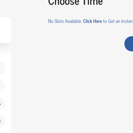
Choose Time
No Slots Available.
Click Here
to Get an Instant
5
2