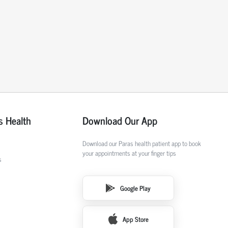
s Health
Download Our App
Download our Paras health patient app to book
your appointments at your finger tips
s
Google Play
App Store