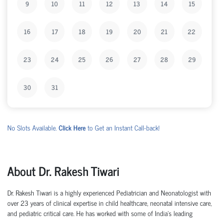
9
10
11
12
13
14
15
16
17
18
19
20
21
22
23
24
25
26
27
28
29
30
31
No Slots Available.
Click Here
to Get an Instant Call-back!
About Dr. Rakesh Tiwari
Dr. Rakesh Tiwari is a highly experienced Pediatrician and Neonatologist with
over 23 years of clinical expertise in child healthcare, neonatal intensive care,
and pediatric critical care. He has worked with some of India's leading