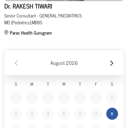
Dr. RAKESH TIWARI
Senior Consultant - GENERAL PAEDIATRICS
MD (Pediatrics),MBBS
Paras Health Gurugram
August
2026
S
M
T
W
T
F
S
1
2
3
4
5
6
7
8