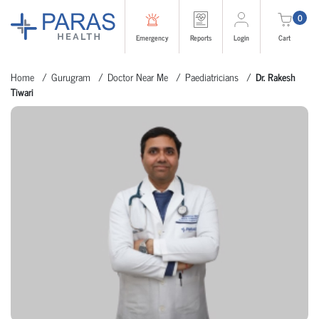
0
Emergency
Reports
Login
Cart
Home
Gurugram
Doctor Near Me
Paediatricians
Dr. Rakesh
Tiwari