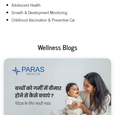
Adolescent Health
Growth & Development Monitoring
Childhood Vaccination & Preventive Car
Wellness Blogs