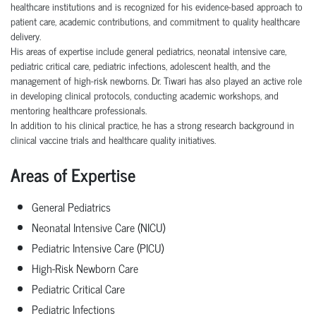
healthcare institutions and is recognized for his evidence-based approach to
patient care, academic contributions, and commitment to quality healthcare
delivery.
His areas of expertise include general pediatrics, neonatal intensive care,
pediatric critical care, pediatric infections, adolescent health, and the
management of high-risk newborns. Dr. Tiwari has also played an active role
in developing clinical protocols, conducting academic workshops, and
mentoring healthcare professionals.
In addition to his clinical practice, he has a strong research background in
clinical vaccine trials and healthcare quality initiatives.
Areas of Expertise
General Pediatrics
Neonatal Intensive Care (NICU)
Pediatric Intensive Care (PICU)
High-Risk Newborn Care
Pediatric Critical Care
Pediatric Infections