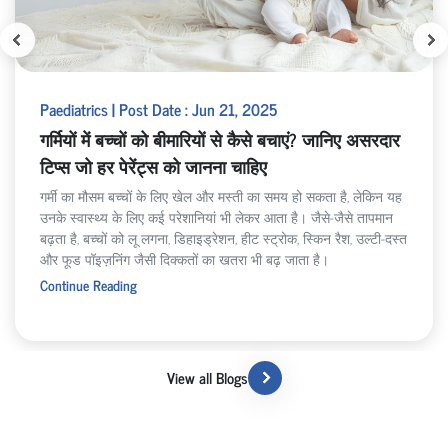
Paediatrics | Post Date : Jun 21, 2025
गर्मियों में बच्चों को बीमारियों से कैसे बचाएं? जानिए असरदार
टिप्स जो हर पेरेंट्स को जानना चाहिए
गर्मी का मौसम बच्चों के लिए खेल और मस्ती का समय हो सकता है, लेकिन यह
उनके स्वास्थ्य के लिए कई परेशानियां भी लेकर आता है। जैसे-जैसे तापमान
बढ़ता है, बच्चों को लू लगना, डिहाइड्रेशन, हीट स्ट्रोक, स्किन रैश, उल्टी-दस्त
और फूड पॉइज़निंग जैसी दिक्कतों का खतरा भी बढ़ जाता है।
Continue Reading
View all Blogs