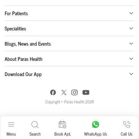
For Patients
Specialities
Blogs, News and Events
About Paras Health
Download Our App
Copyright © Paras Health 2026
Menu
Search
Book Apt.
WhatsApp Us
Call Us