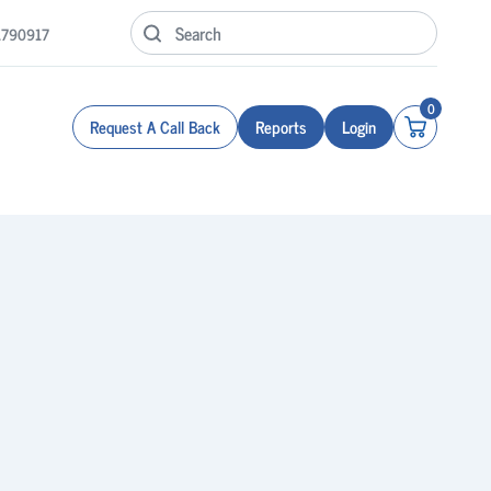
1790917
0
Request A Call Back
Reports
Login