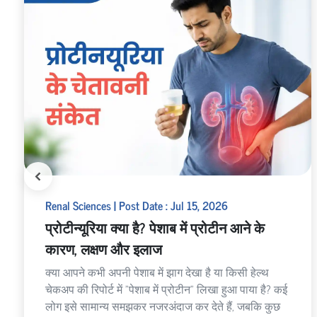
Renal Sciences | Post Date : Jul 15, 2026
प्रोटीन्यूरिया क्या है? पेशाब में प्रोटीन आने के
कारण, लक्षण और इलाज
क्या आपने कभी अपनी पेशाब में झाग देखा है या किसी हेल्थ
चेकअप की रिपोर्ट में "पेशाब में प्रोटीन" लिखा हुआ पाया है? कई
लोग इसे सामान्य समझकर नजरअंदाज कर देते हैं, जबकि कुछ