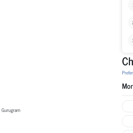
Ch
Prefer
Mor
 & Gurugram