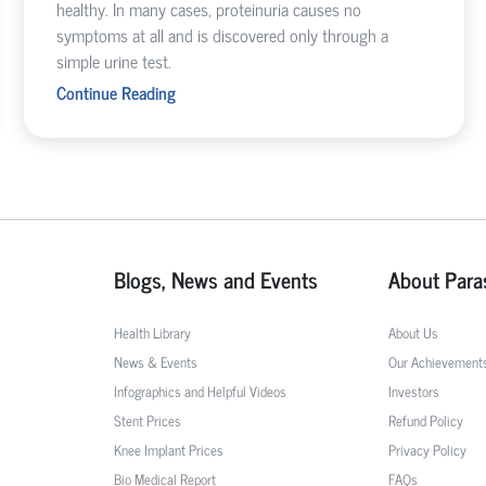
healthy. In many cases, proteinuria causes no
symptoms at all and is discovered only through a
simple urine test.
Continue Reading
Blogs, News and Events
About Para
Health Library
About Us
News & Events
Our Achievement
Infographics and Helpful Videos
Investors
Stent Prices
Refund Policy
Knee Implant Prices
Privacy Policy
Bio Medical Report
FAQs