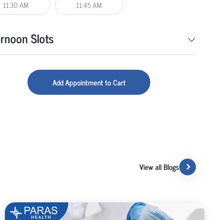
11:30 AM
11:45 AM
ernoon Slots
Add Appointment to Cart
View all Blogs