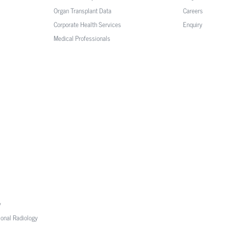
Organ Transplant Data
Careers
Corporate Health Services
Enquiry
Medical Professionals
y
ional Radiology