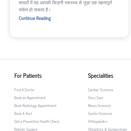
मामलों में यह आपकी किडनी स्वास्थ्य से जुड़ा एक महत्वपूर्ण
संकेत हो सकता है।
Continue Reading
For Patients
Specialities
Find A Doctor
Cardiac Sciences
Book an Appointment
Onco Care
Book Radiology Appointment
Neuro Sciences
Book A Test
Gastro Sciences
Get a Preventive Health Check
Orthopaedics
Robotic Surgery
Obstetrics & Gynaecology