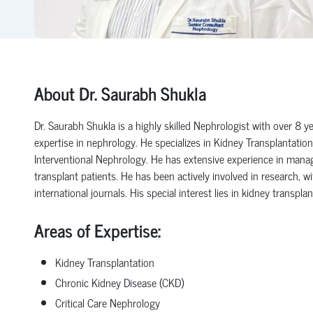
About Dr. Saurabh Shukla
Dr. Saurabh Shukla is a highly skilled Nephrologist with over 8 ye
expertise in nephrology.
He specializes in Kidney Transplantation
Interventional Nephrology.
He has extensive experience in manag
transplant patients.
He has been actively involved in research, wi
international journals.
His special interest lies in kidney transp
Areas of Expertise:
Kidney Transplantation
Chronic Kidney Disease (CKD)
Critical Care Nephrology