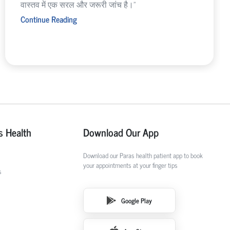
वास्तव में एक सरल और जरूरी जांच है।”
Continue Reading
s Health
Download Our App
Download our Paras health patient app to book
your appointments at your finger tips
s
Google Play