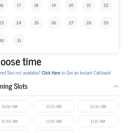
16
17
18
19
20
21
22
23
24
25
26
27
28
29
30
31
oose time
red Slot not available?
Click Here
to Get an Instant Call-back!
ning Slots
10:00 AM
10:15 AM
10:30 AM
10:45 AM
11:00 AM
11:15 AM