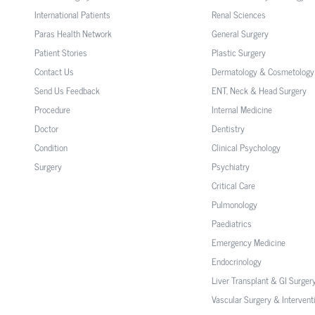
International Patients
Renal Sciences
Paras Health Network
General Surgery
Patient Stories
Plastic Surgery
Contact Us
Dermatology & Cosmetology
Send Us Feedback
ENT, Neck & Head Surgery
Procedure
Internal Medicine
Doctor
Dentistry
Condition
Clinical Psychology
Surgery
Psychiatry
Critical Care
Pulmonology
Paediatrics
Emergency Medicine
Endocrinology
Liver Transplant & GI Surger
Vascular Surgery & Intervent