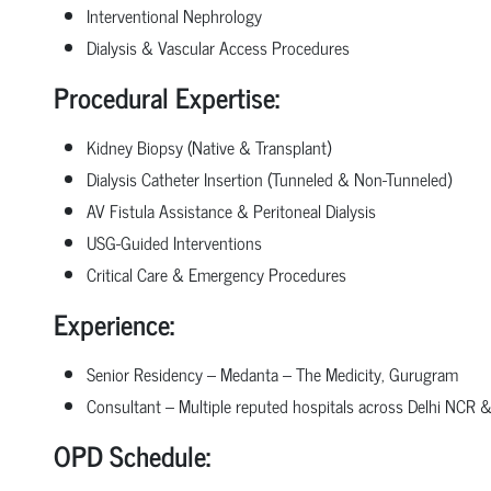
Interventional Nephrology
Dialysis & Vascular Access Procedures
Procedural Expertise:
Kidney Biopsy (Native & Transplant)
Dialysis Catheter Insertion (Tunneled & Non-Tunneled)
AV Fistula Assistance & Peritoneal Dialysis
USG-Guided Interventions
Critical Care & Emergency Procedures
Experience:
Senior Residency – Medanta – The Medicity, Gurugram
Consultant – Multiple reputed hospitals across Delhi NCR
OPD Schedule: