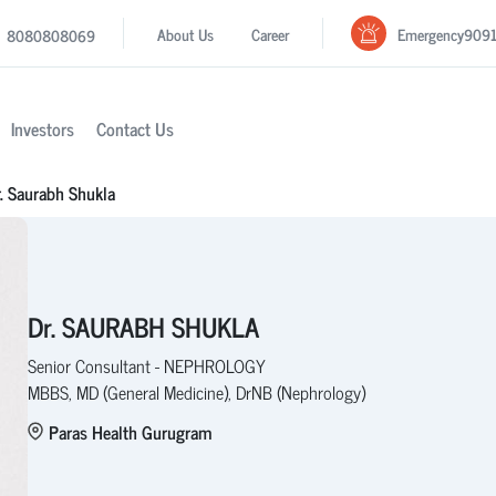
Emergency
909
About Us
Career
8080808069
Investors
Contact Us
. Saurabh Shukla
Dr. SAURABH SHUKLA
Senior Consultant - NEPHROLOGY
MBBS, MD (General Medicine), DrNB (Nephrology)
Paras Health Gurugram