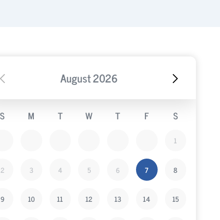
August
2026
S
M
T
W
T
F
S
1
2
3
4
5
6
7
8
9
10
11
12
13
14
15