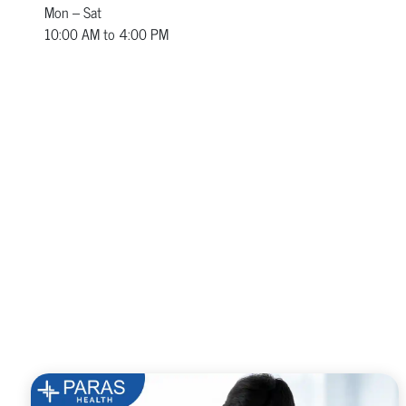
Mon – Sat
10:00 AM to 4:00 PM