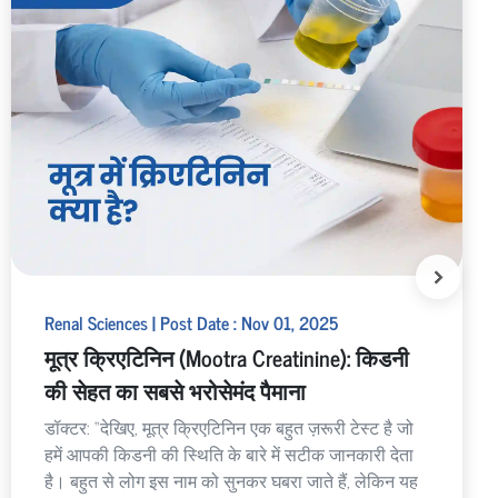
Renal Sciences | Post Date : Nov 01, 2025
मूत्र क्रिएटिनिन (Mootra Creatinine): किडनी
की सेहत का सबसे भरोसेमंद पैमाना
डॉक्टर: “देखिए, मूत्र क्रिएटिनिन एक बहुत ज़रूरी टेस्ट है जो
हमें आपकी किडनी की स्थिति के बारे में सटीक जानकारी देता
है। बहुत से लोग इस नाम को सुनकर घबरा जाते हैं, लेकिन यह