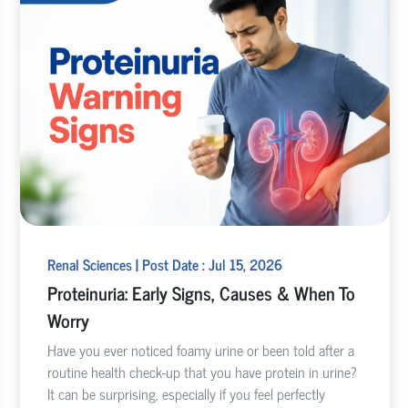
Renal Sciences | Post Date : Jul 15, 2026
Proteinuria: Early Signs, Causes & When To
Worry
Have you ever noticed foamy urine or been told after a
routine health check-up that you have protein in urine?
It can be surprising, especially if you feel perfectly