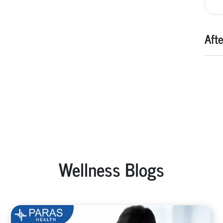
Aft
Wellness Blogs