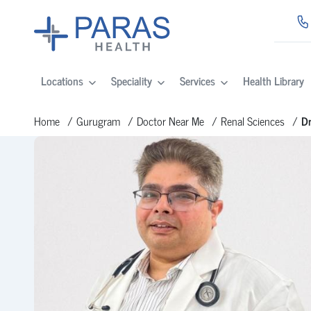
Locations
Speciality
Services
Health Library
Home
Gurugram
Doctor Near Me
Renal Sciences
Dr