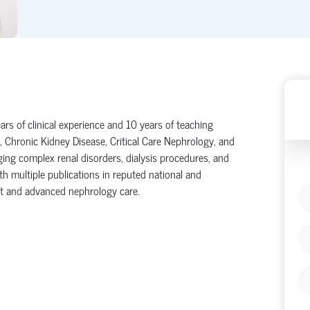
ars of clinical experience and 10 years of teaching
, Chronic Kidney Disease, Critical Care Nephrology, and
ing complex renal disorders, dialysis procedures, and
th multiple publications in reputed national and
lant and advanced nephrology care.