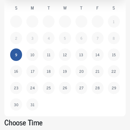
S
M
T
W
T
F
S
1
2
3
4
5
6
7
8
9
10
11
12
13
14
15
16
17
18
19
20
21
22
23
24
25
26
27
28
29
30
31
Choose Time