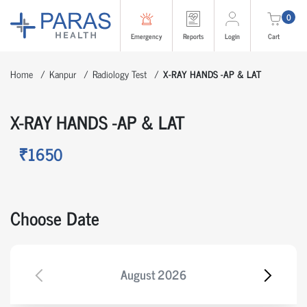
0
Emergency
Reports
Login
Cart
Home
Kanpur
Radiology Test
X-RAY HANDS -AP & LAT
X-RAY HANDS -AP & LAT
₹1650
Choose Date
August
2026