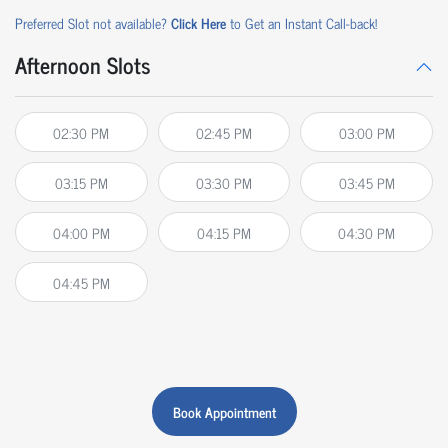
Preferred Slot not available?
Click Here
to Get an Instant Call-back!
Afternoon Slots
02:30 PM
02:45 PM
03:00 PM
03:15 PM
03:30 PM
03:45 PM
04:00 PM
04:15 PM
04:30 PM
04:45 PM
Book Appointment