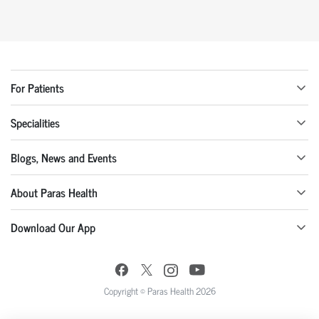
For Patients
Specialities
Blogs, News and Events
About Paras Health
Download Our App
Copyright © Paras Health 2026