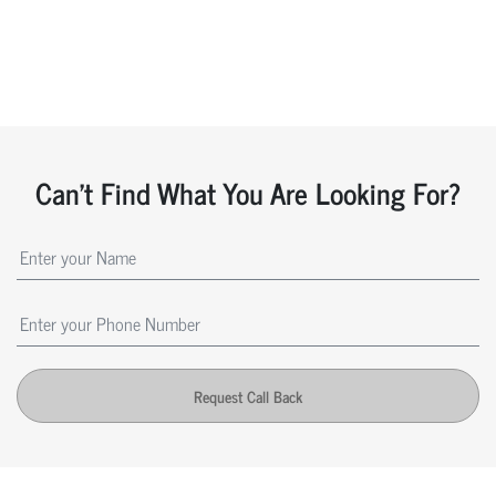
Can't Find What You Are Looking For?
Request Call Back