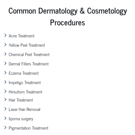
Common Dermatology & Cosmetology
Procedures
Acne Treatment
Yellow Peel Treatment
Chemical Peel Treatment
Dermal Fillers Treatment
Eczema Treatment
Impetigo Treatment
Hirsutism Treatment
Hair Treatment
Laser Hair Removal
lipoma surgery
Pigmentation Treatment