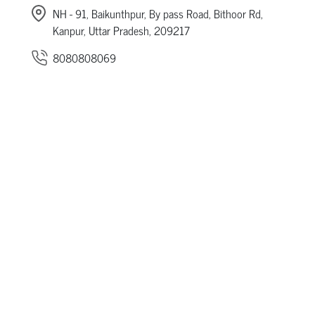
NH - 91, Baikunthpur, By pass Road, Bithoor Rd,
Kanpur, Uttar Pradesh, 209217
8080808069