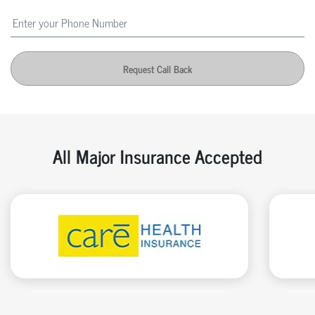
Request Call Back
All Major Insurance Accepted