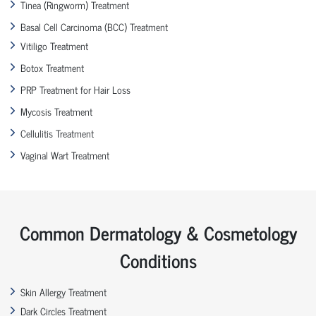
Tinea (Ringworm) Treatment
Basal Cell Carcinoma (BCC) Treatment
Vitiligo Treatment
Botox Treatment
PRP Treatment for Hair Loss
Mycosis Treatment
Cellulitis Treatment
Vaginal Wart Treatment
Common Dermatology & Cosmetology
Conditions
Skin Allergy Treatment
Dark Circles Treatment