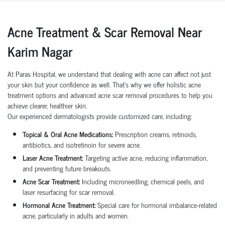
Acne Treatment & Scar Removal Near
Karim Nagar
At Paras Hospital, we understand that dealing with acne can affect not just
your skin but your confidence as well. That’s why we offer holistic acne
treatment options and advanced acne scar removal procedures to help you
achieve clearer, healthier skin.
Our experienced dermatologists provide customized care, including:
Topical & Oral Acne Medications:
Prescription creams, retinoids,
antibiotics, and isotretinoin for severe acne.
Laser Acne Treatment:
Targeting active acne, reducing inflammation,
and preventing future breakouts.
Acne Scar Treatment:
Including microneedling, chemical peels, and
laser resurfacing for scar removal.
Hormonal Acne Treatment:
Special care for hormonal imbalance-related
acne, particularly in adults and women.