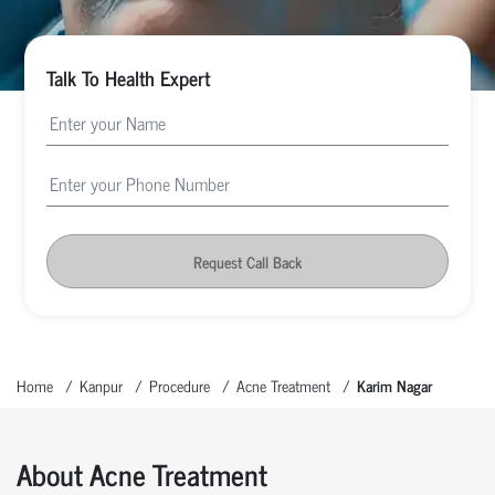
Talk To Health Expert
Request Call Back
Home
Kanpur
Procedure
Acne Treatment
Karim Nagar
About Acne Treatment