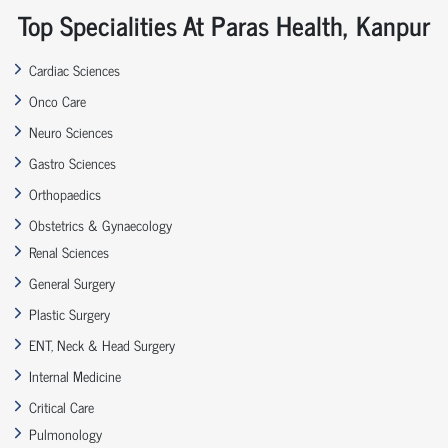
Top Specialities At Paras Health, Kanpur
Cardiac Sciences
Onco Care
Neuro Sciences
Gastro Sciences
Orthopaedics
Obstetrics & Gynaecology
Renal Sciences
General Surgery
Plastic Surgery
ENT, Neck & Head Surgery
Internal Medicine
Critical Care
Pulmonology