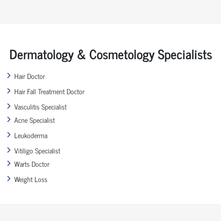
Dermatology & Cosmetology Specialists
Hair Doctor
Hair Fall Treatment Doctor
Vasculitis Specialist
Acne Specialist
Leukoderma
Vitiligo Specialist
Warts Doctor
Weight Loss