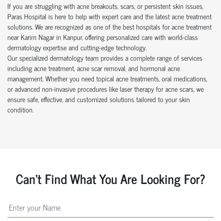
If you are struggling with acne breakouts, scars, or persistent skin issues,
Paras Hospital is here to help with expert care and the latest acne treatment
solutions. We are recognized as one of the best hospitals for acne treatment
near Karim Nagar in Kanpur, offering personalized care with world-class
dermatology expertise and cutting-edge technology.
Our specialized dermatology team provides a complete range of services
including acne treatment, acne scar removal, and hormonal acne
management. Whether you need topical acne treatments, oral medications,
or advanced non-invasive procedures like laser therapy for acne scars, we
ensure safe, effective, and customized solutions tailored to your skin
condition.
Can't Find What You Are Looking For?