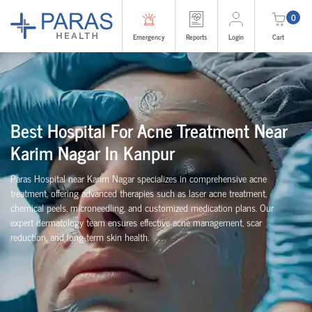
0
Emergency
Reports
Login
Cart
Best Hospital For Acne Treatment Near
Karim Nagar In Kanpur
Paras Hospital near Karim Nagar specializes in comprehensive acne
treatment, offering advanced therapies such as laser acne treatment,
chemical peels, microneedling, and customized medication plans. Our
expert dermatology team ensures effective acne management, scar
reduction, and long-term skin health.