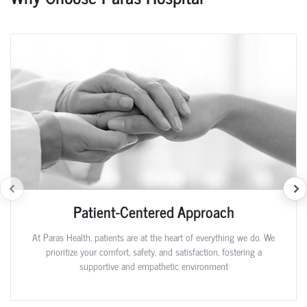
Patient-Centered Approach
At Paras Health, patients are at the heart of everything we do. We
prioritize your comfort, safety, and satisfaction, fostering a
supportive and empathetic environment