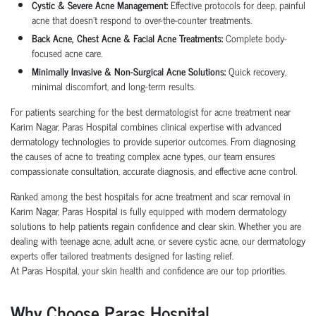
Cystic & Severe Acne Management:
Effective protocols for deep, painful
acne that doesn’t respond to over-the-counter treatments.
Back Acne, Chest Acne & Facial Acne Treatments:
Complete body-
focused acne care.
Minimally Invasive & Non-Surgical Acne Solutions:
Quick recovery,
minimal discomfort, and long-term results.
For patients searching for the best dermatologist for acne treatment near
Karim Nagar, Paras Hospital combines clinical expertise with advanced
dermatology technologies to provide superior outcomes. From diagnosing
the causes of acne to treating complex acne types, our team ensures
compassionate consultation, accurate diagnosis, and effective acne control.
Ranked among the best hospitals for acne treatment and scar removal in
Karim Nagar, Paras Hospital is fully equipped with modern dermatology
solutions to help patients regain confidence and clear skin. Whether you are
dealing with teenage acne, adult acne, or severe cystic acne, our dermatology
experts offer tailored treatments designed for lasting relief.
At Paras Hospital, your skin health and confidence are our top priorities.
Why Choose Paras Hospital