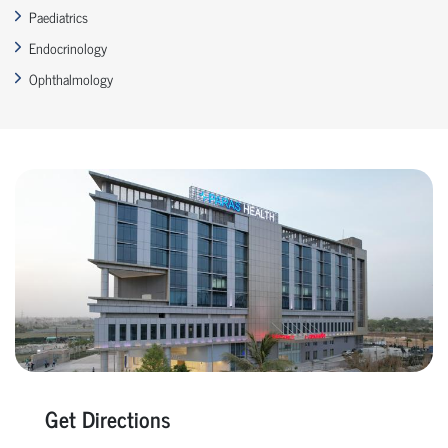
Paediatrics
Endocrinology
Ophthalmology
Get Directions