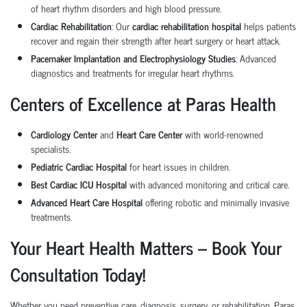
of heart rhythm disorders and high blood pressure.
Cardiac Rehabilitation
: Our
cardiac rehabilitation hospital
helps patients
recover and regain their strength after heart surgery or heart attack.
Pacemaker Implantation and Electrophysiology Studies
: Advanced
diagnostics and treatments for irregular heart rhythms.
Centers of Excellence at Paras Health
Cardiology Center
and
Heart Care Center
with world-renowned
specialists.
Pediatric Cardiac Hospital
for heart issues in children.
Best Cardiac ICU Hospital
with advanced monitoring and critical care.
Advanced Heart Care Hospital
offering robotic and minimally invasive
treatments.
Your Heart Health Matters – Book Your
Consultation Today!
Whether you need preventive care, diagnosis, surgery, or rehabilitation, Paras