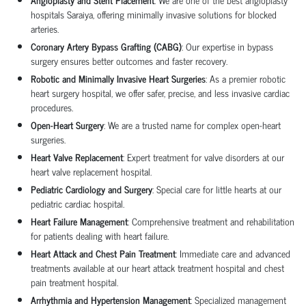
hospitals
Saraiya, offering minimally invasive solutions for blocked
arteries.
Coronary Artery Bypass Grafting (CABG)
: Our expertise in
bypass
surgery
ensures better outcomes and faster recovery.
Robotic and Minimally Invasive Heart Surgeries
: As a premier
robotic
heart surgery hospital
, we offer safer, precise, and less invasive cardiac
procedures.
Open-Heart Surgery
: We are a trusted name for complex
open-heart
surgeries
.
Heart Valve Replacement
: Expert treatment for valve disorders at our
heart valve replacement hospital
.
Pediatric Cardiology and Surgery
: Special care for little hearts at our
pediatric cardiac hospital
.
Heart Failure Management
: Comprehensive treatment and rehabilitation
for patients dealing with heart failure.
Heart Attack and Chest Pain Treatment
: Immediate care and advanced
treatments available at our
heart attack treatment hospital
and
chest
pain treatment hospital
.
Arrhythmia and Hypertension Management
: Specialized management