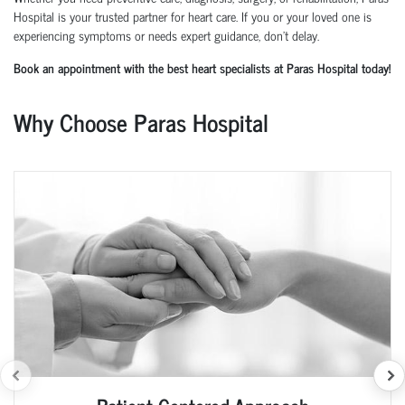
Hospital is your trusted partner for heart care. If you or your loved one is
experiencing symptoms or needs expert guidance, don't delay.
Book an appointment with the best heart specialists at Paras Hospital today!
Why Choose Paras Hospital