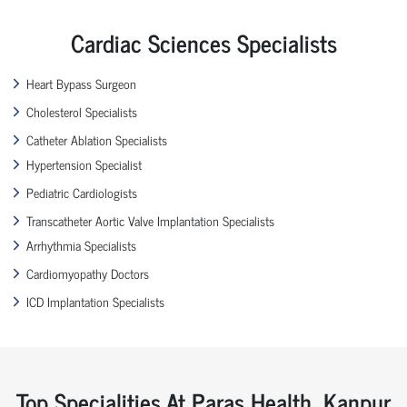
Cardiac Sciences Specialists
Heart Bypass Surgeon
Cholesterol Specialists
Catheter Ablation Specialists
Hypertension Specialist
Pediatric Cardiologists
Transcatheter Aortic Valve Implantation Specialists
Arrhythmia Specialists
Cardiomyopathy Doctors
ICD Implantation Specialists
Top Specialities At Paras Health, Kanpur