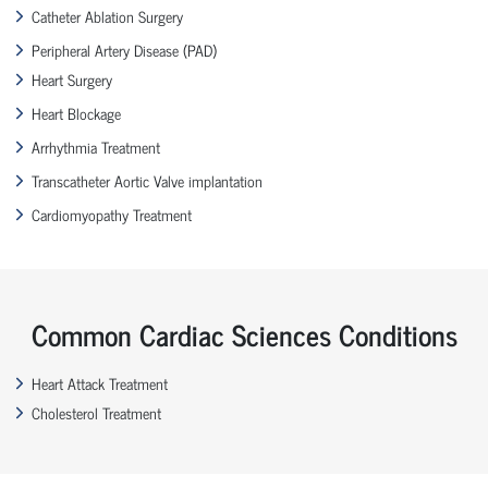
Catheter Ablation Surgery
Peripheral Artery Disease (PAD)
Heart Surgery
Heart Blockage
Arrhythmia Treatment
Transcatheter Aortic Valve implantation
Cardiomyopathy Treatment
Common Cardiac Sciences Conditions
Heart Attack Treatment
Cholesterol Treatment