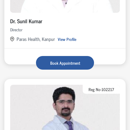
Dr. Sunil Kumar
Director
Paras Health, Kanpur
View Profile
Book Appointment
Reg No-102217