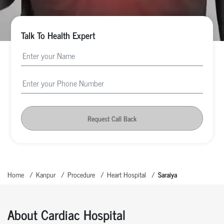
Talk To Health Expert
Request Call Back
Home
Kanpur
Procedure
Heart Hospital
Saraiya
About Cardiac Hospital