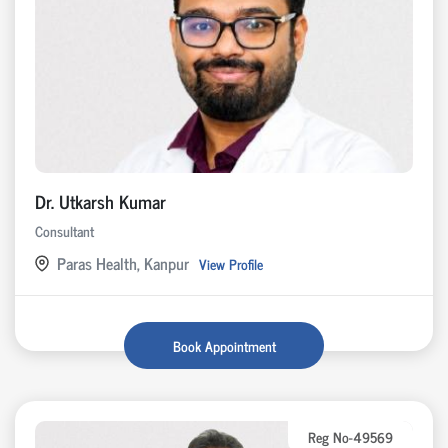
Dr. Utkarsh Kumar
Consultant
Paras Health, Kanpur
View Profile
Book Appointment
Reg No-49569