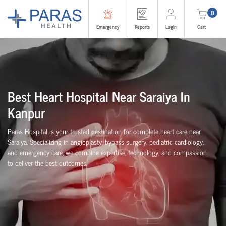
0
Emergency
Reports
Login
Cart
Best Heart Hospital Near Saraiya In
Kanpur
Paras Hospital is your trusted destination for complete heart care near
Saraiya. Specializing in angioplasty, bypass surgery, pediatric cardiology,
and emergency care, we combine expertise, technology, and compassion
to deliver the best outcomes.