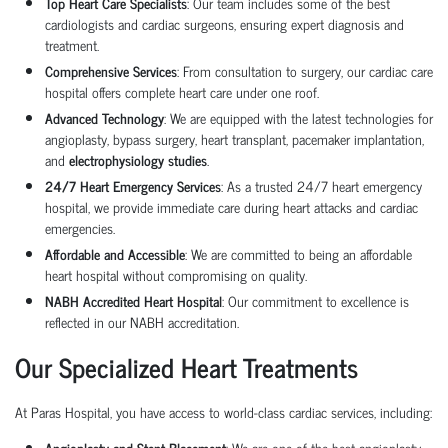
Top Heart Care Specialists
: Our team includes some of the best
cardiologists and cardiac surgeons, ensuring expert diagnosis and
treatment.
Comprehensive Services
: From consultation to surgery, our
cardiac care
hospital
offers complete heart care under one roof.
Advanced Technology
: We are equipped with the latest technologies for
angioplasty
,
bypass surgery
,
heart transplant
,
pacemaker implantation
,
and
electrophysiology studies
.
24/7 Heart Emergency Services
: As a trusted
24/7 heart emergency
hospital
, we provide immediate care during heart attacks and cardiac
emergencies.
Affordable and Accessible
: We are committed to being an
affordable
heart hospital
without compromising on quality.
NABH Accredited Heart Hospital
: Our commitment to excellence is
reflected in our NABH accreditation.
Our Specialized Heart Treatments
At Paras Hospital, you have access to world-class cardiac services, including:
Angioplasty and Stent Placement
: We are one of the best
angioplasty