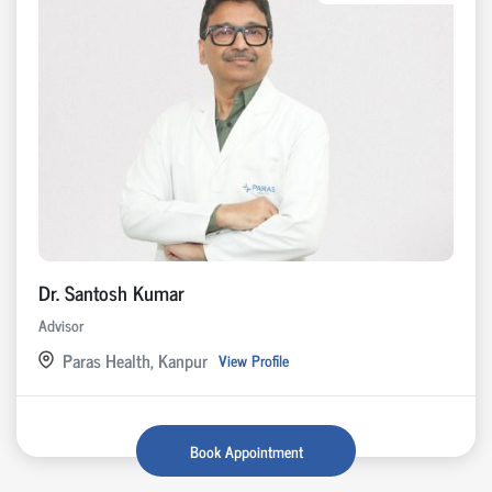
Dr. Santosh Kumar
Advisor
Paras Health, Kanpur
View Profile
Book Appointment