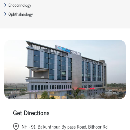
Endocrinology
Ophthalmology
Get Directions
NH - 91, Baikunthpur, By pass Road, Bithoor Rd,