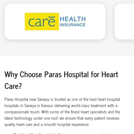
Why Choose Paras Hospital for Heart
Care?
Paras Hospital near Saraiya, is trusted as one of the
best heart hospital
hospitals in
Saraiya in Kanpur, delivering world-class treatment with a
compassionate touch. With some of the finest heart specialists and the
latest technology under one roof, we ensure that every patient receives
quality heart care
and a smooth hospital experience.