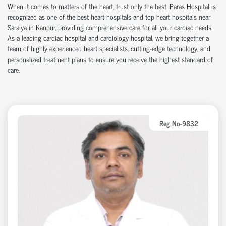
When it comes to matters of the heart, trust only the best.
Paras Hospital
is
recognized as one of the
best heart hospitals
and
top heart hospitals
near
Saraiya in Kanpur, providing comprehensive care for all your cardiac needs.
As a leading
cardiac hospital
and
cardiology hospital
, we bring together a
team of highly experienced heart specialists, cutting-edge technology, and
personalized treatment plans to ensure you receive the highest standard of
care.
Reg No-9832