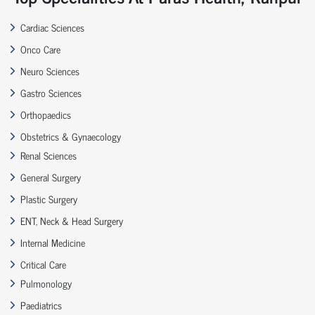
Cardiac Sciences
Onco Care
Neuro Sciences
Gastro Sciences
Orthopaedics
Obstetrics & Gynaecology
Renal Sciences
General Surgery
Plastic Surgery
ENT, Neck & Head Surgery
Internal Medicine
Critical Care
Pulmonology
Paediatrics