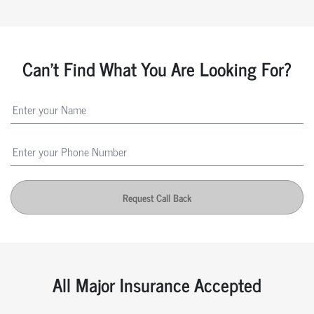
Can't Find What You Are Looking For?
Request Call Back
All Major Insurance Accepted