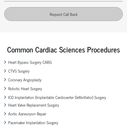
Request Call Back
Common Cardiac Sciences Procedures
Heart Bypass Surgery CABG
CTVS Surgery
Coronary Angioplasty
Robotic Heart Surgery
ICD Implantation (Implantable Cardioverter Defibrillator) Surgery
Heart Valve Replacement Surgery
Aortic Aaneurysm Repair
Pacemaker Implantation Surgery