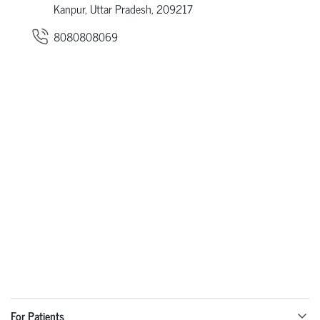
Kanpur, Uttar Pradesh, 209217
8080808069
For Patients