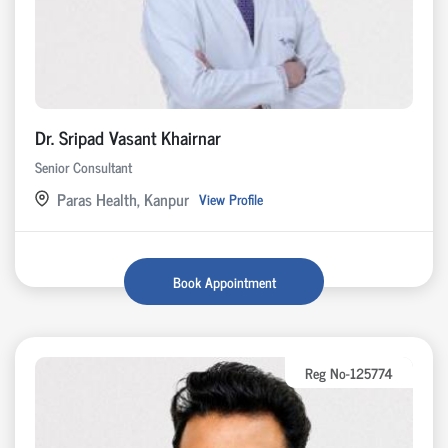
Dr. Sripad Vasant Khairnar
Senior Consultant
Paras Health, Kanpur
View Profile
Book Appointment
Reg No-125774