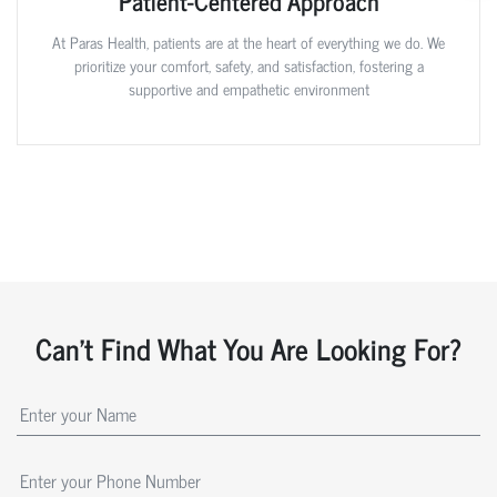
Patient-Centered Approach
At Paras Health, patients are at the heart of everything we do. We
prioritize your comfort, safety, and satisfaction, fostering a
supportive and empathetic environment
Can't Find What You Are Looking For?