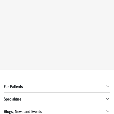
For Patients
Specialities
Blogs, News and Events