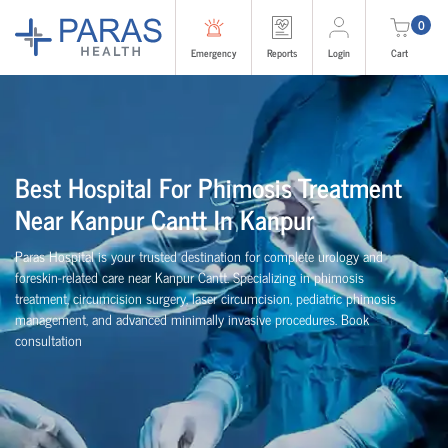
0
Emergency
Reports
Login
Cart
Best Hospital For Phimosis Treatment
Near Kanpur Cantt In Kanpur
Paras Hospital is your trusted destination for complete urology and
foreskin-related care near Kanpur Cantt. Specializing in phimosis
treatment, circumcision surgery, laser circumcision, pediatric phimosis
management, and advanced minimally invasive procedures. Book
consultation