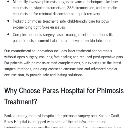
Minimally invasive phimosis surgery: advanced techniques like laser
circumcision, stapler circumcision, ZSR circumcision, and cosmetic
circumcision for minimal discomfort and quick recovery.
Pediatric phimosis treatment: safe, child-friendly care for boys
experiencing tight foreskin issues.
Complex phimosis surgery cases: management of conditions like
paraphimosis, recurrent balanitis, and severe foreskin infections.
Our commitment to innovation includes laser treatment for phimosis
without open surgery, ensuring fast healing and reduced post-operative pain.
For patients with phimosis-related complications, our experts use the latest
surgical methods, including cosmetic circumcision and advanced stapler
circumcision, to provide safe and lasting solutions.
Why Choose Paras Hospital for Phimosis
Treatment?
Ranked among the best hospitals for phimosis surgery near Kanpur Cantt,
Paras Hospital is equipped with state-of-the-art infrastructure and
technology to ensure excellent patient outcomes. If you are searching for a