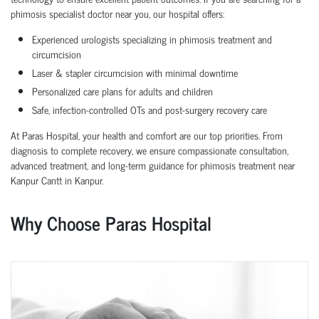
phimosis specialist doctor near you, our hospital offers:
Experienced urologists specializing in phimosis treatment and
circumcision
Laser & stapler circumcision with minimal downtime
Personalized care plans for adults and children
Safe, infection-controlled OTs and post-surgery recovery care
At Paras Hospital, your health and comfort are our top priorities. From
diagnosis to complete recovery, we ensure compassionate consultation,
advanced treatment, and long-term guidance for phimosis treatment near
Kanpur Cantt in Kanpur.
Why Choose Paras Hospital