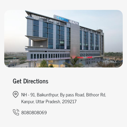
Get Directions
NH - 91, Baikunthpur, By pass Road, Bithoor Rd,
Kanpur, Uttar Pradesh, 209217
8080808069