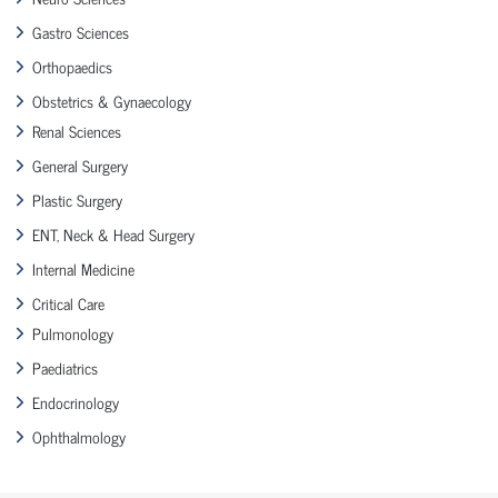
Gastro Sciences
Orthopaedics
Obstetrics & Gynaecology
Renal Sciences
General Surgery
Plastic Surgery
ENT, Neck & Head Surgery
Internal Medicine
Critical Care
Pulmonology
Paediatrics
Endocrinology
Ophthalmology