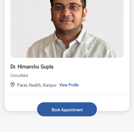
Dr. Himanshu Gupta
Consultant
Paras Health, Kanpur
View Profile
Book Appointment