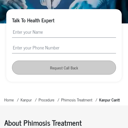
Talk To Health Expert
Request Call Back
Home
Kanpur
Procedure
Phimosis Treatment
Kanpur Cantt
About Phimosis Treatment