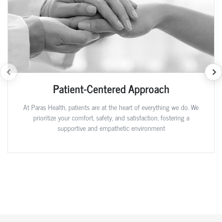
Patient-Centered Approach
At Paras Health, patients are at the heart of everything we do. We
prioritize your comfort, safety, and satisfaction, fostering a
supportive and empathetic environment