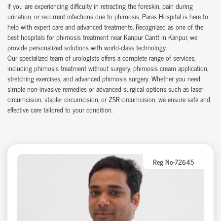
If you are experiencing difficulty in retracting the foreskin, pain during
urination, or recurrent infections due to phimosis, Paras Hospital is here to
help with expert care and advanced treatments. Recognized as one of the
best hospitals for phimosis treatment near Kanpur Cantt in Kanpur, we
provide personalized solutions with world-class technology.
Our specialized team of urologists offers a complete range of services,
including phimosis treatment without surgery, phimosis cream application,
stretching exercises, and advanced phimosis surgery. Whether you need
simple non-invasive remedies or advanced surgical options such as laser
circumcision, stapler circumcision, or ZSR circumcision, we ensure safe and
effective care tailored to your condition.
Reg No-72645