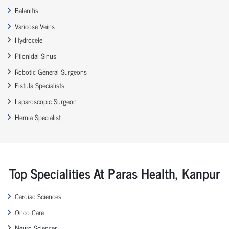
Balanitis
Varicose Veins
Hydrocele
Pilonidal Sinus
Robotic General Surgeons
Fistula Specialists
Laparoscopic Surgeon
Hernia Specialist
Top Specialities At Paras Health, Kanpur
Cardiac Sciences
Onco Care
Neuro Sciences