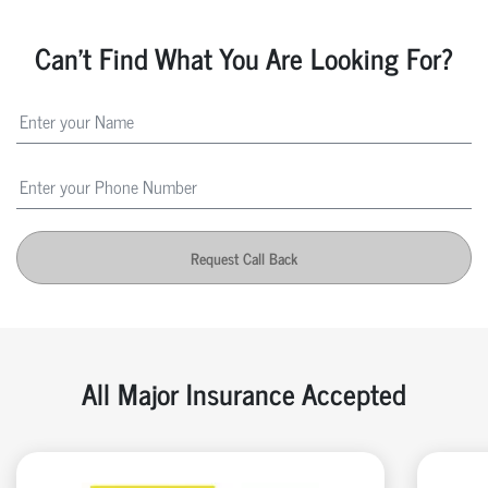
Can't Find What You Are Looking For?
Request Call Back
All Major Insurance Accepted