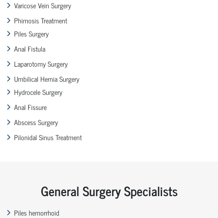
Varicose Vein Surgery
Phimosis Treatment
Piles Surgery
Anal Fistula
Laparotomy Surgery
Umbilical Hernia Surgery
Hydrocele Surgery
Anal Fissure
Abscess Surgery
Pilonidal Sinus Treatment
General Surgery Specialists
Piles hemorrhoid