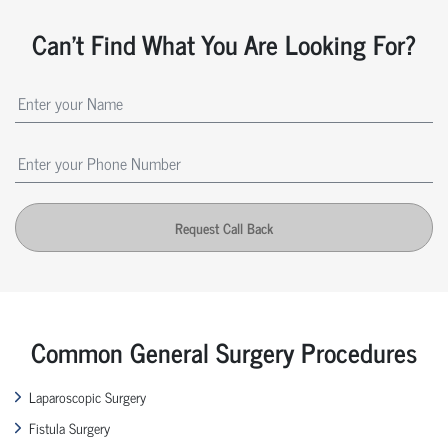
Can't Find What You Are Looking For?
Request Call Back
Common General Surgery Procedures
Laparoscopic Surgery
Fistula Surgery