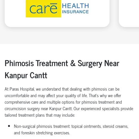
Phimosis Treatment & Surgery Near
Kanpur Cantt
At Paras Hospital, we understand that dealing with phimosis can be
uncomfortable and may affect your quality of life. That’s why we offer
comprehensive care and multiple options for phimosis treatment and
circumcision surgery near Kanpur Cantt. Our experienced specialists provide
tailored treatment plans that may include:
Non-surgical phimosis treatment: topical ointments, steroid creams,
and foreskin stretching exercises.