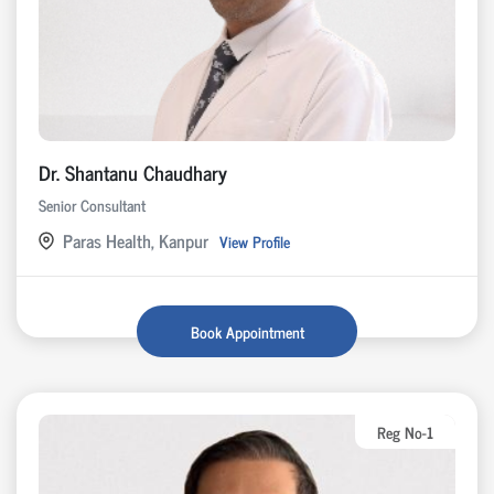
Dr. Shantanu Chaudhary
Senior Consultant
Paras Health, Kanpur
View Profile
Book Appointment
Reg No-1