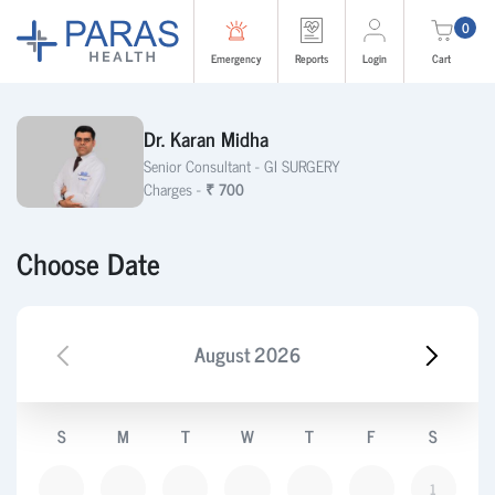
0
Emergency
Reports
Login
Cart
Dr. Karan Midha
Senior Consultant -
GI SURGERY
Charges -
₹ 700
Choose Date
August
2026
S
M
T
W
T
F
S
1