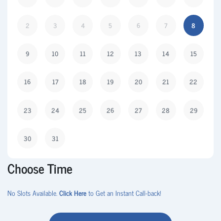
2
3
4
5
6
7
8
9
10
11
12
13
14
15
16
17
18
19
20
21
22
23
24
25
26
27
28
29
30
31
Choose Time
No Slots Available.
Click Here
to Get an Instant Call-back!