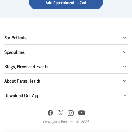
Add Appointment to Cart
For Patients
Specialities
Blogs, News and Events
About Paras Health
Download Our App
Copyright © Paras Health 2026