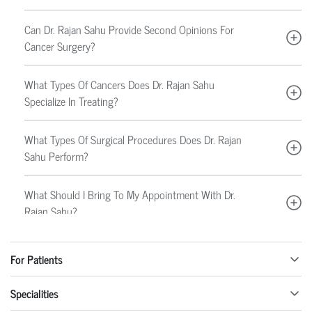
Can Dr. Rajan Sahu Provide Second Opinions For
Cancer Surgery?
What Types Of Cancers Does Dr. Rajan Sahu
Specialize In Treating?
What Types Of Surgical Procedures Does Dr. Rajan
Sahu Perform?
What Should I Bring To My Appointment With Dr.
Rajan Sahu?
How Much Does A Consultation With Dr. Rajan
For Patients
Sahu Cost?
Specialities
Does Dr. Rajan Sahu Accept Walk-In Patients?