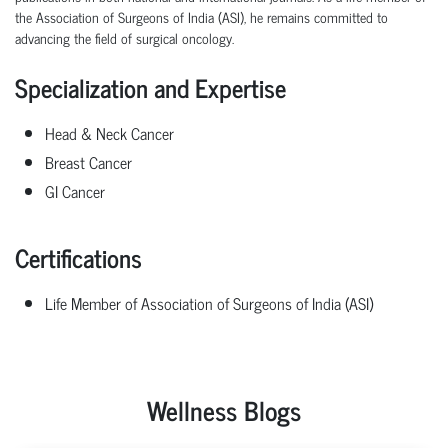
the Association of Surgeons of India (ASI), he
remains
committed to
advancing the field of surgical oncology.
Specialization and Expertise
Head & Neck Cancer
Breast Cancer
GI Cancer
Certifications
Life Member of Association of Surgeons of India (ASI)
Wellness Blogs