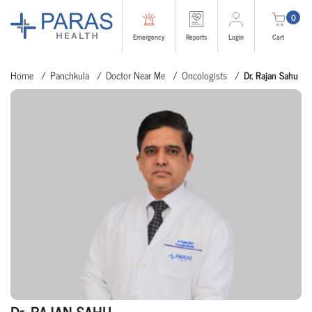
0
Emergency
Reports
Login
Cart
Home
Panchkula
Doctor Near Me
Oncologists
Dr. Rajan Sahu
Dr. RAJAN SAHU