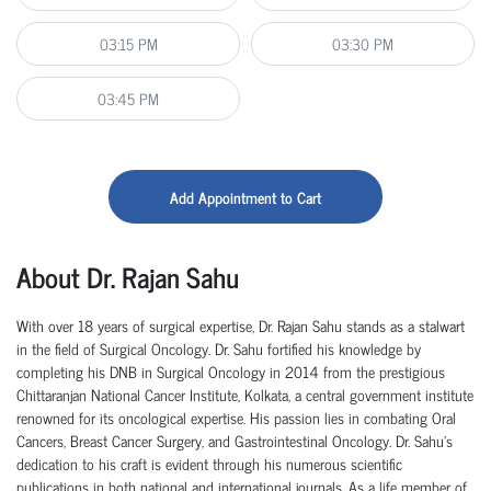
03:15 PM
03:30 PM
03:45 PM
Add Appointment to Cart
About Dr. Rajan Sahu
With over 18 years of surgical
expertise
,
Dr.
Rajan Sahu stands as a stalwart
in the field of Surgical Oncology.
Dr.
Sahu fortified his knowledge by
completing his DNB in Surgical Oncology in 2014 from the prestigious
Chittaranjan National Cancer Institute, Kolkata, a central government institute
renowned for its oncological
expertise
.
His passion lies in combating Oral
Cancers, Breast Cancer Surgery, and Gastrointestinal Oncology.
Dr.
Sahu's
dedication to his craft is
evident
through his
numerous
scientific
publications in both national and international journals. As a life member of