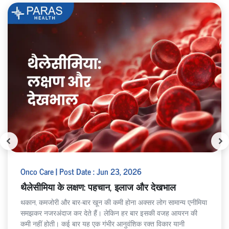
Onco Care | Post Date : Jun 23, 2026
थैलेसीमिया के लक्षण: पहचान, इलाज और देखभाल
थकान, कमजोरी और बार-बार खून की कमी होना अक्सर लोग सामान्य एनीमिया
समझकर नजरअंदाज कर देते हैं। लेकिन हर बार इसकी वजह आयरन की
कमी नहीं होती। कई बार यह एक गंभीर आनुवंशिक रक्त विकार यानी