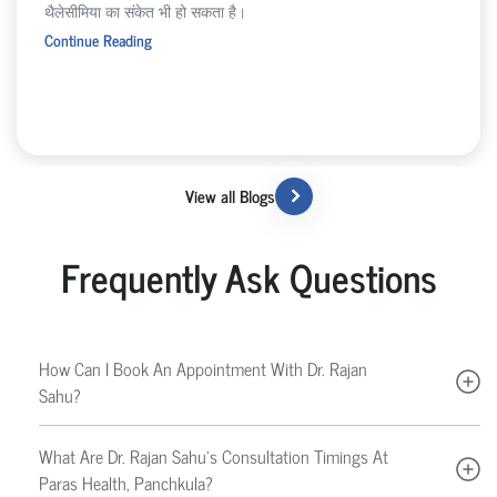
थैलेसीमिया का संकेत भी हो सकता है।
Continue Reading
View all Blogs
Frequently Ask Questions
How Can I Book An Appointment With Dr. Rajan
Sahu?
What Are Dr. Rajan Sahu’s Consultation Timings At
Paras Health, Panchkula?