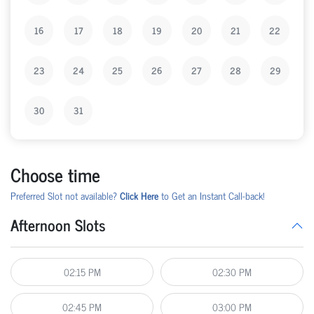
16
17
18
19
20
21
22
23
24
25
26
27
28
29
30
31
Choose time
Preferred Slot not available?
Click Here
to Get an Instant Call-back!
Afternoon Slots
02:15 PM
02:30 PM
02:45 PM
03:00 PM