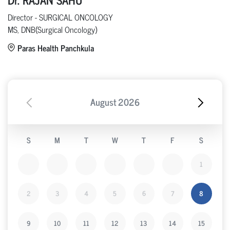
Director - SURGICAL ONCOLOGY
MS, DNB(Surgical Oncology)
Paras Health Panchkula
August
2026
S
M
T
W
T
F
S
1
2
3
4
5
6
7
8
9
10
11
12
13
14
15