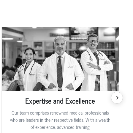
Expertise and Excellence
Our team comprises renowned medical professionals
who are leaders in their respective fields. With a wealth
of experience, advanced training