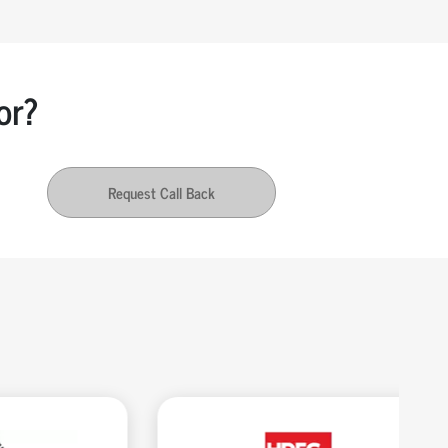
or?
Request Call Back