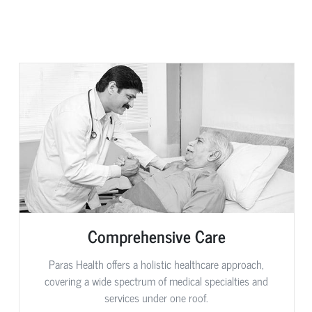
Comprehensive Care
Paras Health offers a holistic healthcare approach,
covering a wide spectrum of medical specialties and
services under one roof.