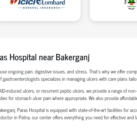
as Hospital near Bakerganj
cause ongoing pain, digestive issues, and stress. That’s why we offer co
f gastroenterologists specializes in managing ulcers with care plans tailo
AID-induced ulcers, or recurrent peptic ulcers, we provide a range of non
edies for stomach ulcer pain where appropriate. We also provide affordab
erganj, Paras Hospital is equipped with state-of-the-art facilities for a
octor in Patna, our center offers everything you need for effective and l