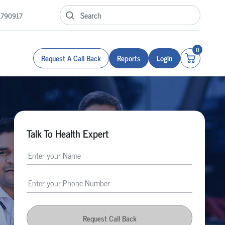
1790917
0
Request A Call Back
Reports
Login
Talk To Health Expert
Request Call Back