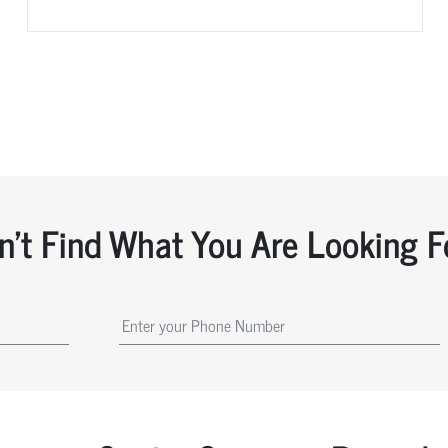
n't Find What You Are Looking F