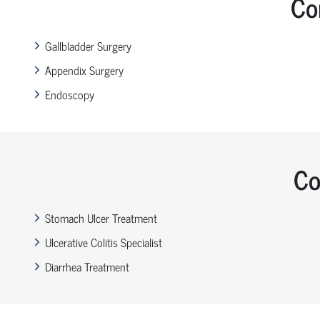
Co
Gallbladder Surgery
Appendix Surgery
Endoscopy
Co
Stomach Ulcer Treatment
Ulcerative Colitis Specialist
Diarrhea Treatment