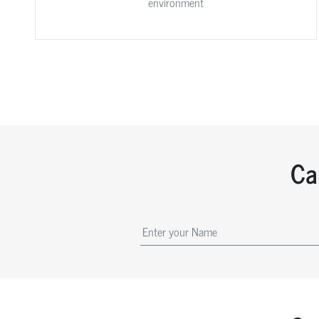
environment
Ca