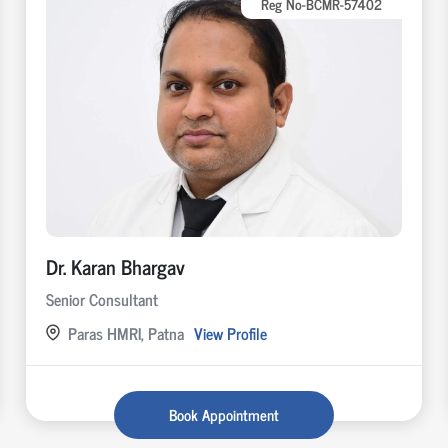
Reg No-BCMR-57402
Dr. Karan Bhargav
Senior Consultant
Paras HMRI, Patna
View Profile
Book Appointment