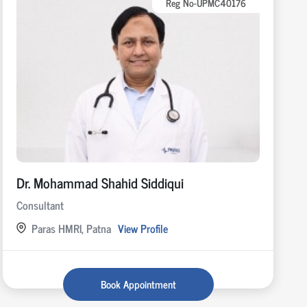
Reg No-UPMC40176
Dr. Mohammad Shahid Siddiqui
Consultant
Paras HMRI, Patna
View Profile
Book Appointment