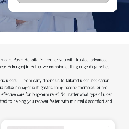
r meals, Paras Hospital is here for you with trusted, advanced
 near Bakerganj in Patna, we combine cutting-edge diagnostics
ptic ulcers — from early diagnosis to tailored ulcer medication
d reflux management, gastric lining healing therapies, or are
ffective care for long-term relief. No matter what type of ulcer
ted to helping you recover faster, with minimal discomfort and