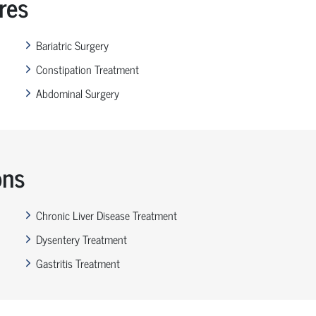
res
Bariatric Surgery
Constipation Treatment
Abdominal Surgery
ons
Chronic Liver Disease Treatment
Dysentery Treatment
Gastritis Treatment