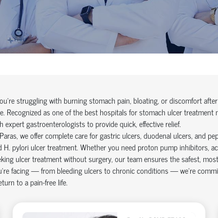
you're struggling with burning stomach pain, bloating, or discomfort afte
e. Recognized as one of the best hospitals for stomach ulcer treatment
h expert gastroenterologists to provide quick, effective relief.
Paras, we offer complete care for gastric ulcers, duodenal ulcers, and pe
 H. pylori ulcer treatment. Whether you need proton pump inhibitors, aci
king ulcer treatment without surgery, our team ensures the safest, most e
’re facing — from bleeding ulcers to chronic conditions — we’re commit
eturn to a pain-free life.