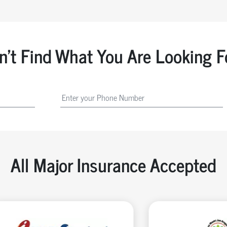
n't Find What You Are Looking F
All Major Insurance Accepted