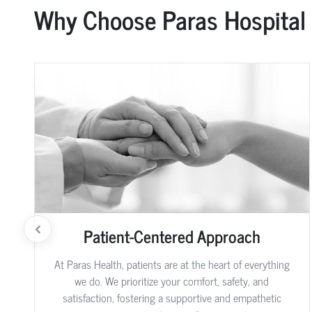
Why Choose Paras Hospital
Patient-Centered Approach
At Paras Health, patients are at the heart of everything
we do. We prioritize your comfort, safety, and
satisfaction, fostering a supportive and empathetic