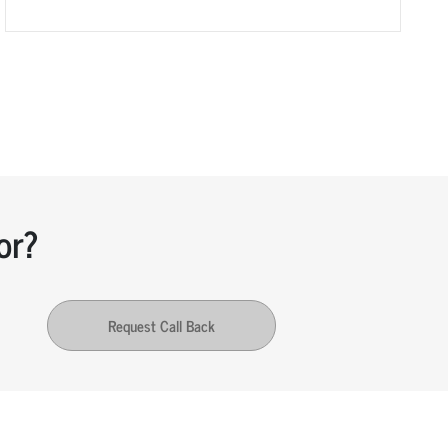
or?
Request Call Back