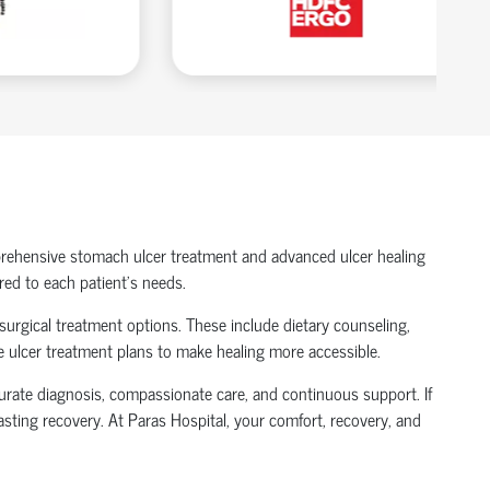
mprehensive stomach ulcer treatment and advanced ulcer healing
red to each patient’s needs.
-surgical treatment options. These include dietary counseling,
le ulcer treatment plans to make healing more accessible.
ccurate diagnosis, compassionate care, and continuous support. If
asting recovery. At Paras Hospital, your comfort, recovery, and