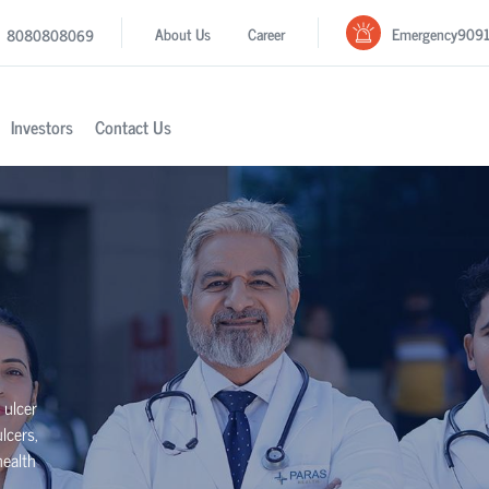
Emergency
909
About Us
Career
8080808069
Investors
Contact Us
 ulcer
lcers,
health