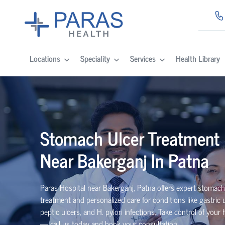
Locations
Speciality
Services
Health Library
Stomach Ulcer Treatment
Near Bakerganj In Patna
Paras Hospital near Bakerganj, Patna offers expert stomach
treatment and personalized care for conditions like gastric u
peptic ulcers, and H. pylori infections. Take control of your 
— call us today and book your consultation.