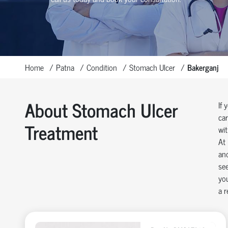
Home
Patna
Condition
Stomach Ulcer
Bakerganj
About Stomach Ulcer
If 
car
Treatment
wit
At 
and
see
you
a r