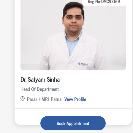
Reg No-DMC97169
Dr. Satyam Sinha
Head Of Department
Paras HMRI, Patna
View Profile
Book Appointment