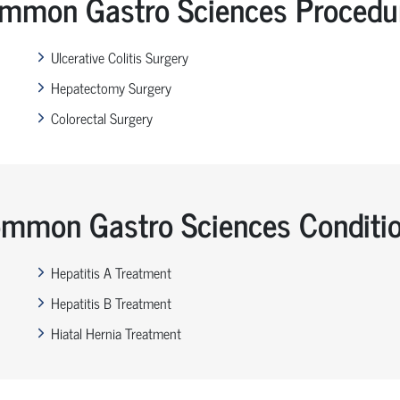
mmon Gastro Sciences Procedu
Ulcerative Colitis Surgery
Hepatectomy Surgery
Colorectal Surgery
mmon Gastro Sciences Conditi
Hepatitis A Treatment
Hepatitis B Treatment
Hiatal Hernia Treatment