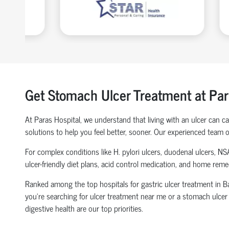
Get Stomach Ulcer Treatment at Par
At Paras Hospital, we understand that living with an ulcer can 
solutions to help you feel better, sooner. Our experienced team o
For complex conditions like H. pylori ulcers, duodenal ulcers, NS
ulcer-friendly diet plans, acid control medication, and home rem
Ranked among the top hospitals for gastric ulcer treatment in Bak
you're searching for ulcer treatment near me or a stomach ulcer d
digestive health are our top priorities.